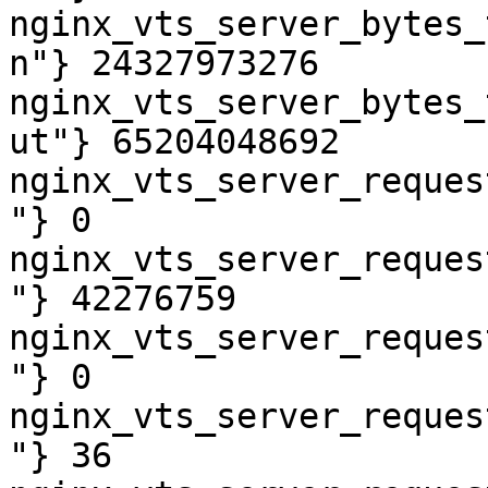
nginx_vts_server_bytes_
n"} 24327973276

nginx_vts_server_bytes_
ut"} 65204048692

nginx_vts_server_reques
"} 0

nginx_vts_server_reques
"} 42276759

nginx_vts_server_reques
"} 0

nginx_vts_server_reques
"} 36
