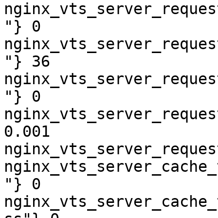
nginx_vts_server_reques
"} 0

nginx_vts_server_reques
"} 36

nginx_vts_server_reques
"} 0

nginx_vts_server_reques
0.001

nginx_vts_server_reques
nginx_vts_server_cache_
"} 0

nginx_vts_server_cache_