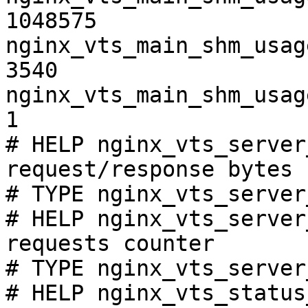
1048575

nginx_vts_main_shm_usag
3540

nginx_vts_main_shm_usag
1

# HELP nginx_vts_server
request/response bytes

# TYPE nginx_vts_server
# HELP nginx_vts_server
requests counter

# TYPE nginx_vts_server
# HELP nginx_vts_status