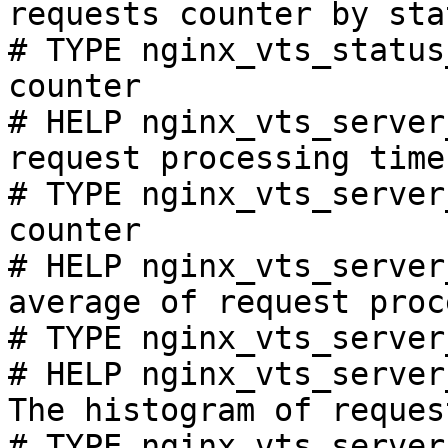
requests counter by sta
# TYPE nginx_vts_status
counter

# HELP nginx_vts_server
request processing time
# TYPE nginx_vts_server
counter

# HELP nginx_vts_server
average of request proc
# TYPE nginx_vts_server
# HELP nginx_vts_server
The histogram of reques
# TYPE nginx_vts_server