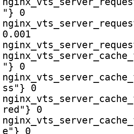
nginx_vts_server_reques
"} 0

nginx_vts_server_reques
0.001

nginx_vts_server_reques
nginx_vts_server_cache_
"} 0

nginx_vts_server_cache_
ss"} 0

nginx_vts_server_cache_
red"} 0

nginx_vts_server_cache_
e"} 0
