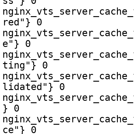
ss"} 0

nginx_vts_server_cache_
red"} 0

nginx_vts_server_cache_
e"} 0

nginx_vts_server_cache_
ting"} 0

nginx_vts_server_cache_
lidated"} 0

nginx_vts_server_cache_
} 0

nginx_vts_server_cache_
ce"} 0
