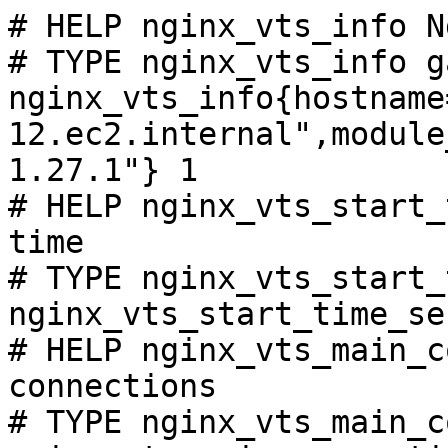
# HELP nginx_vts_info N
# TYPE nginx_vts_info ga
nginx_vts_info{hostname
12.ec2.internal",module
1.27.1"} 1

# HELP nginx_vts_start_
time

# TYPE nginx_vts_start_
nginx_vts_start_time_se
# HELP nginx_vts_main_c
connections

# TYPE nginx_vts_main_c