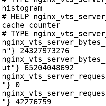
histogram

# HELP nginx_vts_server
cache counter

# TYPE nginx_vts_server
nginx_vts_server_bytes_
n"} 24327973276

nginx_vts_server_bytes_
ut"} 65204048692

nginx_vts_server_reques
"} 0

nginx_vts_server_reques
"} 42276759
