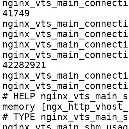
nginx_vts_main_connecti
41749

nginx_vts_main_connecti
nginx_vts_main_connecti
nginx_vts_main_connecti
nginx_vts_main_connecti
42282921

nginx_vts_main_connecti
nginx_vts_main_connecti
# HELP nginx_vts_main_s
memory [ngx_http_vhost_
# TYPE nginx_vts_main_s
nginx_vts_main_shm_usag