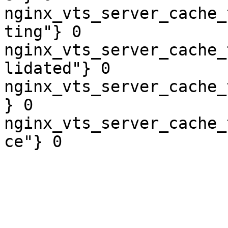
nginx_vts_server_cache_
ting"} 0

nginx_vts_server_cache_
lidated"} 0

nginx_vts_server_cache_
} 0

nginx_vts_server_cache_