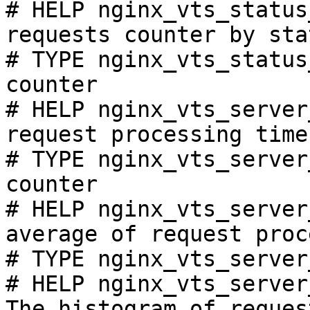
# HELP nginx_vts_status
requests counter by sta
# TYPE nginx_vts_status
counter

# HELP nginx_vts_server
request processing time
# TYPE nginx_vts_server
counter

# HELP nginx_vts_server
average of request proc
# TYPE nginx_vts_server
# HELP nginx_vts_server
The histogram of reques