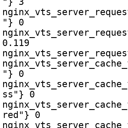
"} 3

nginx_vts_server_reques
"} 0

nginx_vts_server_reques
0.119

nginx_vts_server_reques
nginx_vts_server_cache_
"} 0

nginx_vts_server_cache_
ss"} 0

nginx_vts_server_cache_
red"} 0

nginx_vts_server_cache_