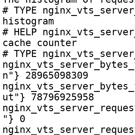
# TYPE nginx_vts_server
histogram

# HELP nginx_vts_server
cache counter

# TYPE nginx_vts_server
nginx_vts_server_bytes_
n"} 28965098309

nginx_vts_server_bytes_
ut"} 78796925958

nginx_vts_server_reques
"} 0

nginx_vts_server_reques