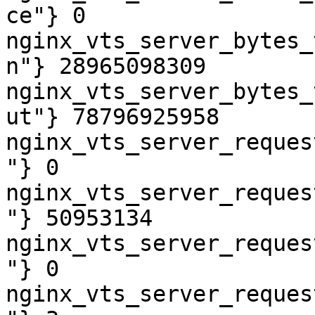
ce"} 0

nginx_vts_server_bytes_
n"} 28965098309

nginx_vts_server_bytes_
ut"} 78796925958

nginx_vts_server_reques
"} 0

nginx_vts_server_reques
"} 50953134

nginx_vts_server_reques
"} 0

nginx_vts_server_reques