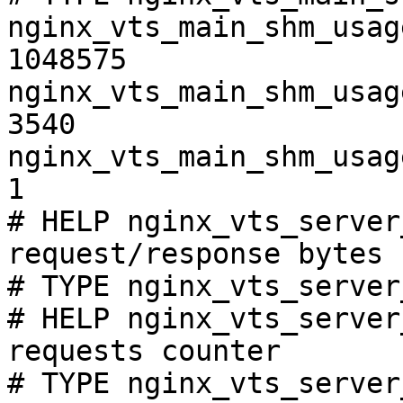
nginx_vts_main_shm_usag
1048575

nginx_vts_main_shm_usag
3540

nginx_vts_main_shm_usag
1

# HELP nginx_vts_server
request/response bytes

# TYPE nginx_vts_server
# HELP nginx_vts_server
requests counter

# TYPE nginx_vts_server