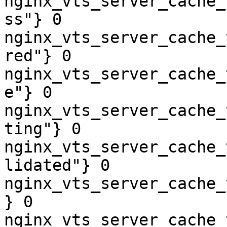
nginx_vts_server_cache_
ss"} 0

nginx_vts_server_cache_
red"} 0

nginx_vts_server_cache_
e"} 0

nginx_vts_server_cache_
ting"} 0

nginx_vts_server_cache_
lidated"} 0

nginx_vts_server_cache_
} 0

nginx_vts_server_cache_