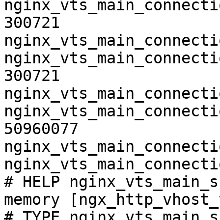
nginx_vts_main_connecti
300721

nginx_vts_main_connecti
nginx_vts_main_connecti
300721

nginx_vts_main_connecti
nginx_vts_main_connecti
50960077

nginx_vts_main_connecti
nginx_vts_main_connecti
# HELP nginx_vts_main_s
memory [ngx_http_vhost_
# TYPE nginx_vts_main_s