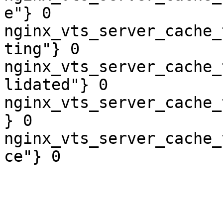
e"} 0

nginx_vts_server_cache_
ting"} 0

nginx_vts_server_cache_
lidated"} 0

nginx_vts_server_cache_
} 0

nginx_vts_server_cache_