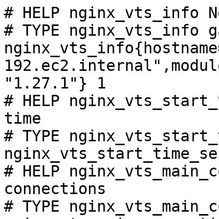
# HELP nginx_vts_info N
# TYPE nginx_vts_info ga
nginx_vts_info{hostname
192.ec2.internal",modul
"1.27.1"} 1

# HELP nginx_vts_start_
time

# TYPE nginx_vts_start_
nginx_vts_start_time_se
# HELP nginx_vts_main_c
connections

# TYPE nginx_vts_main_c