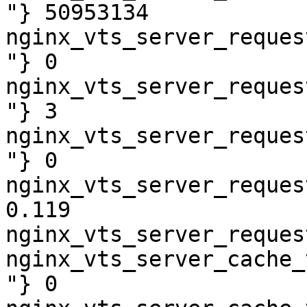
"} 50953134

nginx_vts_server_reques
"} 0

nginx_vts_server_reques
"} 3

nginx_vts_server_reques
"} 0

nginx_vts_server_reques
0.119

nginx_vts_server_reques
nginx_vts_server_cache_
"} 0
