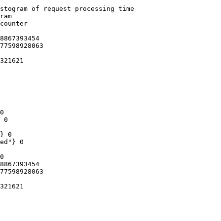
stogram of request processing time

ram

counter

8867393454

77598928063

321621

0

 0

} 0

ed"} 0

0

8867393454

77598928063

321621
