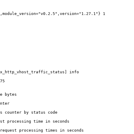
,module_version="v0.2.5",version="1.27.1"} 1

x_http_vhost_traffic_status] info

75

e bytes

nter

s counter by status code 

st processing time in seconds

request processing times in seconds
