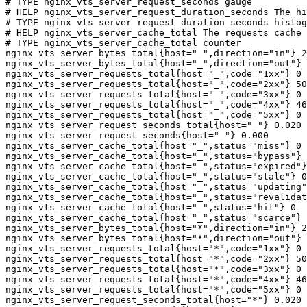
# TYPE nginx_vts_server_request_seconds gauge

# HELP nginx_vts_server_request_duration_seconds The hi
# TYPE nginx_vts_server_request_duration_seconds histog
# HELP nginx_vts_server_cache_total The requests cache 
# TYPE nginx_vts_server_cache_total counter

nginx_vts_server_bytes_total{host="_",direction="in"} 2
nginx_vts_server_bytes_total{host="_",direction="out"} 
nginx_vts_server_requests_total{host="_",code="1xx"} 0

nginx_vts_server_requests_total{host="_",code="2xx"} 50
nginx_vts_server_requests_total{host="_",code="3xx"} 0

nginx_vts_server_requests_total{host="_",code="4xx"} 46

nginx_vts_server_requests_total{host="_",code="5xx"} 0

nginx_vts_server_request_seconds_total{host="_"} 0.020

nginx_vts_server_request_seconds{host="_"} 0.000

nginx_vts_server_cache_total{host="_",status="miss"} 0

nginx_vts_server_cache_total{host="_",status="bypass"} 
nginx_vts_server_cache_total{host="_",status="expired"}
nginx_vts_server_cache_total{host="_",status="stale"} 0

nginx_vts_server_cache_total{host="_",status="updating"
nginx_vts_server_cache_total{host="_",status="revalidat
nginx_vts_server_cache_total{host="_",status="hit"} 0

nginx_vts_server_cache_total{host="_",status="scarce"} 
nginx_vts_server_bytes_total{host="*",direction="in"} 2
nginx_vts_server_bytes_total{host="*",direction="out"} 
nginx_vts_server_requests_total{host="*",code="1xx"} 0

nginx_vts_server_requests_total{host="*",code="2xx"} 50
nginx_vts_server_requests_total{host="*",code="3xx"} 0

nginx_vts_server_requests_total{host="*",code="4xx"} 46

nginx_vts_server_requests_total{host="*",code="5xx"} 0

nginx_vts_server_request_seconds_total{host="*"} 0.020
