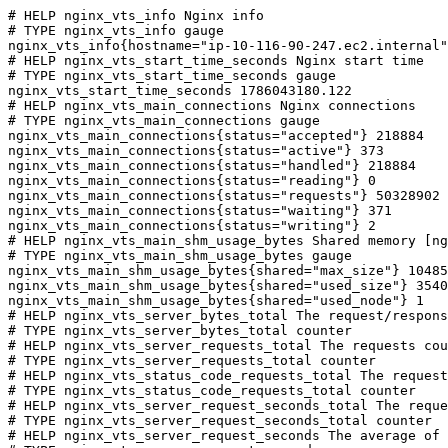
# HELP nginx_vts_info Nginx info

# TYPE nginx_vts_info gauge

nginx_vts_info{hostname="ip-10-116-90-247.ec2.internal"
# HELP nginx_vts_start_time_seconds Nginx start time

# TYPE nginx_vts_start_time_seconds gauge

nginx_vts_start_time_seconds 1786043180.122

# HELP nginx_vts_main_connections Nginx connections

# TYPE nginx_vts_main_connections gauge

nginx_vts_main_connections{status="accepted"} 218884

nginx_vts_main_connections{status="active"} 373

nginx_vts_main_connections{status="handled"} 218884

nginx_vts_main_connections{status="reading"} 0

nginx_vts_main_connections{status="requests"} 50328902

nginx_vts_main_connections{status="waiting"} 371

nginx_vts_main_connections{status="writing"} 2

# HELP nginx_vts_main_shm_usage_bytes Shared memory [ng
# TYPE nginx_vts_main_shm_usage_bytes gauge

nginx_vts_main_shm_usage_bytes{shared="max_size"} 10485
nginx_vts_main_shm_usage_bytes{shared="used_size"} 3540

nginx_vts_main_shm_usage_bytes{shared="used_node"} 1

# HELP nginx_vts_server_bytes_total The request/respons
# TYPE nginx_vts_server_bytes_total counter

# HELP nginx_vts_server_requests_total The requests cou
# TYPE nginx_vts_server_requests_total counter

# HELP nginx_vts_status_code_requests_total The request
# TYPE nginx_vts_status_code_requests_total counter

# HELP nginx_vts_server_request_seconds_total The reque
# TYPE nginx_vts_server_request_seconds_total counter

# HELP nginx_vts_server_request_seconds The average of 