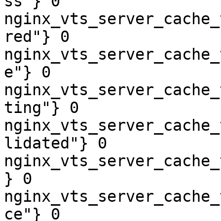
ss"} 0

nginx_vts_server_cache_
red"} 0

nginx_vts_server_cache_
e"} 0

nginx_vts_server_cache_
ting"} 0

nginx_vts_server_cache_
lidated"} 0

nginx_vts_server_cache_
} 0

nginx_vts_server_cache_
ce"} 0
