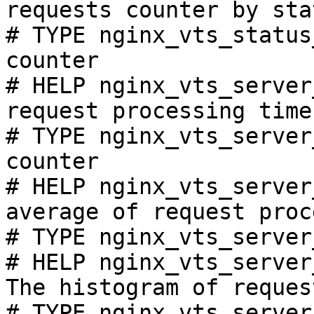
requests counter by sta
# TYPE nginx_vts_status
counter

# HELP nginx_vts_server
request processing time
# TYPE nginx_vts_server
counter

# HELP nginx_vts_server
average of request proc
# TYPE nginx_vts_server
# HELP nginx_vts_server
The histogram of reques
# TYPE nginx_vts_server