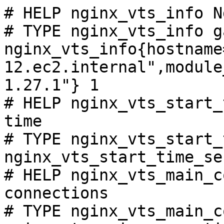
# HELP nginx_vts_info N
# TYPE nginx_vts_info ga
nginx_vts_info{hostname
12.ec2.internal",module
1.27.1"} 1

# HELP nginx_vts_start_
time

# TYPE nginx_vts_start_
nginx_vts_start_time_se
# HELP nginx_vts_main_c
connections

# TYPE nginx_vts_main_c