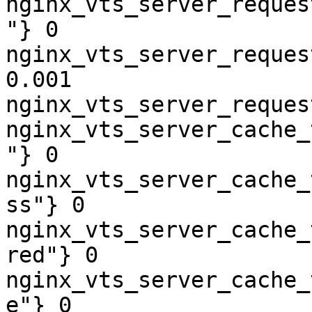
nginx_vts_server_reques
"} 0

nginx_vts_server_reques
0.001

nginx_vts_server_reques
nginx_vts_server_cache_
"} 0

nginx_vts_server_cache_
ss"} 0

nginx_vts_server_cache_
red"} 0

nginx_vts_server_cache_
e"} 0
