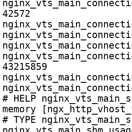
nginx_vts_main_connecti
42572

nginx_vts_main_connecti
nginx_vts_main_connecti
nginx_vts_main_connecti
nginx_vts_main_connecti
43215859

nginx_vts_main_connecti
nginx_vts_main_connecti
# HELP nginx_vts_main_s
memory [ngx_http_vhost_
# TYPE nginx_vts_main_s
nginx_vts_main_shm_usag