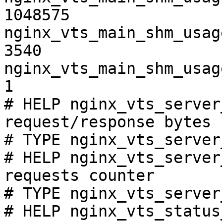
1048575

nginx_vts_main_shm_usag
3540

nginx_vts_main_shm_usag
1

# HELP nginx_vts_server
request/response bytes

# TYPE nginx_vts_server
# HELP nginx_vts_server
requests counter

# TYPE nginx_vts_server
# HELP nginx_vts_status