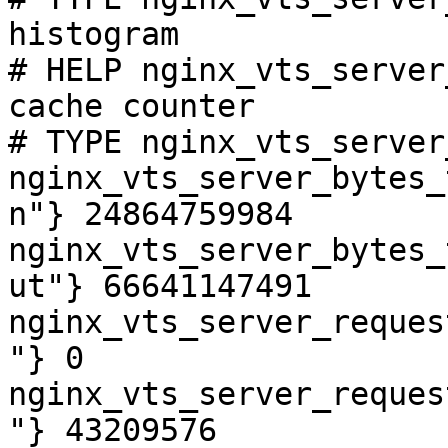
histogram

# HELP nginx_vts_server
cache counter

# TYPE nginx_vts_server
nginx_vts_server_bytes_
n"} 24864759984

nginx_vts_server_bytes_
ut"} 66641147491

nginx_vts_server_reques
"} 0

nginx_vts_server_reques
"} 43209576
