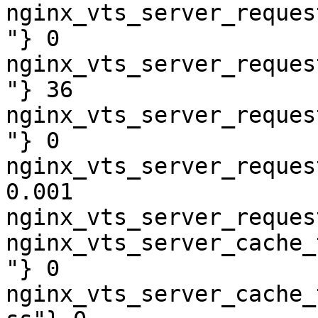
nginx_vts_server_reques
"} 0

nginx_vts_server_reques
"} 36

nginx_vts_server_reques
"} 0

nginx_vts_server_reques
0.001

nginx_vts_server_reques
nginx_vts_server_cache_
"} 0

nginx_vts_server_cache_