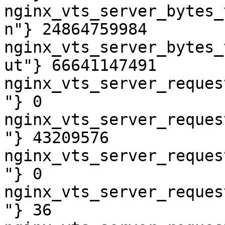
nginx_vts_server_bytes_
n"} 24864759984

nginx_vts_server_bytes_
ut"} 66641147491

nginx_vts_server_reques
"} 0

nginx_vts_server_reques
"} 43209576

nginx_vts_server_reques
"} 0

nginx_vts_server_reques
"} 36
