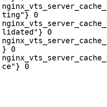
nginx_vts_server_cache_
ting"} 0

nginx_vts_server_cache_
lidated"} 0

nginx_vts_server_cache_
} 0

nginx_vts_server_cache_