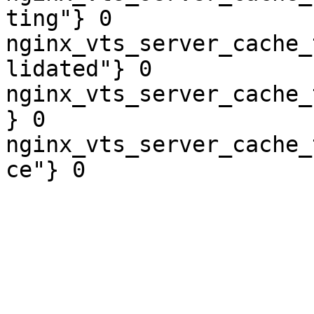
ting"} 0

nginx_vts_server_cache_
lidated"} 0

nginx_vts_server_cache_
} 0

nginx_vts_server_cache_