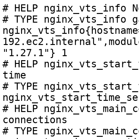
# HELP nginx_vts_info N
# TYPE nginx_vts_info ga
nginx_vts_info{hostname
192.ec2.internal",modul
"1.27.1"} 1

# HELP nginx_vts_start_
time

# TYPE nginx_vts_start_
nginx_vts_start_time_se
# HELP nginx_vts_main_c
connections

# TYPE nginx_vts_main_c