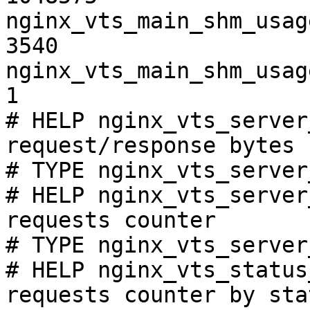
nginx_vts_main_shm_usag
3540

nginx_vts_main_shm_usag
1

# HELP nginx_vts_server
request/response bytes

# TYPE nginx_vts_server
# HELP nginx_vts_server
requests counter

# TYPE nginx_vts_server
# HELP nginx_vts_status
requests counter by sta