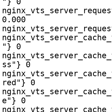
"} 0

nginx_vts_server_reques
0.000

nginx_vts_server_reques
nginx_vts_server_cache_
"} 0

nginx_vts_server_cache_
ss"} 0

nginx_vts_server_cache_
red"} 0

nginx_vts_server_cache_
e"} 0

nginx_vts_server_cache_