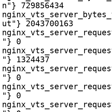
n"} 729856434

nginx_vts_server_bytes_
ut"} 2043700163

nginx_vts_server_reques
"} 0

nginx_vts_server_reques
"} 1324437

nginx_vts_server_reques
"} 0

nginx_vts_server_reques
"} 0

nginx_vts_server_reques