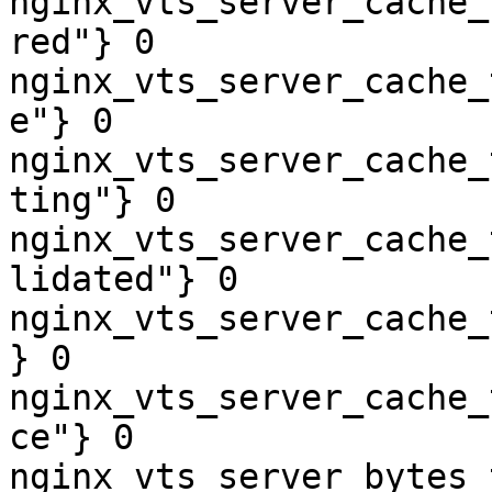
nginx_vts_server_cache_
red"} 0

nginx_vts_server_cache_
e"} 0

nginx_vts_server_cache_
ting"} 0

nginx_vts_server_cache_
lidated"} 0

nginx_vts_server_cache_
} 0

nginx_vts_server_cache_
ce"} 0

nginx_vts_server_bytes_