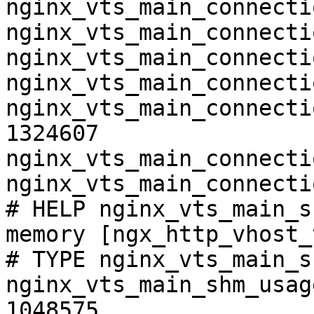
nginx_vts_main_connecti
nginx_vts_main_connecti
nginx_vts_main_connecti
nginx_vts_main_connecti
nginx_vts_main_connecti
1324607

nginx_vts_main_connecti
nginx_vts_main_connecti
# HELP nginx_vts_main_s
memory [ngx_http_vhost_
# TYPE nginx_vts_main_s
nginx_vts_main_shm_usag
1048575
