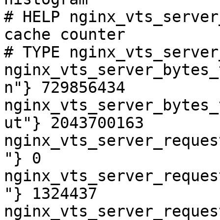
# HELP nginx_vts_server
cache counter

# TYPE nginx_vts_server
nginx_vts_server_bytes_
n"} 729856434

nginx_vts_server_bytes_
ut"} 2043700163

nginx_vts_server_reques
"} 0

nginx_vts_server_reques
"} 1324437

nginx_vts_server_reques