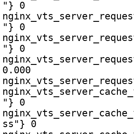
"} 0

nginx_vts_server_reques
"} 0

nginx_vts_server_reques
"} 0

nginx_vts_server_reques
0.000

nginx_vts_server_reques
nginx_vts_server_cache_
"} 0

nginx_vts_server_cache_
ss"} 0
