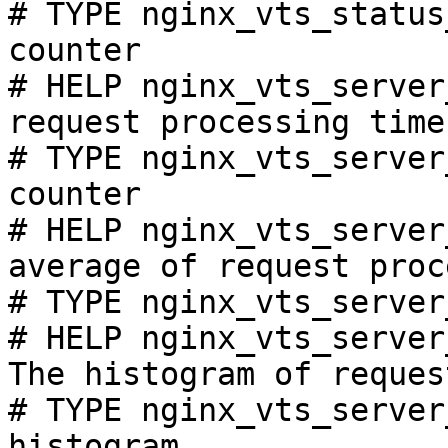
# TYPE nginx_vts_status
counter

# HELP nginx_vts_server
request processing time
# TYPE nginx_vts_server
counter

# HELP nginx_vts_server
average of request proc
# TYPE nginx_vts_server
# HELP nginx_vts_server
The histogram of reques
# TYPE nginx_vts_server
histogram
