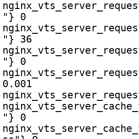
nginx_vts_server_reques
"} 0

nginx_vts_server_reques
"} 36

nginx_vts_server_reques
"} 0

nginx_vts_server_reques
0.001

nginx_vts_server_reques
nginx_vts_server_cache_
"} 0

nginx_vts_server_cache_