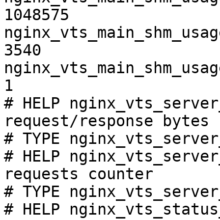
1048575

nginx_vts_main_shm_usag
3540

nginx_vts_main_shm_usag
1

# HELP nginx_vts_server
request/response bytes

# TYPE nginx_vts_server
# HELP nginx_vts_server
requests counter

# TYPE nginx_vts_server
# HELP nginx_vts_status