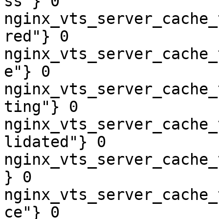
ss"} 0

nginx_vts_server_cache_
red"} 0

nginx_vts_server_cache_
e"} 0

nginx_vts_server_cache_
ting"} 0

nginx_vts_server_cache_
lidated"} 0

nginx_vts_server_cache_
} 0

nginx_vts_server_cache_
ce"} 0
