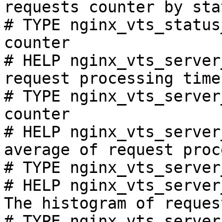
requests counter by sta
# TYPE nginx_vts_status
counter

# HELP nginx_vts_server
request processing time
# TYPE nginx_vts_server
counter

# HELP nginx_vts_server
average of request proc
# TYPE nginx_vts_server
# HELP nginx_vts_server
The histogram of reques
# TYPE nginx_vts_server