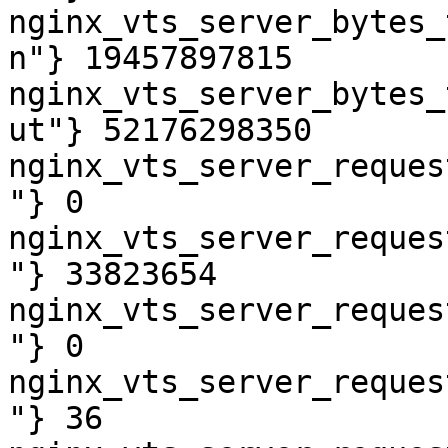
nginx_vts_server_bytes_
n"} 19457897815

nginx_vts_server_bytes_
ut"} 52176298350

nginx_vts_server_reques
"} 0

nginx_vts_server_reques
"} 33823654

nginx_vts_server_reques
"} 0

nginx_vts_server_reques
"} 36
