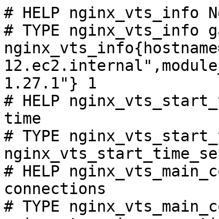
# HELP nginx_vts_info N
# TYPE nginx_vts_info ga
nginx_vts_info{hostname
12.ec2.internal",module
1.27.1"} 1

# HELP nginx_vts_start_
time

# TYPE nginx_vts_start_
nginx_vts_start_time_se
# HELP nginx_vts_main_c
connections

# TYPE nginx_vts_main_c