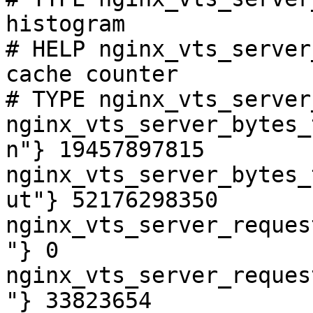
histogram

# HELP nginx_vts_server
cache counter

# TYPE nginx_vts_server
nginx_vts_server_bytes_
n"} 19457897815

nginx_vts_server_bytes_
ut"} 52176298350

nginx_vts_server_reques
"} 0

nginx_vts_server_reques
"} 33823654
