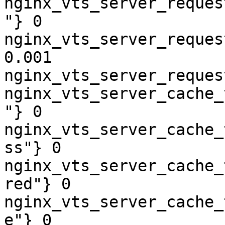
nginx_vts_server_reques
"} 0

nginx_vts_server_reques
0.001

nginx_vts_server_reques
nginx_vts_server_cache_
"} 0

nginx_vts_server_cache_
ss"} 0

nginx_vts_server_cache_
red"} 0

nginx_vts_server_cache_
e"} 0
