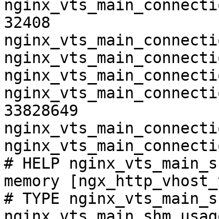
nginx_vts_main_connecti
32408

nginx_vts_main_connecti
nginx_vts_main_connecti
nginx_vts_main_connecti
nginx_vts_main_connecti
33828649

nginx_vts_main_connecti
nginx_vts_main_connecti
# HELP nginx_vts_main_s
memory [ngx_http_vhost_
# TYPE nginx_vts_main_s
nginx_vts_main_shm_usag