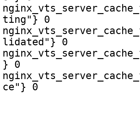
nginx_vts_server_cache_
ting"} 0

nginx_vts_server_cache_
lidated"} 0

nginx_vts_server_cache_
} 0

nginx_vts_server_cache_