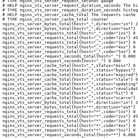
# TYPE nginx_vts_server_request_seconds gauge

# HELP nginx_vts_server_request_duration_seconds The hi
# TYPE nginx_vts_server_request_duration_seconds histog
# HELP nginx_vts_server_cache_total The requests cache 
# TYPE nginx_vts_server_cache_total counter

nginx_vts_server_bytes_total{host="_",direction="in"} 2
nginx_vts_server_bytes_total{host="_",direction="out"} 
nginx_vts_server_requests_total{host="_",code="1xx"} 0

nginx_vts_server_requests_total{host="_",code="2xx"} 45
nginx_vts_server_requests_total{host="_",code="3xx"} 0

nginx_vts_server_requests_total{host="_",code="4xx"} 0

nginx_vts_server_requests_total{host="_",code="5xx"} 0

nginx_vts_server_request_seconds_total{host="_"} 0.000

nginx_vts_server_request_seconds{host="_"} 0.000

nginx_vts_server_cache_total{host="_",status="miss"} 0

nginx_vts_server_cache_total{host="_",status="bypass"} 
nginx_vts_server_cache_total{host="_",status="expired"}
nginx_vts_server_cache_total{host="_",status="stale"} 0

nginx_vts_server_cache_total{host="_",status="updating"
nginx_vts_server_cache_total{host="_",status="revalidat
nginx_vts_server_cache_total{host="_",status="hit"} 0

nginx_vts_server_cache_total{host="_",status="scarce"} 
nginx_vts_server_bytes_total{host="*",direction="in"} 2
nginx_vts_server_bytes_total{host="*",direction="out"} 
nginx_vts_server_requests_total{host="*",code="1xx"} 0

nginx_vts_server_requests_total{host="*",code="2xx"} 45
nginx_vts_server_requests_total{host="*",code="3xx"} 0

nginx_vts_server_requests_total{host="*",code="4xx"} 0

nginx_vts_server_requests_total{host="*",code="5xx"} 0

nginx_vts_server_request_seconds_total{host="*"} 0.000
