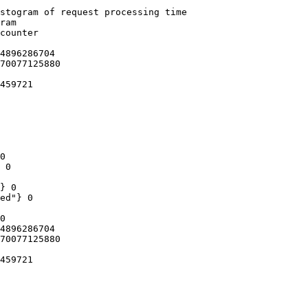
stogram of request processing time

ram

counter

4896286704

70077125880

459721

0

 0

} 0

ed"} 0

0

4896286704

70077125880

459721
