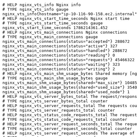
# HELP nginx_vts_info Nginx info

# TYPE nginx_vts_info gauge

nginx_vts_info{hostname="ip-10-116-90-158.ec2.internal"
# HELP nginx_vts_start_time_seconds Nginx start time

# TYPE nginx_vts_start_time_seconds gauge

nginx_vts_start_time_seconds 1786214361.452

# HELP nginx_vts_main_connections Nginx connections

# TYPE nginx_vts_main_connections gauge

nginx_vts_main_connections{status="accepted"} 288672

nginx_vts_main_connections{status="active"} 327

nginx_vts_main_connections{status="handled"} 288672

nginx_vts_main_connections{status="reading"} 0

nginx_vts_main_connections{status="requests"} 45466322

nginx_vts_main_connections{status="waiting"} 323

nginx_vts_main_connections{status="writing"} 2

# HELP nginx_vts_main_shm_usage_bytes Shared memory [ng
# TYPE nginx_vts_main_shm_usage_bytes gauge

nginx_vts_main_shm_usage_bytes{shared="max_size"} 10485
nginx_vts_main_shm_usage_bytes{shared="used_size"} 3540

nginx_vts_main_shm_usage_bytes{shared="used_node"} 1

# HELP nginx_vts_server_bytes_total The request/respons
# TYPE nginx_vts_server_bytes_total counter

# HELP nginx_vts_server_requests_total The requests cou
# TYPE nginx_vts_server_requests_total counter

# HELP nginx_vts_status_code_requests_total The request
# TYPE nginx_vts_status_code_requests_total counter

# HELP nginx_vts_server_request_seconds_total The reque
# TYPE nginx_vts_server_request_seconds_total counter

# HELP nginx_vts_server_request_seconds The average of 