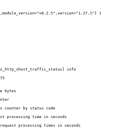
,module_version="v0.2.5",version="1.27.1"} 1

x_http_vhost_traffic_status] info

75

e bytes

nter

s counter by status code 

st processing time in seconds

request processing times in seconds
