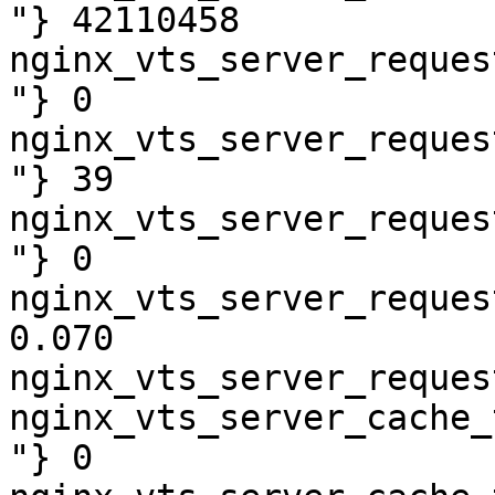
"} 42110458

nginx_vts_server_reques
"} 0

nginx_vts_server_reques
"} 39

nginx_vts_server_reques
"} 0

nginx_vts_server_reques
0.070

nginx_vts_server_reques
nginx_vts_server_cache_
"} 0
