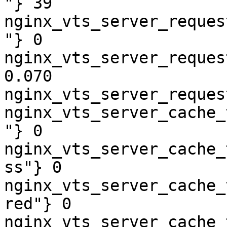
"} 39

nginx_vts_server_reques
"} 0

nginx_vts_server_reques
0.070

nginx_vts_server_reques
nginx_vts_server_cache_
"} 0

nginx_vts_server_cache_
ss"} 0

nginx_vts_server_cache_
red"} 0

nginx_vts_server_cache_