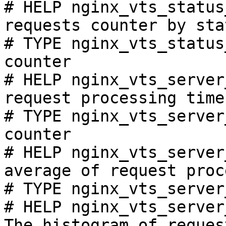
# HELP nginx_vts_status
requests counter by sta
# TYPE nginx_vts_status
counter

# HELP nginx_vts_server
request processing time
# TYPE nginx_vts_server
counter

# HELP nginx_vts_server
average of request proc
# TYPE nginx_vts_server
# HELP nginx_vts_server
The histogram of reques