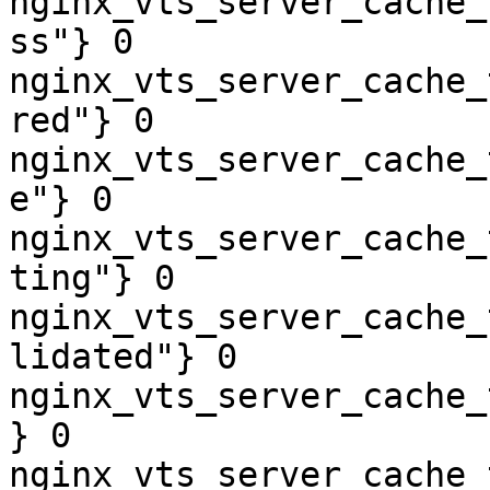
nginx_vts_server_cache_
ss"} 0

nginx_vts_server_cache_
red"} 0

nginx_vts_server_cache_
e"} 0

nginx_vts_server_cache_
ting"} 0

nginx_vts_server_cache_
lidated"} 0

nginx_vts_server_cache_
} 0

nginx_vts_server_cache_