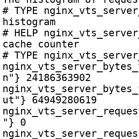
# TYPE nginx_vts_server
histogram

# HELP nginx_vts_server
cache counter

# TYPE nginx_vts_server
nginx_vts_server_bytes_
n"} 24186363902

nginx_vts_server_bytes_
ut"} 64949280619

nginx_vts_server_reques
"} 0

nginx_vts_server_reques