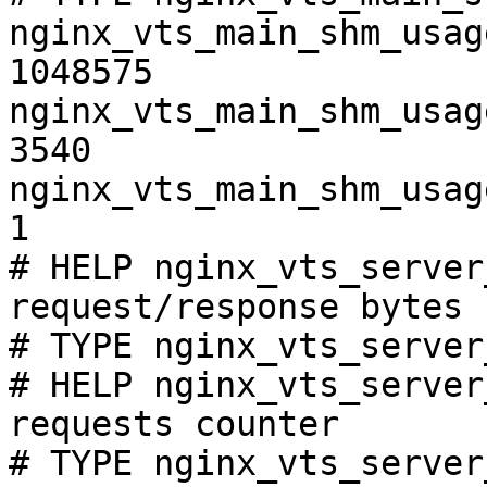
nginx_vts_main_shm_usag
1048575

nginx_vts_main_shm_usag
3540

nginx_vts_main_shm_usag
1

# HELP nginx_vts_server
request/response bytes

# TYPE nginx_vts_server
# HELP nginx_vts_server
requests counter

# TYPE nginx_vts_server