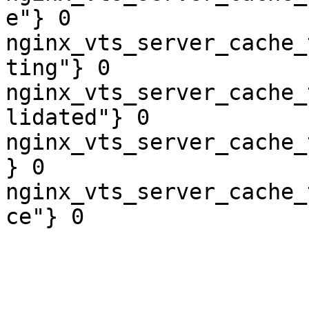
e"} 0

nginx_vts_server_cache_
ting"} 0

nginx_vts_server_cache_
lidated"} 0

nginx_vts_server_cache_
} 0

nginx_vts_server_cache_