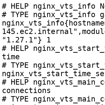
# HELP nginx_vts_info N
# TYPE nginx_vts_info ga
nginx_vts_info{hostname
145.ec2.internal",modul
"1.27.1"} 1

# HELP nginx_vts_start_
time

# TYPE nginx_vts_start_
nginx_vts_start_time_se
# HELP nginx_vts_main_c
connections

# TYPE nginx_vts_main_c