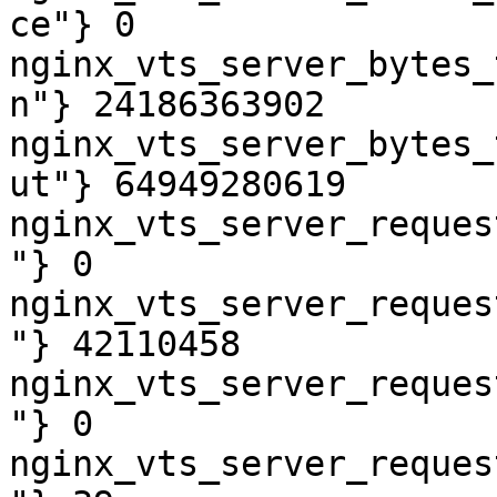
ce"} 0

nginx_vts_server_bytes_
n"} 24186363902

nginx_vts_server_bytes_
ut"} 64949280619

nginx_vts_server_reques
"} 0

nginx_vts_server_reques
"} 42110458

nginx_vts_server_reques
"} 0

nginx_vts_server_reques