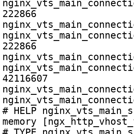
nginx_vts_main_connecti
222866

nginx_vts_main_connecti
nginx_vts_main_connecti
222866

nginx_vts_main_connecti
nginx_vts_main_connecti
42116607

nginx_vts_main_connecti
nginx_vts_main_connecti
# HELP nginx_vts_main_s
memory [ngx_http_vhost_
# TYPE nginx_vts_main_s