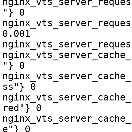
nginx_vts_server_reques
"} 0

nginx_vts_server_reques
0.001

nginx_vts_server_reques
nginx_vts_server_cache_
"} 0

nginx_vts_server_cache_
ss"} 0

nginx_vts_server_cache_
red"} 0

nginx_vts_server_cache_
e"} 0
