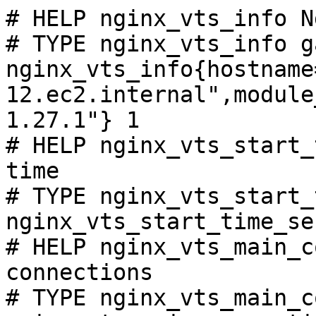
# HELP nginx_vts_info N
# TYPE nginx_vts_info ga
nginx_vts_info{hostname
12.ec2.internal",module
1.27.1"} 1

# HELP nginx_vts_start_
time

# TYPE nginx_vts_start_
nginx_vts_start_time_se
# HELP nginx_vts_main_c
connections

# TYPE nginx_vts_main_c