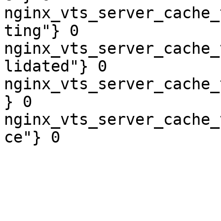
nginx_vts_server_cache_
ting"} 0

nginx_vts_server_cache_
lidated"} 0

nginx_vts_server_cache_
} 0

nginx_vts_server_cache_