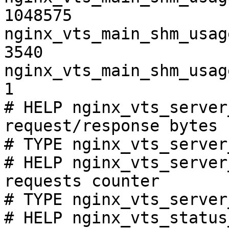
1048575

nginx_vts_main_shm_usag
3540

nginx_vts_main_shm_usag
1

# HELP nginx_vts_server
request/response bytes

# TYPE nginx_vts_server
# HELP nginx_vts_server
requests counter

# TYPE nginx_vts_server
# HELP nginx_vts_status