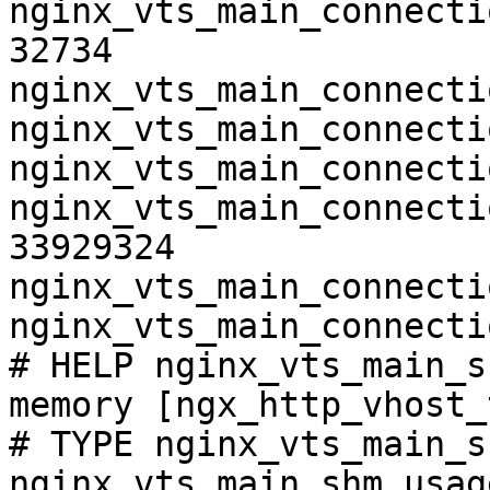
nginx_vts_main_connecti
32734

nginx_vts_main_connecti
nginx_vts_main_connecti
nginx_vts_main_connecti
nginx_vts_main_connecti
33929324

nginx_vts_main_connecti
nginx_vts_main_connecti
# HELP nginx_vts_main_s
memory [ngx_http_vhost_
# TYPE nginx_vts_main_s
nginx_vts_main_shm_usag