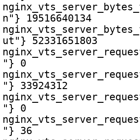
nginx_vts_server_bytes_
n"} 19516640134

nginx_vts_server_bytes_
ut"} 52331651803

nginx_vts_server_reques
"} 0

nginx_vts_server_reques
"} 33924312

nginx_vts_server_reques
"} 0

nginx_vts_server_reques
"} 36
