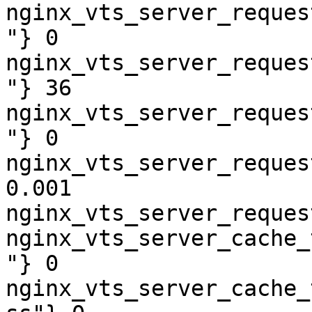
nginx_vts_server_reques
"} 0

nginx_vts_server_reques
"} 36

nginx_vts_server_reques
"} 0

nginx_vts_server_reques
0.001

nginx_vts_server_reques
nginx_vts_server_cache_
"} 0

nginx_vts_server_cache_