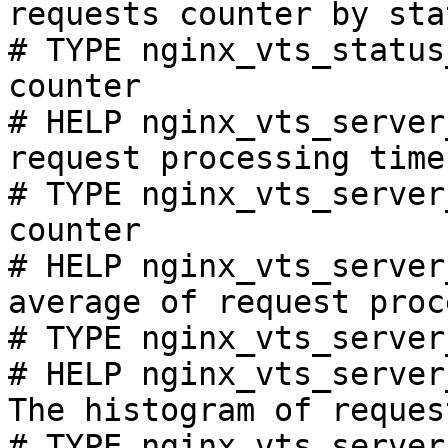
requests counter by sta
# TYPE nginx_vts_status
counter

# HELP nginx_vts_server
request processing time
# TYPE nginx_vts_server
counter

# HELP nginx_vts_server
average of request proc
# TYPE nginx_vts_server
# HELP nginx_vts_server
The histogram of reques
# TYPE nginx_vts_server