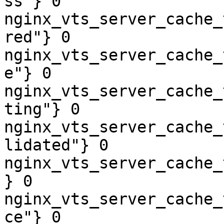
ss"} 0

nginx_vts_server_cache_
red"} 0

nginx_vts_server_cache_
e"} 0

nginx_vts_server_cache_
ting"} 0

nginx_vts_server_cache_
lidated"} 0

nginx_vts_server_cache_
} 0

nginx_vts_server_cache_
ce"} 0
