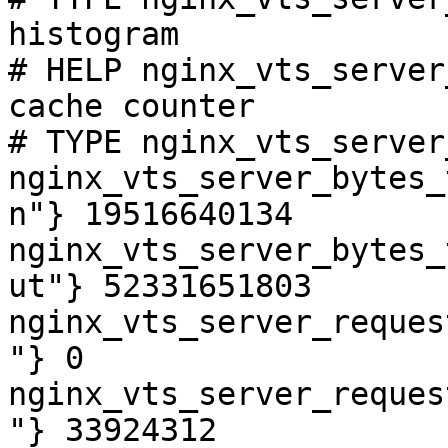
histogram

# HELP nginx_vts_server
cache counter

# TYPE nginx_vts_server
nginx_vts_server_bytes_
n"} 19516640134

nginx_vts_server_bytes_
ut"} 52331651803

nginx_vts_server_reques
"} 0

nginx_vts_server_reques
"} 33924312
