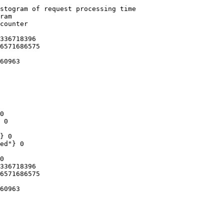
stogram of request processing time

ram

counter

336718396

6571686575

60963

0

 0

} 0

ed"} 0

0

336718396

6571686575

60963
