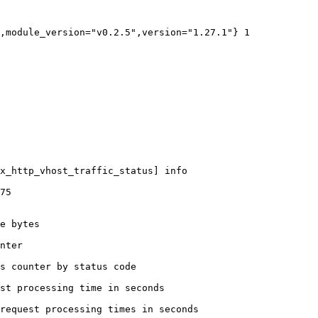
,module_version="v0.2.5",version="1.27.1"} 1

x_http_vhost_traffic_status] info

75

e bytes

nter

s counter by status code 

st processing time in seconds

request processing times in seconds
