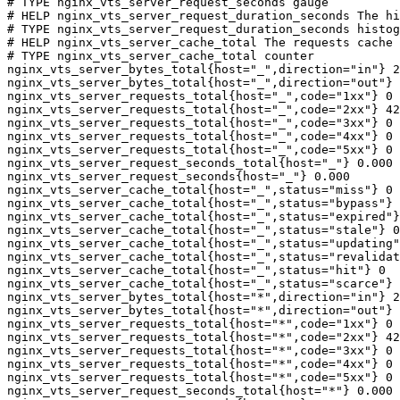
# TYPE nginx_vts_server_request_seconds gauge

# HELP nginx_vts_server_request_duration_seconds The hi
# TYPE nginx_vts_server_request_duration_seconds histog
# HELP nginx_vts_server_cache_total The requests cache 
# TYPE nginx_vts_server_cache_total counter

nginx_vts_server_bytes_total{host="_",direction="in"} 2
nginx_vts_server_bytes_total{host="_",direction="out"} 
nginx_vts_server_requests_total{host="_",code="1xx"} 0

nginx_vts_server_requests_total{host="_",code="2xx"} 42
nginx_vts_server_requests_total{host="_",code="3xx"} 0

nginx_vts_server_requests_total{host="_",code="4xx"} 0

nginx_vts_server_requests_total{host="_",code="5xx"} 0

nginx_vts_server_request_seconds_total{host="_"} 0.000

nginx_vts_server_request_seconds{host="_"} 0.000

nginx_vts_server_cache_total{host="_",status="miss"} 0

nginx_vts_server_cache_total{host="_",status="bypass"} 
nginx_vts_server_cache_total{host="_",status="expired"}
nginx_vts_server_cache_total{host="_",status="stale"} 0

nginx_vts_server_cache_total{host="_",status="updating"
nginx_vts_server_cache_total{host="_",status="revalidat
nginx_vts_server_cache_total{host="_",status="hit"} 0

nginx_vts_server_cache_total{host="_",status="scarce"} 
nginx_vts_server_bytes_total{host="*",direction="in"} 2
nginx_vts_server_bytes_total{host="*",direction="out"} 
nginx_vts_server_requests_total{host="*",code="1xx"} 0

nginx_vts_server_requests_total{host="*",code="2xx"} 42
nginx_vts_server_requests_total{host="*",code="3xx"} 0

nginx_vts_server_requests_total{host="*",code="4xx"} 0

nginx_vts_server_requests_total{host="*",code="5xx"} 0

nginx_vts_server_request_seconds_total{host="*"} 0.000
