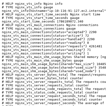
# HELP nginx_vts_info Nginx info

# TYPE nginx_vts_info gauge

nginx_vts_info{hostname="ip-10-116-91-127.ec2.internal"
# HELP nginx_vts_start_time_seconds Nginx start time

# TYPE nginx_vts_start_time_seconds gauge

nginx_vts_start_time_seconds 1786189072.340

# HELP nginx_vts_main_connections Nginx connections

# TYPE nginx_vts_main_connections gauge

nginx_vts_main_connections{status="accepted"} 2290

nginx_vts_main_connections{status="active"} 72

nginx_vts_main_connections{status="handled"} 2290

nginx_vts_main_connections{status="reading"} 0

nginx_vts_main_connections{status="requests"} 4261481

nginx_vts_main_connections{status="waiting"} 71

nginx_vts_main_connections{status="writing"} 1

# HELP nginx_vts_main_shm_usage_bytes Shared memory [ng
# TYPE nginx_vts_main_shm_usage_bytes gauge

nginx_vts_main_shm_usage_bytes{shared="max_size"} 10485
nginx_vts_main_shm_usage_bytes{shared="used_size"} 3540

nginx_vts_main_shm_usage_bytes{shared="used_node"} 1

# HELP nginx_vts_server_bytes_total The request/respons
# TYPE nginx_vts_server_bytes_total counter

# HELP nginx_vts_server_requests_total The requests cou
# TYPE nginx_vts_server_requests_total counter

# HELP nginx_vts_status_code_requests_total The request
# TYPE nginx_vts_status_code_requests_total counter

# HELP nginx_vts_server_request_seconds_total The reque
# TYPE nginx_vts_server_request_seconds_total counter

# HELP nginx_vts_server_request_seconds The average of 