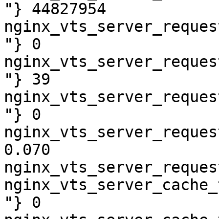
"} 44827954

nginx_vts_server_reques
"} 0

nginx_vts_server_reques
"} 39

nginx_vts_server_reques
"} 0

nginx_vts_server_reques
0.070

nginx_vts_server_reques
nginx_vts_server_cache_
"} 0
