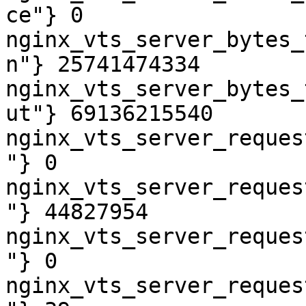
ce"} 0

nginx_vts_server_bytes_
n"} 25741474334

nginx_vts_server_bytes_
ut"} 69136215540

nginx_vts_server_reques
"} 0

nginx_vts_server_reques
"} 44827954

nginx_vts_server_reques
"} 0

nginx_vts_server_reques