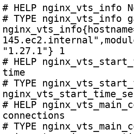
# HELP nginx_vts_info N
# TYPE nginx_vts_info ga
nginx_vts_info{hostname
145.ec2.internal",modul
"1.27.1"} 1

# HELP nginx_vts_start_
time

# TYPE nginx_vts_start_
nginx_vts_start_time_se
# HELP nginx_vts_main_c
connections

# TYPE nginx_vts_main_c