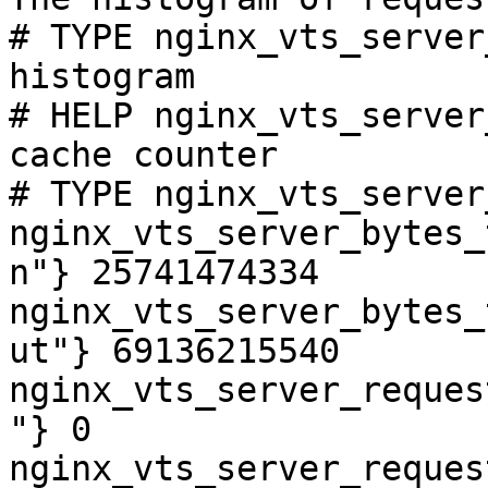
# TYPE nginx_vts_server
histogram

# HELP nginx_vts_server
cache counter

# TYPE nginx_vts_server
nginx_vts_server_bytes_
n"} 25741474334

nginx_vts_server_bytes_
ut"} 69136215540

nginx_vts_server_reques
"} 0

nginx_vts_server_reques