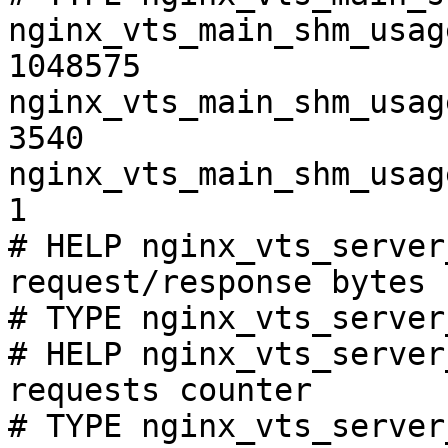
nginx_vts_main_shm_usag
1048575

nginx_vts_main_shm_usag
3540

nginx_vts_main_shm_usag
1

# HELP nginx_vts_server
request/response bytes

# TYPE nginx_vts_server
# HELP nginx_vts_server
requests counter

# TYPE nginx_vts_server