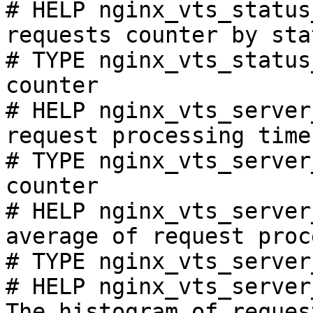
# HELP nginx_vts_status
requests counter by sta
# TYPE nginx_vts_status
counter

# HELP nginx_vts_server
request processing time
# TYPE nginx_vts_server
counter

# HELP nginx_vts_server
average of request proc
# TYPE nginx_vts_server
# HELP nginx_vts_server
The histogram of reques