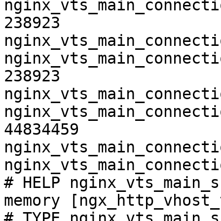
nginx_vts_main_connecti
238923

nginx_vts_main_connecti
nginx_vts_main_connecti
238923

nginx_vts_main_connecti
nginx_vts_main_connecti
44834459

nginx_vts_main_connecti
nginx_vts_main_connecti
# HELP nginx_vts_main_s
memory [ngx_http_vhost_
# TYPE nginx_vts_main_s