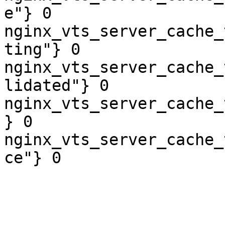
e"} 0

nginx_vts_server_cache_
ting"} 0

nginx_vts_server_cache_
lidated"} 0

nginx_vts_server_cache_
} 0

nginx_vts_server_cache_