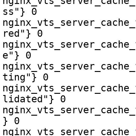
nginx_vts_server_cache_
ss"} 0

nginx_vts_server_cache_
red"} 0

nginx_vts_server_cache_
e"} 0

nginx_vts_server_cache_
ting"} 0

nginx_vts_server_cache_
lidated"} 0

nginx_vts_server_cache_
} 0

nginx_vts_server_cache_