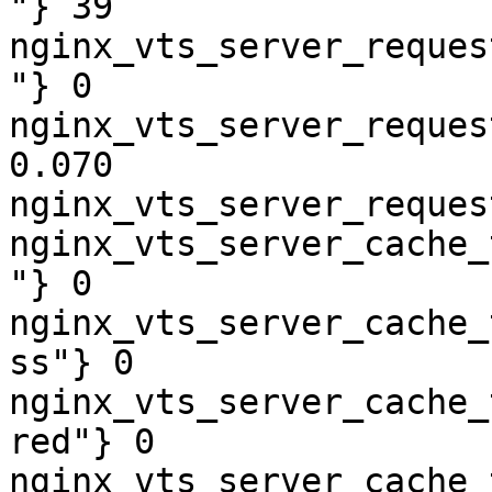
"} 39

nginx_vts_server_reques
"} 0

nginx_vts_server_reques
0.070

nginx_vts_server_reques
nginx_vts_server_cache_
"} 0

nginx_vts_server_cache_
ss"} 0

nginx_vts_server_cache_
red"} 0

nginx_vts_server_cache_