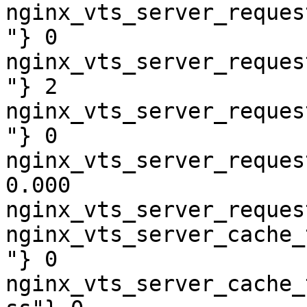
nginx_vts_server_reques
"} 0

nginx_vts_server_reques
"} 2

nginx_vts_server_reques
"} 0

nginx_vts_server_reques
0.000

nginx_vts_server_reques
nginx_vts_server_cache_
"} 0

nginx_vts_server_cache_