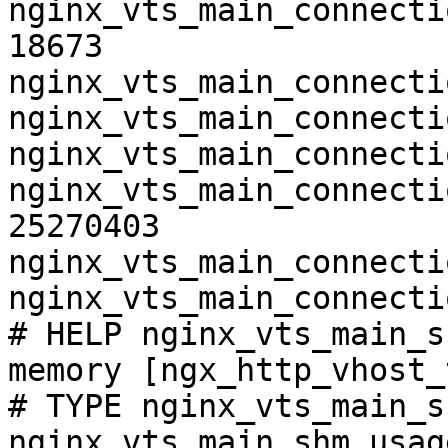
nginx_vts_main_connecti
18673

nginx_vts_main_connecti
nginx_vts_main_connecti
nginx_vts_main_connecti
nginx_vts_main_connecti
25270403

nginx_vts_main_connecti
nginx_vts_main_connecti
# HELP nginx_vts_main_s
memory [ngx_http_vhost_
# TYPE nginx_vts_main_s
nginx_vts_main_shm_usag