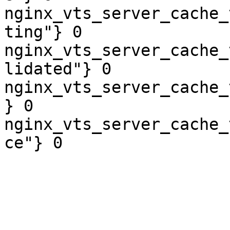
nginx_vts_server_cache_
ting"} 0

nginx_vts_server_cache_
lidated"} 0

nginx_vts_server_cache_
} 0

nginx_vts_server_cache_