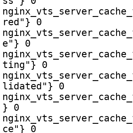
ss"} 0

nginx_vts_server_cache_
red"} 0

nginx_vts_server_cache_
e"} 0

nginx_vts_server_cache_
ting"} 0

nginx_vts_server_cache_
lidated"} 0

nginx_vts_server_cache_
} 0

nginx_vts_server_cache_
ce"} 0
