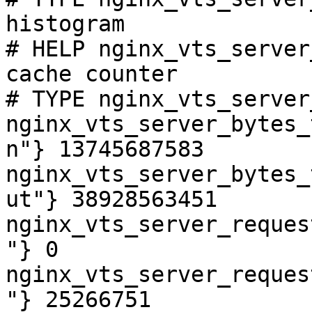
histogram

# HELP nginx_vts_server
cache counter

# TYPE nginx_vts_server
nginx_vts_server_bytes_
n"} 13745687583

nginx_vts_server_bytes_
ut"} 38928563451

nginx_vts_server_reques
"} 0

nginx_vts_server_reques
"} 25266751
