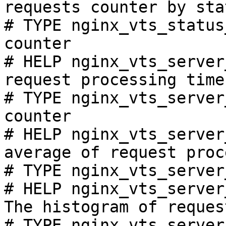
requests counter by sta
# TYPE nginx_vts_status
counter

# HELP nginx_vts_server
request processing time
# TYPE nginx_vts_server
counter

# HELP nginx_vts_server
average of request proc
# TYPE nginx_vts_server
# HELP nginx_vts_server
The histogram of reques
# TYPE nginx_vts_server