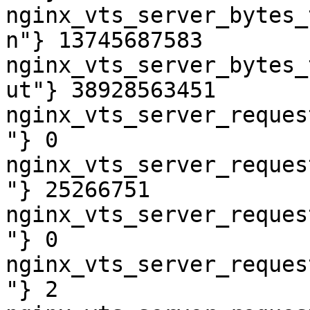
nginx_vts_server_bytes_
n"} 13745687583

nginx_vts_server_bytes_
ut"} 38928563451

nginx_vts_server_reques
"} 0

nginx_vts_server_reques
"} 25266751

nginx_vts_server_reques
"} 0

nginx_vts_server_reques
"} 2
