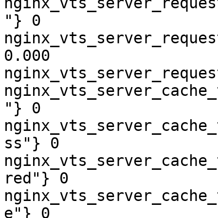
nginx_vts_server_reques
"} 0

nginx_vts_server_reques
0.000

nginx_vts_server_reques
nginx_vts_server_cache_
"} 0

nginx_vts_server_cache_
ss"} 0

nginx_vts_server_cache_
red"} 0

nginx_vts_server_cache_
e"} 0
