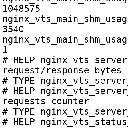
1048575

nginx_vts_main_shm_usag
3540

nginx_vts_main_shm_usag
1

# HELP nginx_vts_server
request/response bytes

# TYPE nginx_vts_server
# HELP nginx_vts_server
requests counter

# TYPE nginx_vts_server
# HELP nginx_vts_status