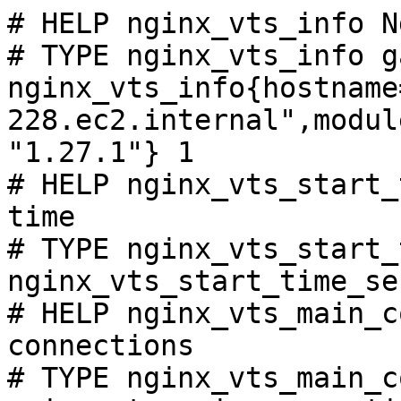
# HELP nginx_vts_info N
# TYPE nginx_vts_info ga
nginx_vts_info{hostname
228.ec2.internal",modul
"1.27.1"} 1

# HELP nginx_vts_start_
time

# TYPE nginx_vts_start_
nginx_vts_start_time_se
# HELP nginx_vts_main_c
connections

# TYPE nginx_vts_main_c