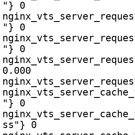
"} 0

nginx_vts_server_reques
"} 0

nginx_vts_server_reques
"} 0

nginx_vts_server_reques
0.000

nginx_vts_server_reques
nginx_vts_server_cache_
"} 0

nginx_vts_server_cache_
ss"} 0
