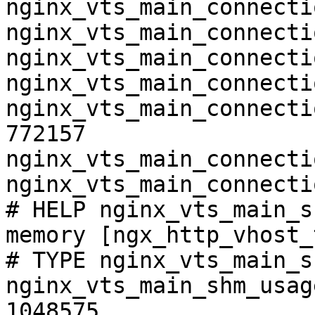
nginx_vts_main_connecti
nginx_vts_main_connecti
nginx_vts_main_connecti
nginx_vts_main_connecti
nginx_vts_main_connecti
772157

nginx_vts_main_connecti
nginx_vts_main_connecti
# HELP nginx_vts_main_s
memory [ngx_http_vhost_
# TYPE nginx_vts_main_s
nginx_vts_main_shm_usag
1048575
