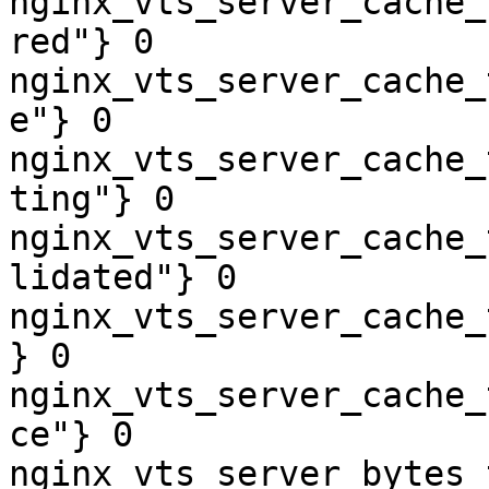
nginx_vts_server_cache_
red"} 0

nginx_vts_server_cache_
e"} 0

nginx_vts_server_cache_
ting"} 0

nginx_vts_server_cache_
lidated"} 0

nginx_vts_server_cache_
} 0

nginx_vts_server_cache_
ce"} 0

nginx_vts_server_bytes_