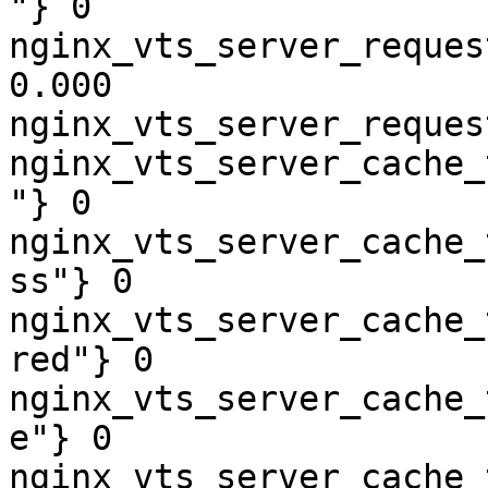
"} 0

nginx_vts_server_reques
0.000

nginx_vts_server_reques
nginx_vts_server_cache_
"} 0

nginx_vts_server_cache_
ss"} 0

nginx_vts_server_cache_
red"} 0

nginx_vts_server_cache_
e"} 0

nginx_vts_server_cache_