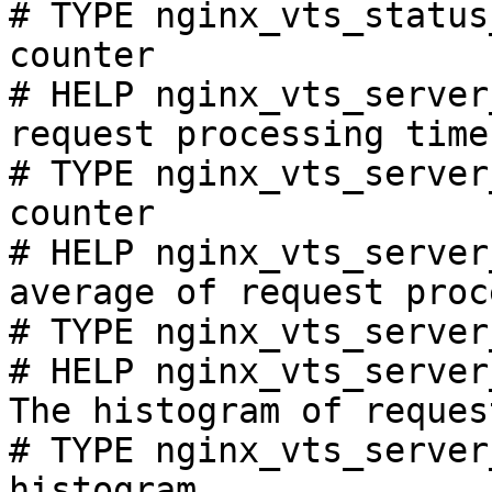
# TYPE nginx_vts_status
counter

# HELP nginx_vts_server
request processing time
# TYPE nginx_vts_server
counter

# HELP nginx_vts_server
average of request proc
# TYPE nginx_vts_server
# HELP nginx_vts_server
The histogram of reques
# TYPE nginx_vts_server
histogram
