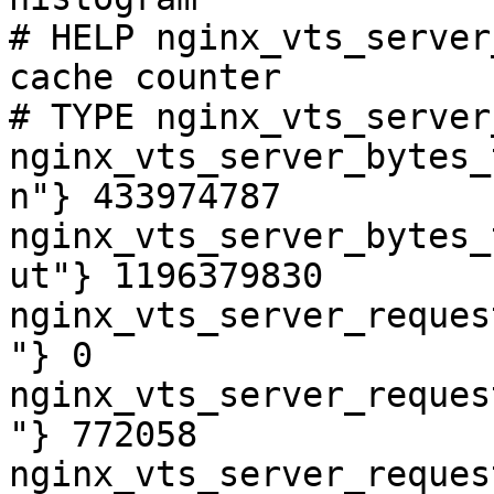
# HELP nginx_vts_server
cache counter

# TYPE nginx_vts_server
nginx_vts_server_bytes_
n"} 433974787

nginx_vts_server_bytes_
ut"} 1196379830

nginx_vts_server_reques
"} 0

nginx_vts_server_reques
"} 772058

nginx_vts_server_reques