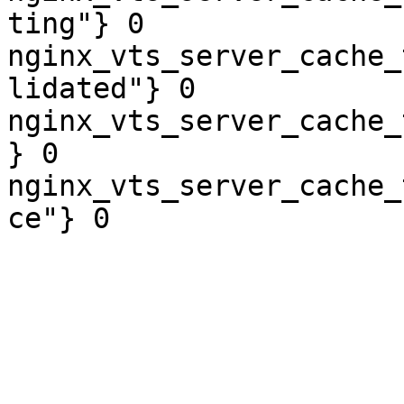
ting"} 0

nginx_vts_server_cache_
lidated"} 0

nginx_vts_server_cache_
} 0

nginx_vts_server_cache_