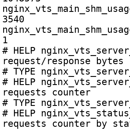
nginx_vts_main_shm_usag
3540

nginx_vts_main_shm_usag
1

# HELP nginx_vts_server
request/response bytes

# TYPE nginx_vts_server
# HELP nginx_vts_server
requests counter

# TYPE nginx_vts_server
# HELP nginx_vts_status
requests counter by sta