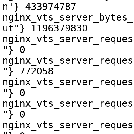
n"} 433974787

nginx_vts_server_bytes_
ut"} 1196379830

nginx_vts_server_reques
"} 0

nginx_vts_server_reques
"} 772058

nginx_vts_server_reques
"} 0

nginx_vts_server_reques
"} 0

nginx_vts_server_reques