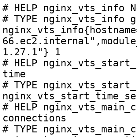
# HELP nginx_vts_info N
# TYPE nginx_vts_info ga
nginx_vts_info{hostname
66.ec2.internal",module
1.27.1"} 1

# HELP nginx_vts_start_
time

# TYPE nginx_vts_start_
nginx_vts_start_time_se
# HELP nginx_vts_main_c
connections

# TYPE nginx_vts_main_c