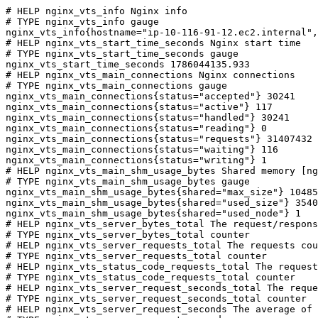
# HELP nginx_vts_info Nginx info

# TYPE nginx_vts_info gauge

nginx_vts_info{hostname="ip-10-116-91-12.ec2.internal",
# HELP nginx_vts_start_time_seconds Nginx start time

# TYPE nginx_vts_start_time_seconds gauge

nginx_vts_start_time_seconds 1786044135.933

# HELP nginx_vts_main_connections Nginx connections

# TYPE nginx_vts_main_connections gauge

nginx_vts_main_connections{status="accepted"} 30241

nginx_vts_main_connections{status="active"} 117

nginx_vts_main_connections{status="handled"} 30241

nginx_vts_main_connections{status="reading"} 0

nginx_vts_main_connections{status="requests"} 31407432

nginx_vts_main_connections{status="waiting"} 116

nginx_vts_main_connections{status="writing"} 1

# HELP nginx_vts_main_shm_usage_bytes Shared memory [ng
# TYPE nginx_vts_main_shm_usage_bytes gauge

nginx_vts_main_shm_usage_bytes{shared="max_size"} 10485
nginx_vts_main_shm_usage_bytes{shared="used_size"} 3540

nginx_vts_main_shm_usage_bytes{shared="used_node"} 1

# HELP nginx_vts_server_bytes_total The request/respons
# TYPE nginx_vts_server_bytes_total counter

# HELP nginx_vts_server_requests_total The requests cou
# TYPE nginx_vts_server_requests_total counter

# HELP nginx_vts_status_code_requests_total The request
# TYPE nginx_vts_status_code_requests_total counter

# HELP nginx_vts_server_request_seconds_total The reque
# TYPE nginx_vts_server_request_seconds_total counter

# HELP nginx_vts_server_request_seconds The average of 