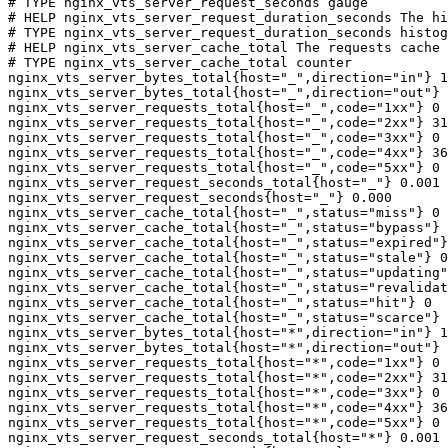
# TYPE nginx_vts_server_request_seconds gauge

# HELP nginx_vts_server_request_duration_seconds The hi
# TYPE nginx_vts_server_request_duration_seconds histog
# HELP nginx_vts_server_cache_total The requests cache 
# TYPE nginx_vts_server_cache_total counter

nginx_vts_server_bytes_total{host="_",direction="in"} 1
nginx_vts_server_bytes_total{host="_",direction="out"} 
nginx_vts_server_requests_total{host="_",code="1xx"} 0

nginx_vts_server_requests_total{host="_",code="2xx"} 31
nginx_vts_server_requests_total{host="_",code="3xx"} 0

nginx_vts_server_requests_total{host="_",code="4xx"} 36

nginx_vts_server_requests_total{host="_",code="5xx"} 0

nginx_vts_server_request_seconds_total{host="_"} 0.001

nginx_vts_server_request_seconds{host="_"} 0.000

nginx_vts_server_cache_total{host="_",status="miss"} 0

nginx_vts_server_cache_total{host="_",status="bypass"} 
nginx_vts_server_cache_total{host="_",status="expired"}
nginx_vts_server_cache_total{host="_",status="stale"} 0

nginx_vts_server_cache_total{host="_",status="updating"
nginx_vts_server_cache_total{host="_",status="revalidat
nginx_vts_server_cache_total{host="_",status="hit"} 0

nginx_vts_server_cache_total{host="_",status="scarce"} 
nginx_vts_server_bytes_total{host="*",direction="in"} 1
nginx_vts_server_bytes_total{host="*",direction="out"} 
nginx_vts_server_requests_total{host="*",code="1xx"} 0

nginx_vts_server_requests_total{host="*",code="2xx"} 31
nginx_vts_server_requests_total{host="*",code="3xx"} 0

nginx_vts_server_requests_total{host="*",code="4xx"} 36

nginx_vts_server_requests_total{host="*",code="5xx"} 0

nginx_vts_server_request_seconds_total{host="*"} 0.001
