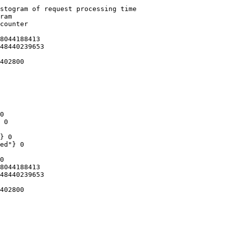
stogram of request processing time

ram

counter

8044188413

48440239653

402800

0

 0

} 0

ed"} 0

0

8044188413

48440239653

402800
