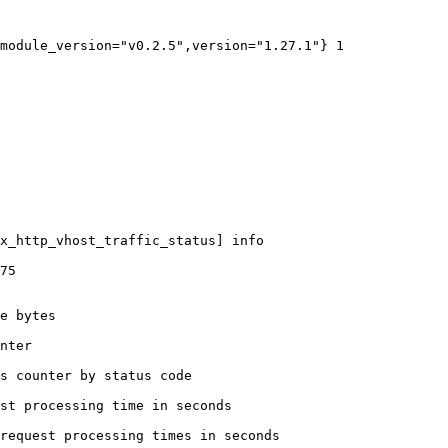
module_version="v0.2.5",version="1.27.1"} 1

x_http_vhost_traffic_status] info

75

e bytes

nter

s counter by status code 

st processing time in seconds

request processing times in seconds
