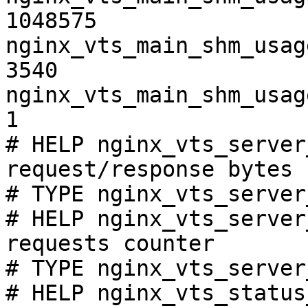
1048575

nginx_vts_main_shm_usag
3540

nginx_vts_main_shm_usag
1

# HELP nginx_vts_server
request/response bytes

# TYPE nginx_vts_server
# HELP nginx_vts_server
requests counter

# TYPE nginx_vts_server
# HELP nginx_vts_status