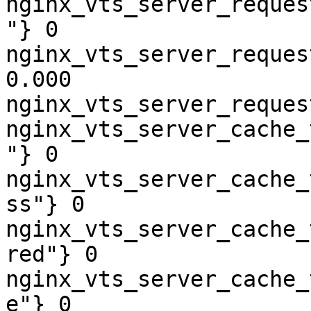
nginx_vts_server_reques
"} 0

nginx_vts_server_reques
0.000

nginx_vts_server_reques
nginx_vts_server_cache_
"} 0

nginx_vts_server_cache_
ss"} 0

nginx_vts_server_cache_
red"} 0

nginx_vts_server_cache_
e"} 0
