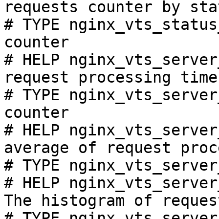
requests counter by sta
# TYPE nginx_vts_status
counter

# HELP nginx_vts_server
request processing time
# TYPE nginx_vts_server
counter

# HELP nginx_vts_server
average of request proc
# TYPE nginx_vts_server
# HELP nginx_vts_server
The histogram of reques
# TYPE nginx_vts_server