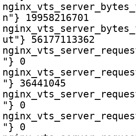
nginx_vts_server_bytes_
n"} 19958216701

nginx_vts_server_bytes_
ut"} 56177113362

nginx_vts_server_reques
"} 0

nginx_vts_server_reques
"} 36441045

nginx_vts_server_reques
"} 0

nginx_vts_server_reques
"} 0
