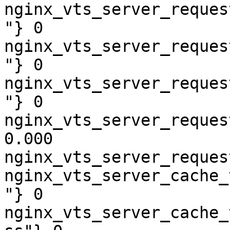
nginx_vts_server_reques
"} 0

nginx_vts_server_reques
"} 0

nginx_vts_server_reques
"} 0

nginx_vts_server_reques
0.000

nginx_vts_server_reques
nginx_vts_server_cache_
"} 0

nginx_vts_server_cache_