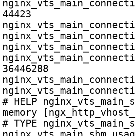
nginx_vts_main_connecti
44423

nginx_vts_main_connecti
nginx_vts_main_connecti
nginx_vts_main_connecti
nginx_vts_main_connecti
36446288

nginx_vts_main_connecti
nginx_vts_main_connecti
# HELP nginx_vts_main_s
memory [ngx_http_vhost_
# TYPE nginx_vts_main_s
nginx_vts_main_shm_usag