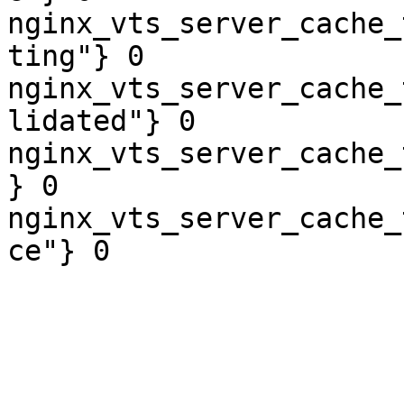
nginx_vts_server_cache_
ting"} 0

nginx_vts_server_cache_
lidated"} 0

nginx_vts_server_cache_
} 0

nginx_vts_server_cache_