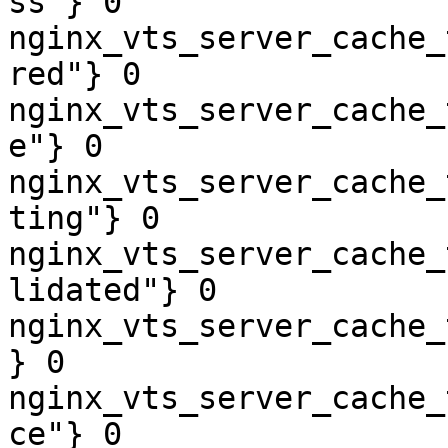
ss"} 0

nginx_vts_server_cache_
red"} 0

nginx_vts_server_cache_
e"} 0

nginx_vts_server_cache_
ting"} 0

nginx_vts_server_cache_
lidated"} 0

nginx_vts_server_cache_
} 0

nginx_vts_server_cache_
ce"} 0
