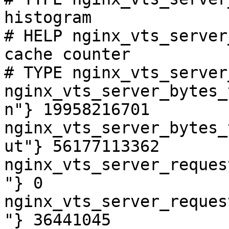
histogram

# HELP nginx_vts_server
cache counter

# TYPE nginx_vts_server
nginx_vts_server_bytes_
n"} 19958216701

nginx_vts_server_bytes_
ut"} 56177113362

nginx_vts_server_reques
"} 0

nginx_vts_server_reques
"} 36441045
