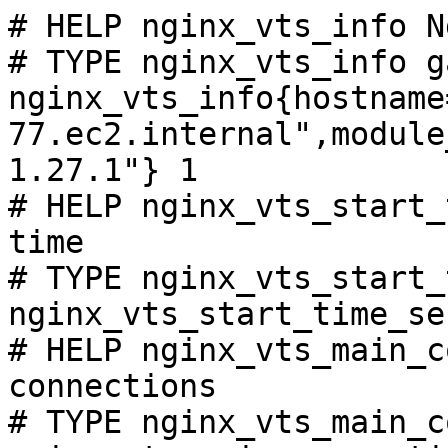
# HELP nginx_vts_info N
# TYPE nginx_vts_info ga
nginx_vts_info{hostname
77.ec2.internal",module
1.27.1"} 1

# HELP nginx_vts_start_
time

# TYPE nginx_vts_start_
nginx_vts_start_time_se
# HELP nginx_vts_main_c
connections

# TYPE nginx_vts_main_c