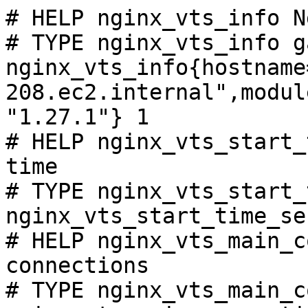
# HELP nginx_vts_info N
# TYPE nginx_vts_info ga
nginx_vts_info{hostname
208.ec2.internal",modul
"1.27.1"} 1

# HELP nginx_vts_start_
time

# TYPE nginx_vts_start_
nginx_vts_start_time_se
# HELP nginx_vts_main_c
connections

# TYPE nginx_vts_main_c