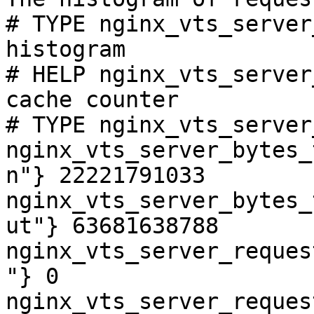
# TYPE nginx_vts_server
histogram

# HELP nginx_vts_server
cache counter

# TYPE nginx_vts_server
nginx_vts_server_bytes_
n"} 22221791033

nginx_vts_server_bytes_
ut"} 63681638788

nginx_vts_server_reques
"} 0

nginx_vts_server_reques