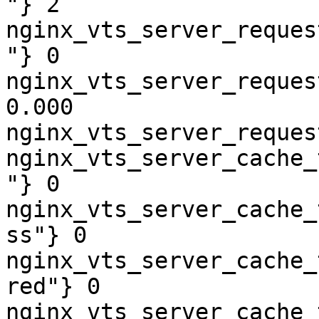
"} 2

nginx_vts_server_reques
"} 0

nginx_vts_server_reques
0.000

nginx_vts_server_reques
nginx_vts_server_cache_
"} 0

nginx_vts_server_cache_
ss"} 0

nginx_vts_server_cache_
red"} 0

nginx_vts_server_cache_