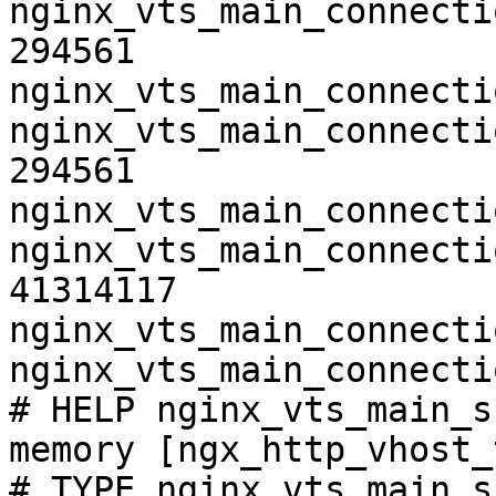
nginx_vts_main_connecti
294561

nginx_vts_main_connecti
nginx_vts_main_connecti
294561

nginx_vts_main_connecti
nginx_vts_main_connecti
41314117

nginx_vts_main_connecti
nginx_vts_main_connecti
# HELP nginx_vts_main_s
memory [ngx_http_vhost_
# TYPE nginx_vts_main_s