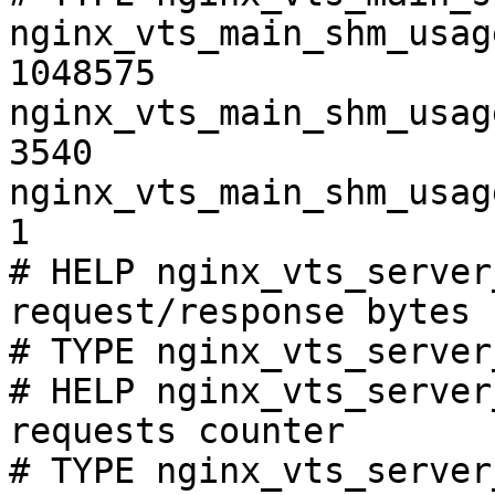
nginx_vts_main_shm_usag
1048575

nginx_vts_main_shm_usag
3540

nginx_vts_main_shm_usag
1

# HELP nginx_vts_server
request/response bytes

# TYPE nginx_vts_server
# HELP nginx_vts_server
requests counter

# TYPE nginx_vts_server