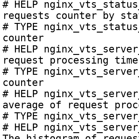
# HELP nginx_vts_status
requests counter by sta
# TYPE nginx_vts_status
counter

# HELP nginx_vts_server
request processing time
# TYPE nginx_vts_server
counter

# HELP nginx_vts_server
average of request proc
# TYPE nginx_vts_server
# HELP nginx_vts_server
The histogram of reques