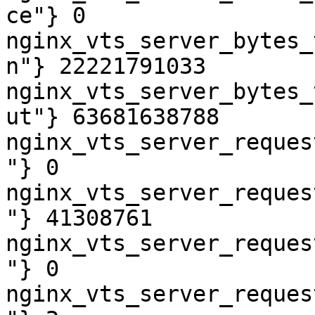
ce"} 0

nginx_vts_server_bytes_
n"} 22221791033

nginx_vts_server_bytes_
ut"} 63681638788

nginx_vts_server_reques
"} 0

nginx_vts_server_reques
"} 41308761

nginx_vts_server_reques
"} 0

nginx_vts_server_reques