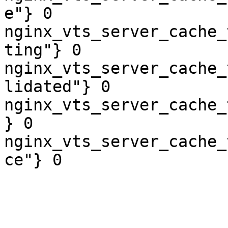
e"} 0

nginx_vts_server_cache_
ting"} 0

nginx_vts_server_cache_
lidated"} 0

nginx_vts_server_cache_
} 0

nginx_vts_server_cache_