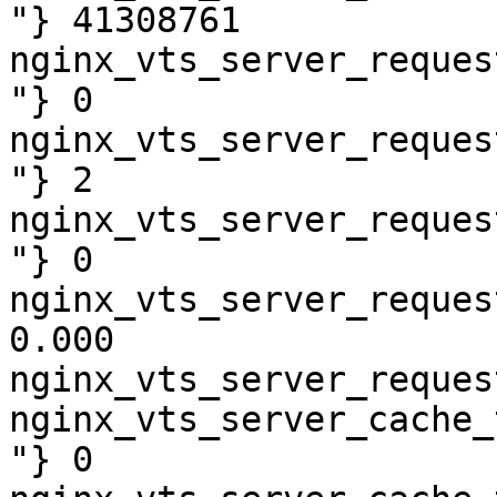
"} 41308761

nginx_vts_server_reques
"} 0

nginx_vts_server_reques
"} 2

nginx_vts_server_reques
"} 0

nginx_vts_server_reques
0.000

nginx_vts_server_reques
nginx_vts_server_cache_
"} 0
