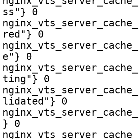
nginx_vts_server_cache_
ss"} 0

nginx_vts_server_cache_
red"} 0

nginx_vts_server_cache_
e"} 0

nginx_vts_server_cache_
ting"} 0

nginx_vts_server_cache_
lidated"} 0

nginx_vts_server_cache_
} 0

nginx_vts_server_cache_