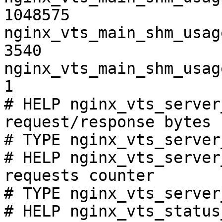
1048575

nginx_vts_main_shm_usag
3540

nginx_vts_main_shm_usag
1

# HELP nginx_vts_server
request/response bytes

# TYPE nginx_vts_server
# HELP nginx_vts_server
requests counter

# TYPE nginx_vts_server
# HELP nginx_vts_status