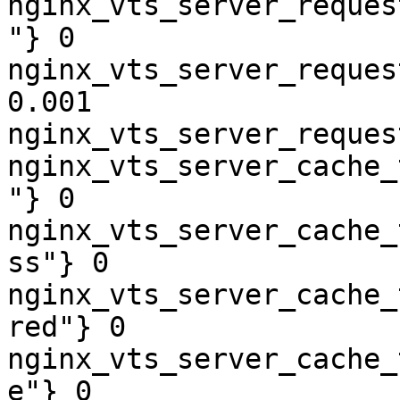
nginx_vts_server_reques
"} 0

nginx_vts_server_reques
0.001

nginx_vts_server_reques
nginx_vts_server_cache_
"} 0

nginx_vts_server_cache_
ss"} 0

nginx_vts_server_cache_
red"} 0

nginx_vts_server_cache_
e"} 0
