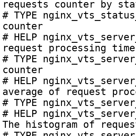
requests counter by sta
# TYPE nginx_vts_status
counter

# HELP nginx_vts_server
request processing time
# TYPE nginx_vts_server
counter

# HELP nginx_vts_server
average of request proc
# TYPE nginx_vts_server
# HELP nginx_vts_server
The histogram of reques
# TYPE nginx_vts_server