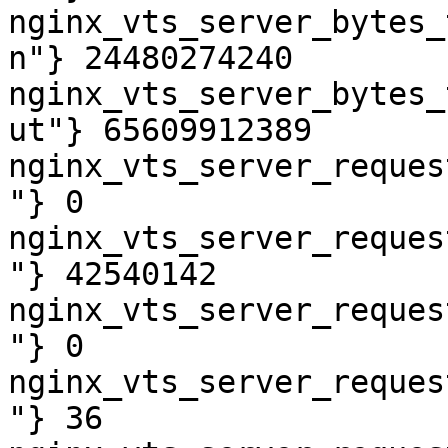
nginx_vts_server_bytes_
n"} 24480274240

nginx_vts_server_bytes_
ut"} 65609912389

nginx_vts_server_reques
"} 0

nginx_vts_server_reques
"} 42540142

nginx_vts_server_reques
"} 0

nginx_vts_server_reques
"} 36
