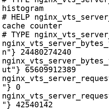
histogram

# HELP nginx_vts_server
cache counter

# TYPE nginx_vts_server
nginx_vts_server_bytes_
n"} 24480274240

nginx_vts_server_bytes_
ut"} 65609912389

nginx_vts_server_reques
"} 0

nginx_vts_server_reques
"} 42540142
