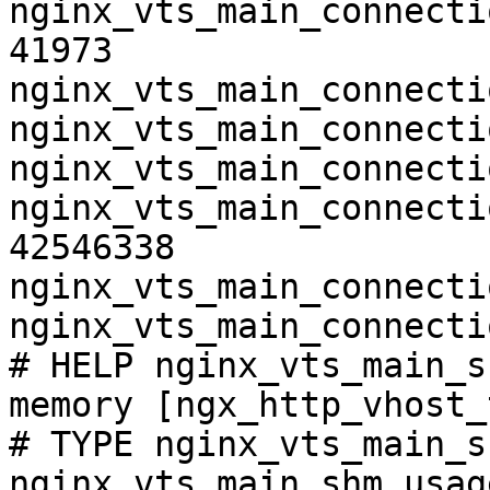
nginx_vts_main_connecti
41973

nginx_vts_main_connecti
nginx_vts_main_connecti
nginx_vts_main_connecti
nginx_vts_main_connecti
42546338

nginx_vts_main_connecti
nginx_vts_main_connecti
# HELP nginx_vts_main_s
memory [ngx_http_vhost_
# TYPE nginx_vts_main_s
nginx_vts_main_shm_usag