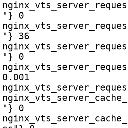
nginx_vts_server_reques
"} 0

nginx_vts_server_reques
"} 36

nginx_vts_server_reques
"} 0

nginx_vts_server_reques
0.001

nginx_vts_server_reques
nginx_vts_server_cache_
"} 0

nginx_vts_server_cache_