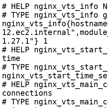
# HELP nginx_vts_info N
# TYPE nginx_vts_info ga
nginx_vts_info{hostname
12.ec2.internal",module
1.27.1"} 1

# HELP nginx_vts_start_
time

# TYPE nginx_vts_start_
nginx_vts_start_time_se
# HELP nginx_vts_main_c
connections

# TYPE nginx_vts_main_c