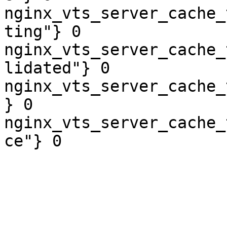
nginx_vts_server_cache_
ting"} 0

nginx_vts_server_cache_
lidated"} 0

nginx_vts_server_cache_
} 0

nginx_vts_server_cache_