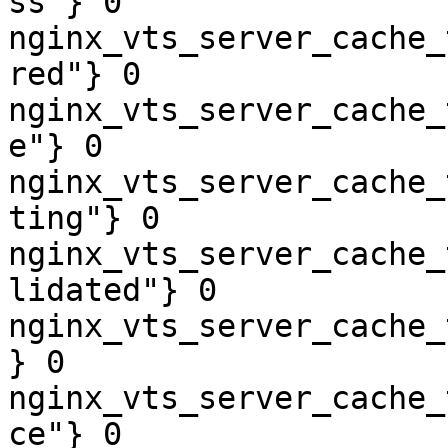
ss"} 0

nginx_vts_server_cache_
red"} 0

nginx_vts_server_cache_
e"} 0

nginx_vts_server_cache_
ting"} 0

nginx_vts_server_cache_
lidated"} 0

nginx_vts_server_cache_
} 0

nginx_vts_server_cache_
ce"} 0
