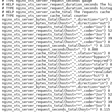
# TYPE nginx_vts_server_request_seconds gauge

# HELP nginx_vts_server_request_duration_seconds The hi
# TYPE nginx_vts_server_request_duration_seconds histog
# HELP nginx_vts_server_cache_total The requests cache 
# TYPE nginx_vts_server_cache_total counter

nginx_vts_server_bytes_total{host="_",direction="in"} 2
nginx_vts_server_bytes_total{host="_",direction="out"} 
nginx_vts_server_requests_total{host="_",code="1xx"} 0

nginx_vts_server_requests_total{host="_",code="2xx"} 52
nginx_vts_server_requests_total{host="_",code="3xx"} 0

nginx_vts_server_requests_total{host="_",code="4xx"} 39

nginx_vts_server_requests_total{host="_",code="5xx"} 0

nginx_vts_server_request_seconds_total{host="_"} 0.115

nginx_vts_server_request_seconds{host="_"} 0.000

nginx_vts_server_cache_total{host="_",status="miss"} 0

nginx_vts_server_cache_total{host="_",status="bypass"} 
nginx_vts_server_cache_total{host="_",status="expired"}
nginx_vts_server_cache_total{host="_",status="stale"} 0

nginx_vts_server_cache_total{host="_",status="updating"
nginx_vts_server_cache_total{host="_",status="revalidat
nginx_vts_server_cache_total{host="_",status="hit"} 0

nginx_vts_server_cache_total{host="_",status="scarce"} 
nginx_vts_server_bytes_total{host="*",direction="in"} 2
nginx_vts_server_bytes_total{host="*",direction="out"} 
nginx_vts_server_requests_total{host="*",code="1xx"} 0

nginx_vts_server_requests_total{host="*",code="2xx"} 52
nginx_vts_server_requests_total{host="*",code="3xx"} 0

nginx_vts_server_requests_total{host="*",code="4xx"} 39

nginx_vts_server_requests_total{host="*",code="5xx"} 0

nginx_vts_server_request_seconds_total{host="*"} 0.115
