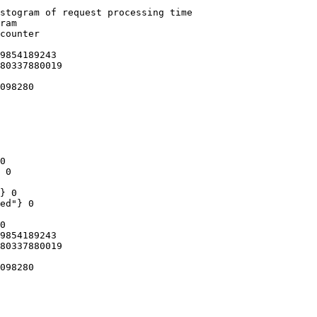
stogram of request processing time

ram

counter

9854189243

80337880019

098280

0

 0

} 0

ed"} 0

0

9854189243

80337880019

098280
