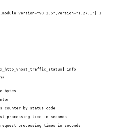
,module_version="v0.2.5",version="1.27.1"} 1

x_http_vhost_traffic_status] info

75

e bytes

nter

s counter by status code 

st processing time in seconds

request processing times in seconds
