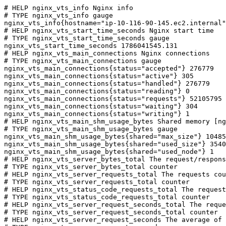
# HELP nginx_vts_info Nginx info

# TYPE nginx_vts_info gauge

nginx_vts_info{hostname="ip-10-116-90-145.ec2.internal"
# HELP nginx_vts_start_time_seconds Nginx start time

# TYPE nginx_vts_start_time_seconds gauge

nginx_vts_start_time_seconds 1786041545.131

# HELP nginx_vts_main_connections Nginx connections

# TYPE nginx_vts_main_connections gauge

nginx_vts_main_connections{status="accepted"} 276779

nginx_vts_main_connections{status="active"} 305

nginx_vts_main_connections{status="handled"} 276779

nginx_vts_main_connections{status="reading"} 0

nginx_vts_main_connections{status="requests"} 52105795

nginx_vts_main_connections{status="waiting"} 304

nginx_vts_main_connections{status="writing"} 1

# HELP nginx_vts_main_shm_usage_bytes Shared memory [ng
# TYPE nginx_vts_main_shm_usage_bytes gauge

nginx_vts_main_shm_usage_bytes{shared="max_size"} 10485
nginx_vts_main_shm_usage_bytes{shared="used_size"} 3540

nginx_vts_main_shm_usage_bytes{shared="used_node"} 1

# HELP nginx_vts_server_bytes_total The request/respons
# TYPE nginx_vts_server_bytes_total counter

# HELP nginx_vts_server_requests_total The requests cou
# TYPE nginx_vts_server_requests_total counter

# HELP nginx_vts_status_code_requests_total The request
# TYPE nginx_vts_status_code_requests_total counter

# HELP nginx_vts_server_request_seconds_total The reque
# TYPE nginx_vts_server_request_seconds_total counter

# HELP nginx_vts_server_request_seconds The average of 