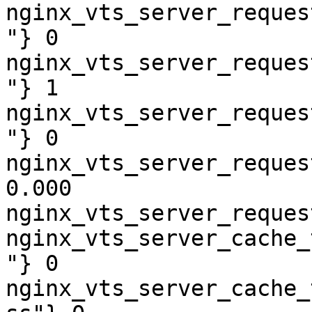
nginx_vts_server_reques
"} 0

nginx_vts_server_reques
"} 1

nginx_vts_server_reques
"} 0

nginx_vts_server_reques
0.000

nginx_vts_server_reques
nginx_vts_server_cache_
"} 0

nginx_vts_server_cache_