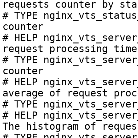
requests counter by sta
# TYPE nginx_vts_status
counter

# HELP nginx_vts_server
request processing time
# TYPE nginx_vts_server
counter

# HELP nginx_vts_server
average of request proc
# TYPE nginx_vts_server
# HELP nginx_vts_server
The histogram of reques
# TYPE nginx_vts_server