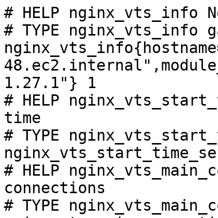
# HELP nginx_vts_info N
# TYPE nginx_vts_info ga
nginx_vts_info{hostname
48.ec2.internal",module
1.27.1"} 1

# HELP nginx_vts_start_
time

# TYPE nginx_vts_start_
nginx_vts_start_time_se
# HELP nginx_vts_main_c
connections

# TYPE nginx_vts_main_c