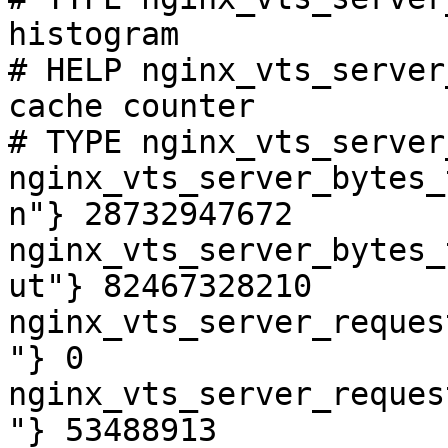
histogram

# HELP nginx_vts_server
cache counter

# TYPE nginx_vts_server
nginx_vts_server_bytes_
n"} 28732947672

nginx_vts_server_bytes_
ut"} 82467328210

nginx_vts_server_reques
"} 0

nginx_vts_server_reques
"} 53488913
