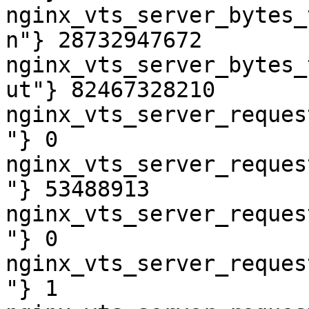
nginx_vts_server_bytes_
n"} 28732947672

nginx_vts_server_bytes_
ut"} 82467328210

nginx_vts_server_reques
"} 0

nginx_vts_server_reques
"} 53488913

nginx_vts_server_reques
"} 0

nginx_vts_server_reques
"} 1
