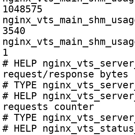
1048575

nginx_vts_main_shm_usag
3540

nginx_vts_main_shm_usag
1

# HELP nginx_vts_server
request/response bytes

# TYPE nginx_vts_server
# HELP nginx_vts_server
requests counter

# TYPE nginx_vts_server
# HELP nginx_vts_status