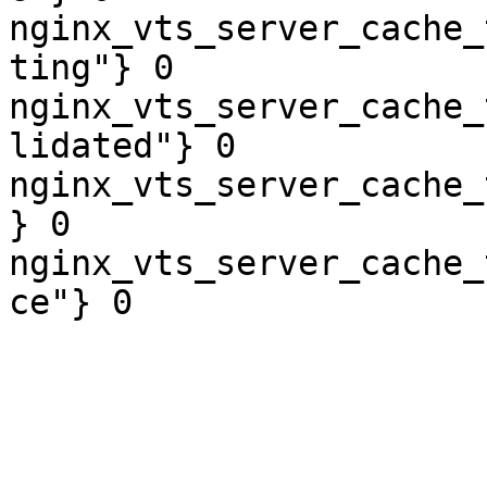
nginx_vts_server_cache_
ting"} 0

nginx_vts_server_cache_
lidated"} 0

nginx_vts_server_cache_
} 0

nginx_vts_server_cache_