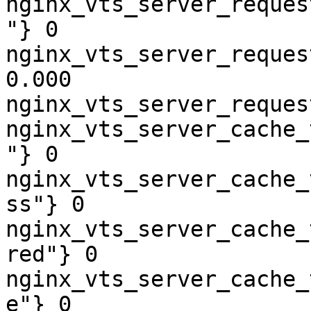
nginx_vts_server_reques
"} 0

nginx_vts_server_reques
0.000

nginx_vts_server_reques
nginx_vts_server_cache_
"} 0

nginx_vts_server_cache_
ss"} 0

nginx_vts_server_cache_
red"} 0

nginx_vts_server_cache_
e"} 0
