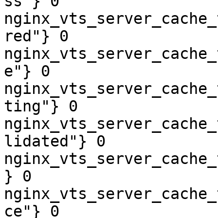
ss"} 0

nginx_vts_server_cache_
red"} 0

nginx_vts_server_cache_
e"} 0

nginx_vts_server_cache_
ting"} 0

nginx_vts_server_cache_
lidated"} 0

nginx_vts_server_cache_
} 0

nginx_vts_server_cache_
ce"} 0
