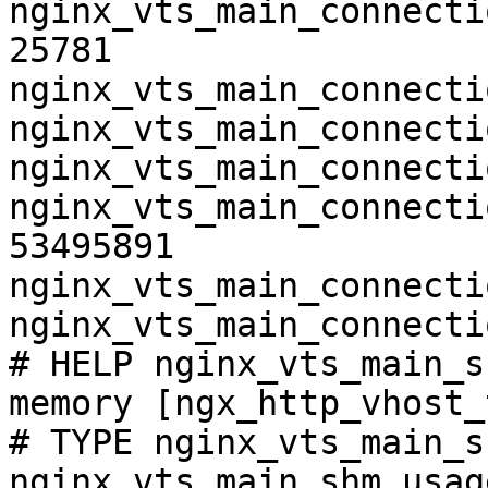
nginx_vts_main_connecti
25781

nginx_vts_main_connecti
nginx_vts_main_connecti
nginx_vts_main_connecti
nginx_vts_main_connecti
53495891

nginx_vts_main_connecti
nginx_vts_main_connecti
# HELP nginx_vts_main_s
memory [ngx_http_vhost_
# TYPE nginx_vts_main_s
nginx_vts_main_shm_usag