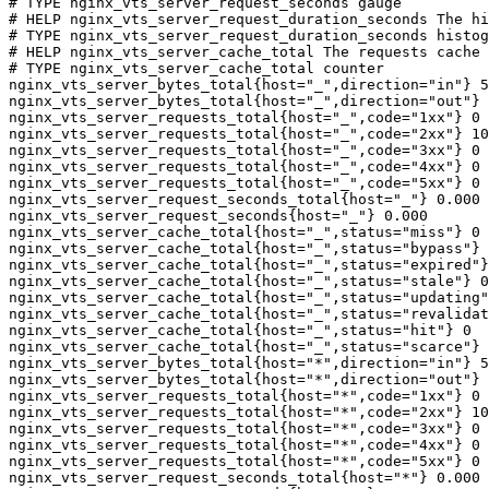
# TYPE nginx_vts_server_request_seconds gauge

# HELP nginx_vts_server_request_duration_seconds The hi
# TYPE nginx_vts_server_request_duration_seconds histog
# HELP nginx_vts_server_cache_total The requests cache 
# TYPE nginx_vts_server_cache_total counter

nginx_vts_server_bytes_total{host="_",direction="in"} 5
nginx_vts_server_bytes_total{host="_",direction="out"} 
nginx_vts_server_requests_total{host="_",code="1xx"} 0

nginx_vts_server_requests_total{host="_",code="2xx"} 10
nginx_vts_server_requests_total{host="_",code="3xx"} 0

nginx_vts_server_requests_total{host="_",code="4xx"} 0

nginx_vts_server_requests_total{host="_",code="5xx"} 0

nginx_vts_server_request_seconds_total{host="_"} 0.000

nginx_vts_server_request_seconds{host="_"} 0.000

nginx_vts_server_cache_total{host="_",status="miss"} 0

nginx_vts_server_cache_total{host="_",status="bypass"} 
nginx_vts_server_cache_total{host="_",status="expired"}
nginx_vts_server_cache_total{host="_",status="stale"} 0

nginx_vts_server_cache_total{host="_",status="updating"
nginx_vts_server_cache_total{host="_",status="revalidat
nginx_vts_server_cache_total{host="_",status="hit"} 0

nginx_vts_server_cache_total{host="_",status="scarce"} 
nginx_vts_server_bytes_total{host="*",direction="in"} 5
nginx_vts_server_bytes_total{host="*",direction="out"} 
nginx_vts_server_requests_total{host="*",code="1xx"} 0

nginx_vts_server_requests_total{host="*",code="2xx"} 10
nginx_vts_server_requests_total{host="*",code="3xx"} 0

nginx_vts_server_requests_total{host="*",code="4xx"} 0

nginx_vts_server_requests_total{host="*",code="5xx"} 0

nginx_vts_server_request_seconds_total{host="*"} 0.000
