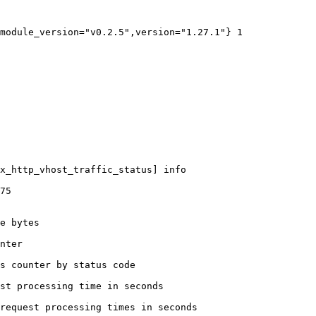
module_version="v0.2.5",version="1.27.1"} 1

x_http_vhost_traffic_status] info

75

e bytes

nter

s counter by status code 

st processing time in seconds

request processing times in seconds
