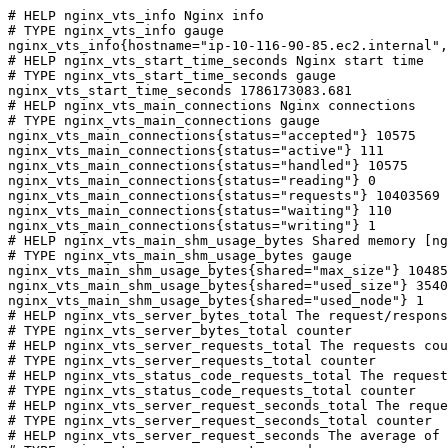
# HELP nginx_vts_info Nginx info

# TYPE nginx_vts_info gauge

nginx_vts_info{hostname="ip-10-116-90-85.ec2.internal",
# HELP nginx_vts_start_time_seconds Nginx start time

# TYPE nginx_vts_start_time_seconds gauge

nginx_vts_start_time_seconds 1786173083.681

# HELP nginx_vts_main_connections Nginx connections

# TYPE nginx_vts_main_connections gauge

nginx_vts_main_connections{status="accepted"} 10575

nginx_vts_main_connections{status="active"} 111

nginx_vts_main_connections{status="handled"} 10575

nginx_vts_main_connections{status="reading"} 0

nginx_vts_main_connections{status="requests"} 10403569

nginx_vts_main_connections{status="waiting"} 110

nginx_vts_main_connections{status="writing"} 1

# HELP nginx_vts_main_shm_usage_bytes Shared memory [ng
# TYPE nginx_vts_main_shm_usage_bytes gauge

nginx_vts_main_shm_usage_bytes{shared="max_size"} 10485
nginx_vts_main_shm_usage_bytes{shared="used_size"} 3540

nginx_vts_main_shm_usage_bytes{shared="used_node"} 1

# HELP nginx_vts_server_bytes_total The request/respons
# TYPE nginx_vts_server_bytes_total counter

# HELP nginx_vts_server_requests_total The requests cou
# TYPE nginx_vts_server_requests_total counter

# HELP nginx_vts_status_code_requests_total The request
# TYPE nginx_vts_status_code_requests_total counter

# HELP nginx_vts_server_request_seconds_total The reque
# TYPE nginx_vts_server_request_seconds_total counter

# HELP nginx_vts_server_request_seconds The average of 