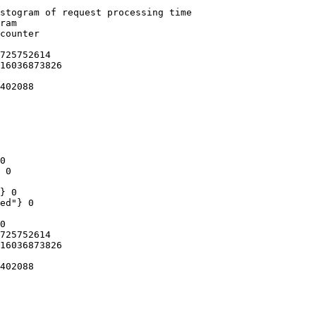
stogram of request processing time

ram

counter

725752614

16036873826

402088

0

 0

} 0

ed"} 0

0

725752614

16036873826

402088
