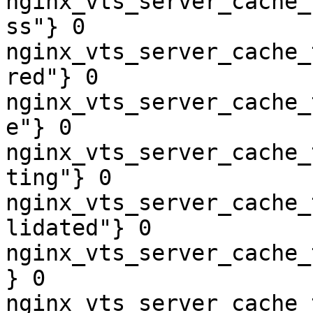
nginx_vts_server_cache_
ss"} 0

nginx_vts_server_cache_
red"} 0

nginx_vts_server_cache_
e"} 0

nginx_vts_server_cache_
ting"} 0

nginx_vts_server_cache_
lidated"} 0

nginx_vts_server_cache_
} 0

nginx_vts_server_cache_