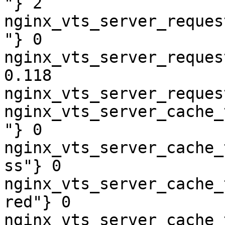
"} 2

nginx_vts_server_reques
"} 0

nginx_vts_server_reques
0.118

nginx_vts_server_reques
nginx_vts_server_cache_
"} 0

nginx_vts_server_cache_
ss"} 0

nginx_vts_server_cache_
red"} 0

nginx_vts_server_cache_