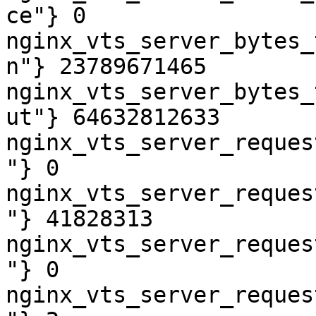
ce"} 0

nginx_vts_server_bytes_
n"} 23789671465

nginx_vts_server_bytes_
ut"} 64632812633

nginx_vts_server_reques
"} 0

nginx_vts_server_reques
"} 41828313

nginx_vts_server_reques
"} 0

nginx_vts_server_reques