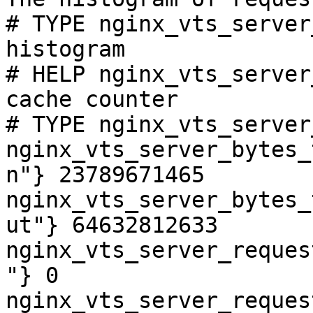
# TYPE nginx_vts_server
histogram

# HELP nginx_vts_server
cache counter

# TYPE nginx_vts_server
nginx_vts_server_bytes_
n"} 23789671465

nginx_vts_server_bytes_
ut"} 64632812633

nginx_vts_server_reques
"} 0

nginx_vts_server_reques