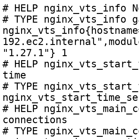
# HELP nginx_vts_info N
# TYPE nginx_vts_info ga
nginx_vts_info{hostname
192.ec2.internal",modul
"1.27.1"} 1

# HELP nginx_vts_start_
time

# TYPE nginx_vts_start_
nginx_vts_start_time_se
# HELP nginx_vts_main_c
connections

# TYPE nginx_vts_main_c