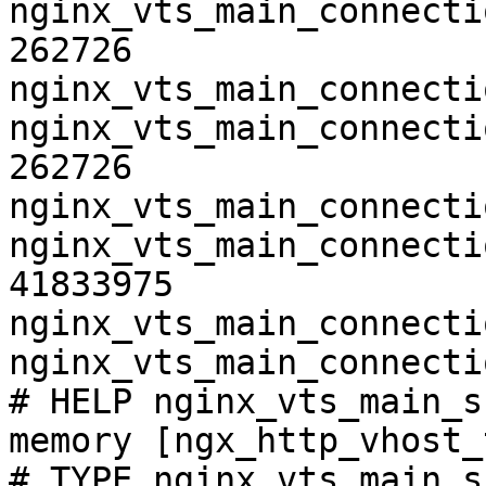
nginx_vts_main_connecti
262726

nginx_vts_main_connecti
nginx_vts_main_connecti
262726

nginx_vts_main_connecti
nginx_vts_main_connecti
41833975

nginx_vts_main_connecti
nginx_vts_main_connecti
# HELP nginx_vts_main_s
memory [ngx_http_vhost_
# TYPE nginx_vts_main_s