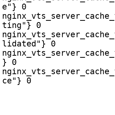
e"} 0

nginx_vts_server_cache_
ting"} 0

nginx_vts_server_cache_
lidated"} 0

nginx_vts_server_cache_
} 0

nginx_vts_server_cache_