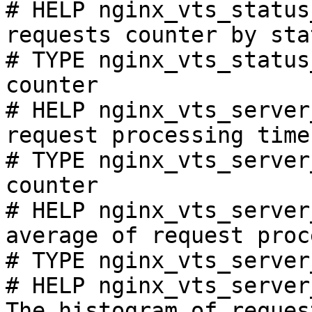
# HELP nginx_vts_status
requests counter by sta
# TYPE nginx_vts_status
counter

# HELP nginx_vts_server
request processing time
# TYPE nginx_vts_server
counter

# HELP nginx_vts_server
average of request proc
# TYPE nginx_vts_server
# HELP nginx_vts_server
The histogram of reques