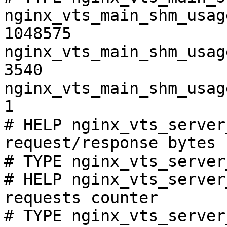
nginx_vts_main_shm_usag
1048575

nginx_vts_main_shm_usag
3540

nginx_vts_main_shm_usag
1

# HELP nginx_vts_server
request/response bytes

# TYPE nginx_vts_server
# HELP nginx_vts_server
requests counter

# TYPE nginx_vts_server