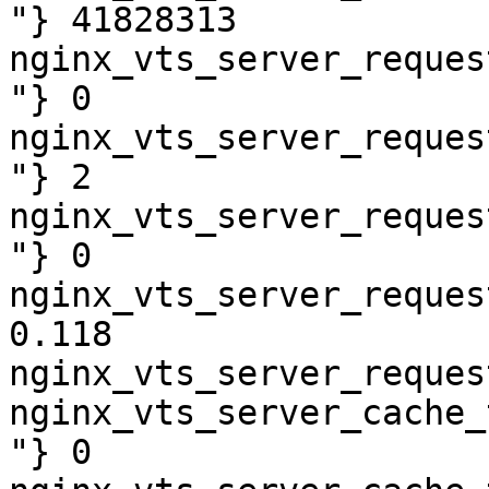
"} 41828313

nginx_vts_server_reques
"} 0

nginx_vts_server_reques
"} 2

nginx_vts_server_reques
"} 0

nginx_vts_server_reques
0.118

nginx_vts_server_reques
nginx_vts_server_cache_
"} 0
