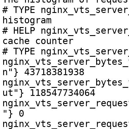
# TYPE nginx_vts_server
histogram

# HELP nginx_vts_server
cache counter

# TYPE nginx_vts_server
nginx_vts_server_bytes_
n"} 43718381938

nginx_vts_server_bytes_
ut"} 118547734064

nginx_vts_server_reques
"} 0

nginx_vts_server_reques