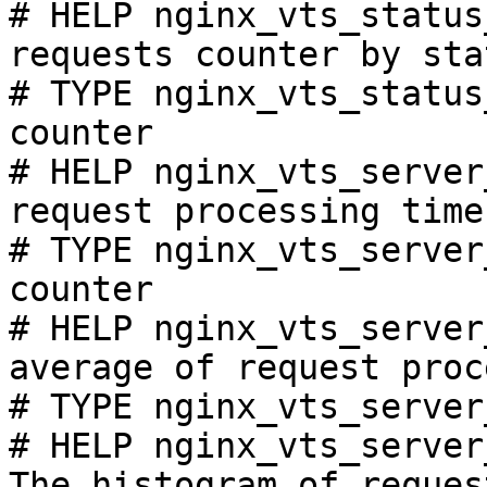
# HELP nginx_vts_status
requests counter by sta
# TYPE nginx_vts_status
counter

# HELP nginx_vts_server
request processing time
# TYPE nginx_vts_server
counter

# HELP nginx_vts_server
average of request proc
# TYPE nginx_vts_server
# HELP nginx_vts_server
The histogram of reques