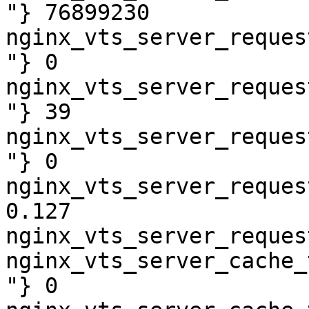
"} 76899230

nginx_vts_server_reques
"} 0

nginx_vts_server_reques
"} 39

nginx_vts_server_reques
"} 0

nginx_vts_server_reques
0.127

nginx_vts_server_reques
nginx_vts_server_cache_
"} 0
