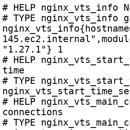
# HELP nginx_vts_info N
# TYPE nginx_vts_info ga
nginx_vts_info{hostname
145.ec2.internal",modul
"1.27.1"} 1

# HELP nginx_vts_start_
time

# TYPE nginx_vts_start_
nginx_vts_start_time_se
# HELP nginx_vts_main_c
connections

# TYPE nginx_vts_main_c