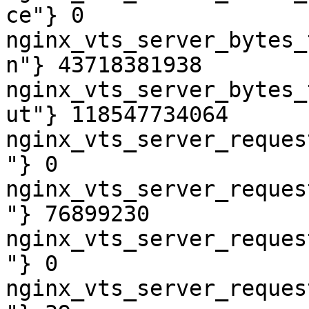
ce"} 0

nginx_vts_server_bytes_
n"} 43718381938

nginx_vts_server_bytes_
ut"} 118547734064

nginx_vts_server_reques
"} 0

nginx_vts_server_reques
"} 76899230

nginx_vts_server_reques
"} 0

nginx_vts_server_reques