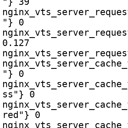
"} 39

nginx_vts_server_reques
"} 0

nginx_vts_server_reques
0.127

nginx_vts_server_reques
nginx_vts_server_cache_
"} 0

nginx_vts_server_cache_
ss"} 0

nginx_vts_server_cache_
red"} 0

nginx_vts_server_cache_