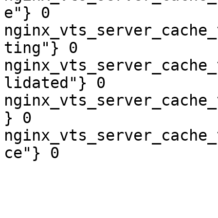
e"} 0

nginx_vts_server_cache_
ting"} 0

nginx_vts_server_cache_
lidated"} 0

nginx_vts_server_cache_
} 0

nginx_vts_server_cache_