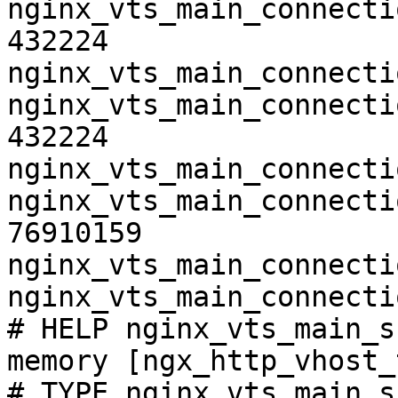
nginx_vts_main_connecti
432224

nginx_vts_main_connecti
nginx_vts_main_connecti
432224

nginx_vts_main_connecti
nginx_vts_main_connecti
76910159

nginx_vts_main_connecti
nginx_vts_main_connecti
# HELP nginx_vts_main_s
memory [ngx_http_vhost_
# TYPE nginx_vts_main_s