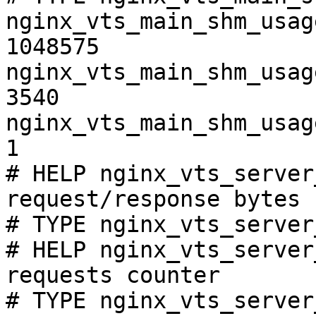
nginx_vts_main_shm_usag
1048575

nginx_vts_main_shm_usag
3540

nginx_vts_main_shm_usag
1

# HELP nginx_vts_server
request/response bytes

# TYPE nginx_vts_server
# HELP nginx_vts_server
requests counter

# TYPE nginx_vts_server