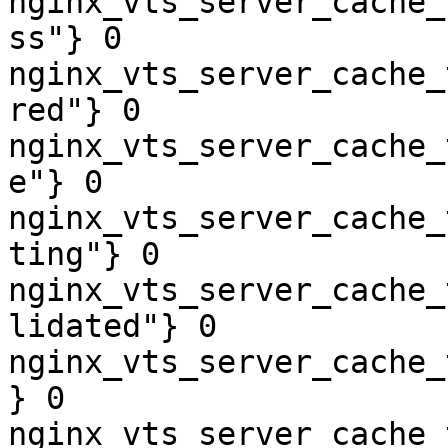
nginx_vts_server_cache_
ss"} 0

nginx_vts_server_cache_
red"} 0

nginx_vts_server_cache_
e"} 0

nginx_vts_server_cache_
ting"} 0

nginx_vts_server_cache_
lidated"} 0

nginx_vts_server_cache_
} 0

nginx_vts_server_cache_