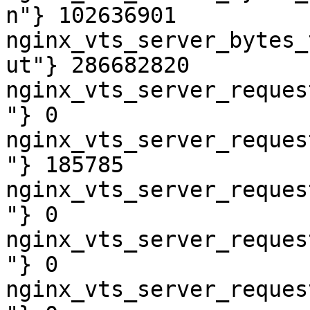
n"} 102636901

nginx_vts_server_bytes_
ut"} 286682820

nginx_vts_server_reques
"} 0

nginx_vts_server_reques
"} 185785

nginx_vts_server_reques
"} 0

nginx_vts_server_reques
"} 0

nginx_vts_server_reques