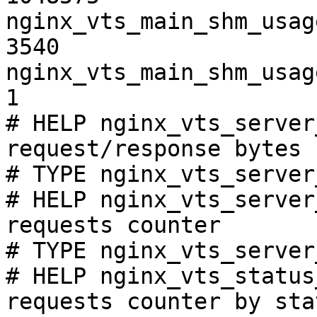
nginx_vts_main_shm_usag
3540

nginx_vts_main_shm_usag
1

# HELP nginx_vts_server
request/response bytes

# TYPE nginx_vts_server
# HELP nginx_vts_server
requests counter

# TYPE nginx_vts_server
# HELP nginx_vts_status
requests counter by sta