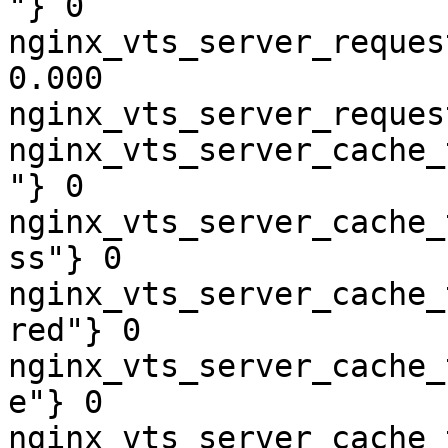
"} 0

nginx_vts_server_reques
0.000

nginx_vts_server_reques
nginx_vts_server_cache_
"} 0

nginx_vts_server_cache_
ss"} 0

nginx_vts_server_cache_
red"} 0

nginx_vts_server_cache_
e"} 0

nginx_vts_server_cache_