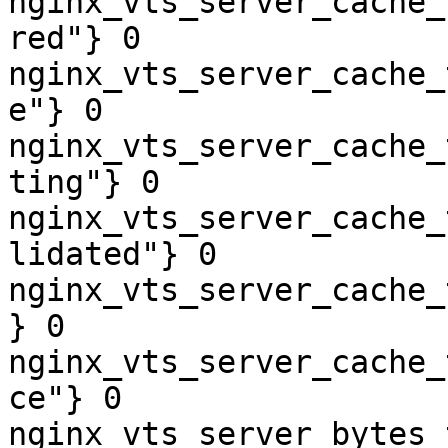
nginx_vts_server_cache_
red"} 0

nginx_vts_server_cache_
e"} 0

nginx_vts_server_cache_
ting"} 0

nginx_vts_server_cache_
lidated"} 0

nginx_vts_server_cache_
} 0

nginx_vts_server_cache_
ce"} 0

nginx_vts_server_bytes_