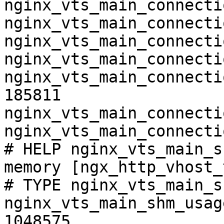
nginx_vts_main_connecti
nginx_vts_main_connecti
nginx_vts_main_connecti
nginx_vts_main_connecti
nginx_vts_main_connecti
185811

nginx_vts_main_connecti
nginx_vts_main_connecti
# HELP nginx_vts_main_s
memory [ngx_http_vhost_
# TYPE nginx_vts_main_s
nginx_vts_main_shm_usag
1048575
