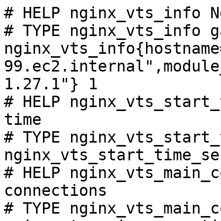
# HELP nginx_vts_info N
# TYPE nginx_vts_info ga
nginx_vts_info{hostname
99.ec2.internal",module
1.27.1"} 1

# HELP nginx_vts_start_
time

# TYPE nginx_vts_start_
nginx_vts_start_time_se
# HELP nginx_vts_main_c
connections

# TYPE nginx_vts_main_c