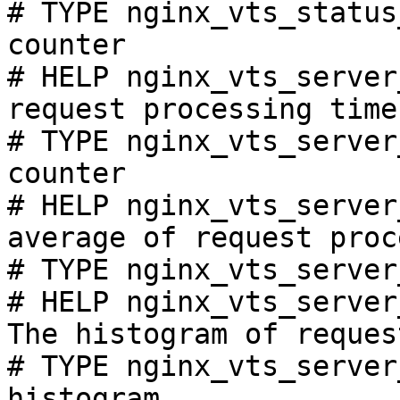
# TYPE nginx_vts_status
counter

# HELP nginx_vts_server
request processing time
# TYPE nginx_vts_server
counter

# HELP nginx_vts_server
average of request proc
# TYPE nginx_vts_server
# HELP nginx_vts_server
The histogram of reques
# TYPE nginx_vts_server
histogram
