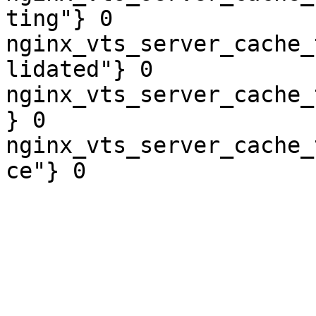
ting"} 0

nginx_vts_server_cache_
lidated"} 0

nginx_vts_server_cache_
} 0

nginx_vts_server_cache_