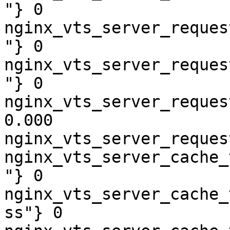
"} 0

nginx_vts_server_reques
"} 0

nginx_vts_server_reques
"} 0

nginx_vts_server_reques
0.000

nginx_vts_server_reques
nginx_vts_server_cache_
"} 0

nginx_vts_server_cache_
ss"} 0
