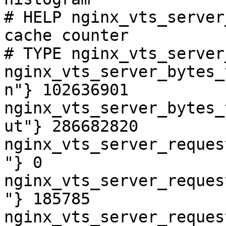
# HELP nginx_vts_server
cache counter

# TYPE nginx_vts_server
nginx_vts_server_bytes_
n"} 102636901

nginx_vts_server_bytes_
ut"} 286682820

nginx_vts_server_reques
"} 0

nginx_vts_server_reques
"} 185785

nginx_vts_server_reques