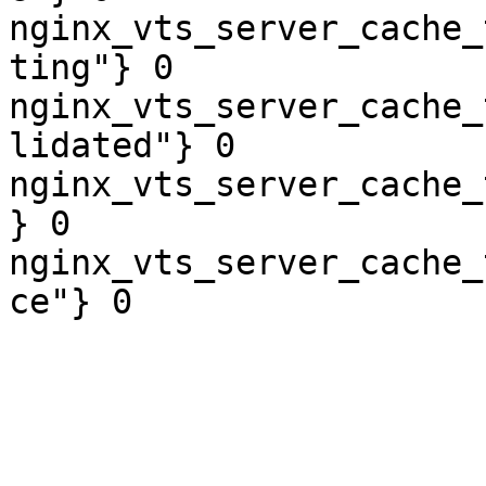
nginx_vts_server_cache_
ting"} 0

nginx_vts_server_cache_
lidated"} 0

nginx_vts_server_cache_
} 0

nginx_vts_server_cache_