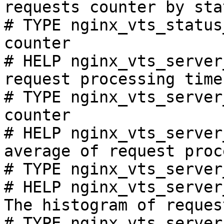
requests counter by sta
# TYPE nginx_vts_status
counter

# HELP nginx_vts_server
request processing time
# TYPE nginx_vts_server
counter

# HELP nginx_vts_server
average of request proc
# TYPE nginx_vts_server
# HELP nginx_vts_server
The histogram of reques
# TYPE nginx_vts_server