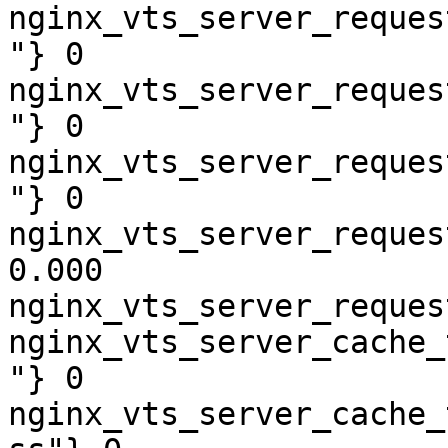
nginx_vts_server_reques
"} 0

nginx_vts_server_reques
"} 0

nginx_vts_server_reques
"} 0

nginx_vts_server_reques
0.000

nginx_vts_server_reques
nginx_vts_server_cache_
"} 0

nginx_vts_server_cache_