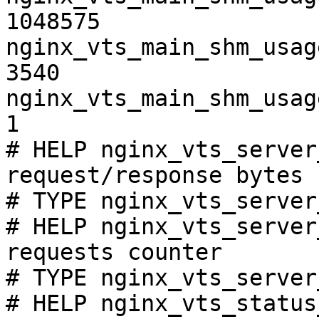
1048575

nginx_vts_main_shm_usag
3540

nginx_vts_main_shm_usag
1

# HELP nginx_vts_server
request/response bytes

# TYPE nginx_vts_server
# HELP nginx_vts_server
requests counter

# TYPE nginx_vts_server
# HELP nginx_vts_status