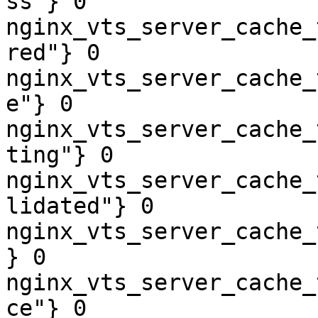
ss"} 0

nginx_vts_server_cache_
red"} 0

nginx_vts_server_cache_
e"} 0

nginx_vts_server_cache_
ting"} 0

nginx_vts_server_cache_
lidated"} 0

nginx_vts_server_cache_
} 0

nginx_vts_server_cache_
ce"} 0
