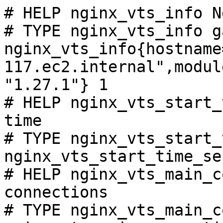
# HELP nginx_vts_info N
# TYPE nginx_vts_info ga
nginx_vts_info{hostname
117.ec2.internal",modul
"1.27.1"} 1

# HELP nginx_vts_start_
time

# TYPE nginx_vts_start_
nginx_vts_start_time_se
# HELP nginx_vts_main_c
connections

# TYPE nginx_vts_main_c