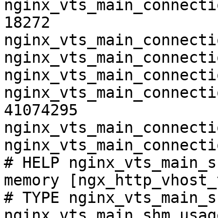
nginx_vts_main_connecti
18272

nginx_vts_main_connecti
nginx_vts_main_connecti
nginx_vts_main_connecti
nginx_vts_main_connecti
41074295

nginx_vts_main_connecti
nginx_vts_main_connecti
# HELP nginx_vts_main_s
memory [ngx_http_vhost_
# TYPE nginx_vts_main_s
nginx_vts_main_shm_usag