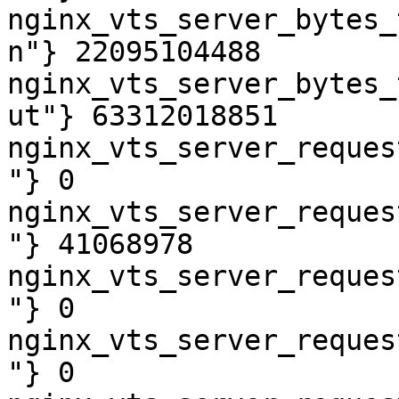
nginx_vts_server_bytes_
n"} 22095104488

nginx_vts_server_bytes_
ut"} 63312018851

nginx_vts_server_reques
"} 0

nginx_vts_server_reques
"} 41068978

nginx_vts_server_reques
"} 0

nginx_vts_server_reques
"} 0
