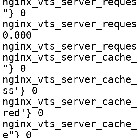
nginx_vts_server_reques
"} 0

nginx_vts_server_reques
0.000

nginx_vts_server_reques
nginx_vts_server_cache_
"} 0

nginx_vts_server_cache_
ss"} 0

nginx_vts_server_cache_
red"} 0

nginx_vts_server_cache_
e"} 0
