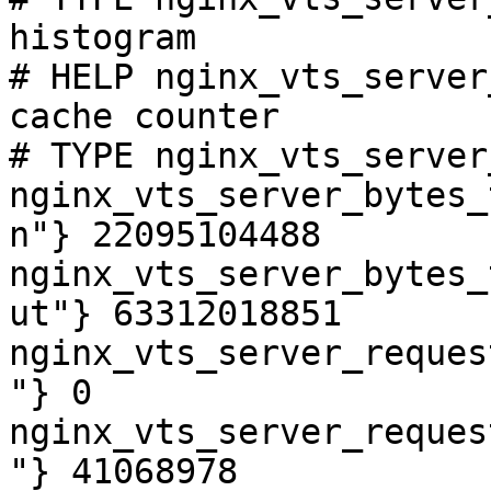
histogram

# HELP nginx_vts_server
cache counter

# TYPE nginx_vts_server
nginx_vts_server_bytes_
n"} 22095104488

nginx_vts_server_bytes_
ut"} 63312018851

nginx_vts_server_reques
"} 0

nginx_vts_server_reques
"} 41068978
