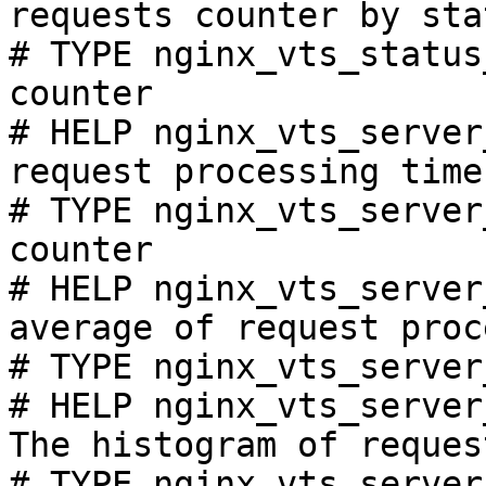
requests counter by sta
# TYPE nginx_vts_status
counter

# HELP nginx_vts_server
request processing time
# TYPE nginx_vts_server
counter

# HELP nginx_vts_server
average of request proc
# TYPE nginx_vts_server
# HELP nginx_vts_server
The histogram of reques
# TYPE nginx_vts_server