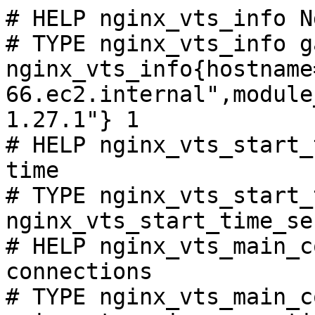
# HELP nginx_vts_info N
# TYPE nginx_vts_info ga
nginx_vts_info{hostname
66.ec2.internal",module
1.27.1"} 1

# HELP nginx_vts_start_
time

# TYPE nginx_vts_start_
nginx_vts_start_time_se
# HELP nginx_vts_main_c
connections

# TYPE nginx_vts_main_c