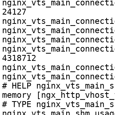
nginx_vts_main_connecti
24127

nginx_vts_main_connecti
nginx_vts_main_connecti
nginx_vts_main_connecti
nginx_vts_main_connecti
4318712

nginx_vts_main_connecti
nginx_vts_main_connecti
# HELP nginx_vts_main_s
memory [ngx_http_vhost_
# TYPE nginx_vts_main_s
nginx_vts_main_shm_usag