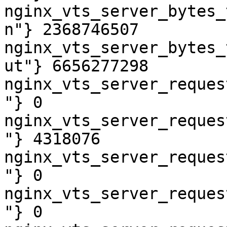
nginx_vts_server_bytes_
n"} 2368746507

nginx_vts_server_bytes_
ut"} 6656277298

nginx_vts_server_reques
"} 0

nginx_vts_server_reques
"} 4318076

nginx_vts_server_reques
"} 0

nginx_vts_server_reques
"} 0
