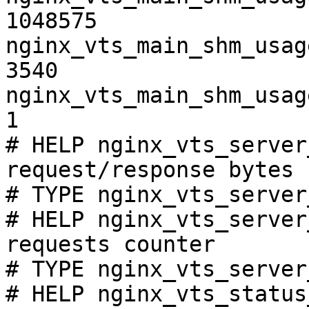
1048575

nginx_vts_main_shm_usag
3540

nginx_vts_main_shm_usag
1

# HELP nginx_vts_server
request/response bytes

# TYPE nginx_vts_server
# HELP nginx_vts_server
requests counter

# TYPE nginx_vts_server
# HELP nginx_vts_status