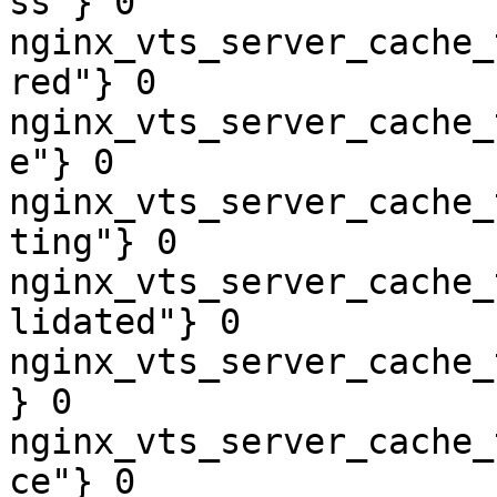
ss"} 0

nginx_vts_server_cache_
red"} 0

nginx_vts_server_cache_
e"} 0

nginx_vts_server_cache_
ting"} 0

nginx_vts_server_cache_
lidated"} 0

nginx_vts_server_cache_
} 0

nginx_vts_server_cache_
ce"} 0
