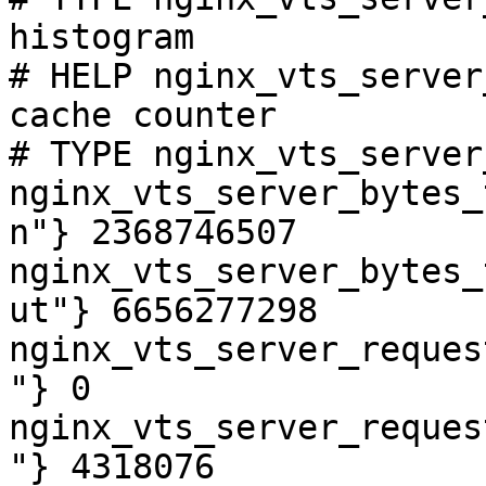
histogram

# HELP nginx_vts_server
cache counter

# TYPE nginx_vts_server
nginx_vts_server_bytes_
n"} 2368746507

nginx_vts_server_bytes_
ut"} 6656277298

nginx_vts_server_reques
"} 0

nginx_vts_server_reques
"} 4318076
