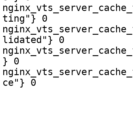
nginx_vts_server_cache_
ting"} 0

nginx_vts_server_cache_
lidated"} 0

nginx_vts_server_cache_
} 0

nginx_vts_server_cache_