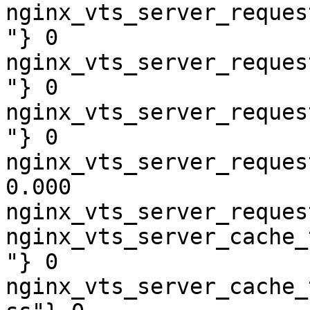
nginx_vts_server_reques
"} 0

nginx_vts_server_reques
"} 0

nginx_vts_server_reques
"} 0

nginx_vts_server_reques
0.000

nginx_vts_server_reques
nginx_vts_server_cache_
"} 0

nginx_vts_server_cache_