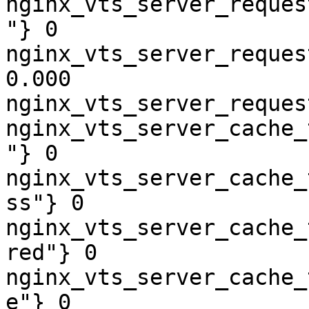
nginx_vts_server_reques
"} 0

nginx_vts_server_reques
0.000

nginx_vts_server_reques
nginx_vts_server_cache_
"} 0

nginx_vts_server_cache_
ss"} 0

nginx_vts_server_cache_
red"} 0

nginx_vts_server_cache_
e"} 0
