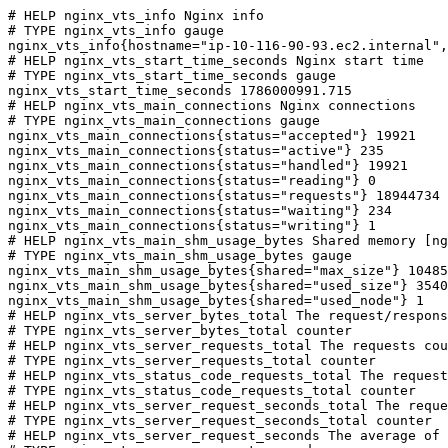
# HELP nginx_vts_info Nginx info

# TYPE nginx_vts_info gauge

nginx_vts_info{hostname="ip-10-116-90-93.ec2.internal",
# HELP nginx_vts_start_time_seconds Nginx start time

# TYPE nginx_vts_start_time_seconds gauge

nginx_vts_start_time_seconds 1786000991.715

# HELP nginx_vts_main_connections Nginx connections

# TYPE nginx_vts_main_connections gauge

nginx_vts_main_connections{status="accepted"} 19921

nginx_vts_main_connections{status="active"} 235

nginx_vts_main_connections{status="handled"} 19921

nginx_vts_main_connections{status="reading"} 0

nginx_vts_main_connections{status="requests"} 18944734

nginx_vts_main_connections{status="waiting"} 234

nginx_vts_main_connections{status="writing"} 1

# HELP nginx_vts_main_shm_usage_bytes Shared memory [ng
# TYPE nginx_vts_main_shm_usage_bytes gauge

nginx_vts_main_shm_usage_bytes{shared="max_size"} 10485
nginx_vts_main_shm_usage_bytes{shared="used_size"} 3540

nginx_vts_main_shm_usage_bytes{shared="used_node"} 1

# HELP nginx_vts_server_bytes_total The request/respons
# TYPE nginx_vts_server_bytes_total counter

# HELP nginx_vts_server_requests_total The requests cou
# TYPE nginx_vts_server_requests_total counter

# HELP nginx_vts_status_code_requests_total The request
# TYPE nginx_vts_status_code_requests_total counter

# HELP nginx_vts_server_request_seconds_total The reque
# TYPE nginx_vts_server_request_seconds_total counter

# HELP nginx_vts_server_request_seconds The average of 