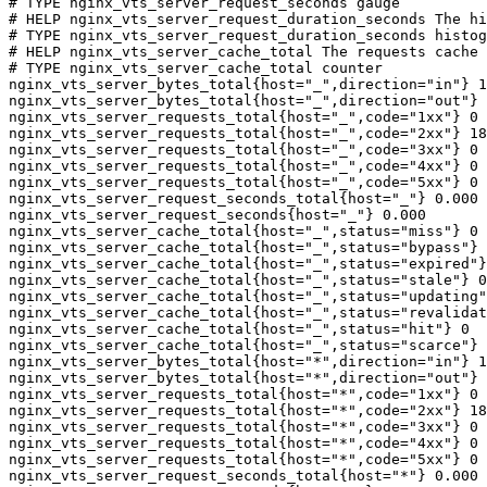
# TYPE nginx_vts_server_request_seconds gauge

# HELP nginx_vts_server_request_duration_seconds The hi
# TYPE nginx_vts_server_request_duration_seconds histog
# HELP nginx_vts_server_cache_total The requests cache 
# TYPE nginx_vts_server_cache_total counter

nginx_vts_server_bytes_total{host="_",direction="in"} 1
nginx_vts_server_bytes_total{host="_",direction="out"} 
nginx_vts_server_requests_total{host="_",code="1xx"} 0

nginx_vts_server_requests_total{host="_",code="2xx"} 18
nginx_vts_server_requests_total{host="_",code="3xx"} 0

nginx_vts_server_requests_total{host="_",code="4xx"} 0

nginx_vts_server_requests_total{host="_",code="5xx"} 0

nginx_vts_server_request_seconds_total{host="_"} 0.000

nginx_vts_server_request_seconds{host="_"} 0.000

nginx_vts_server_cache_total{host="_",status="miss"} 0

nginx_vts_server_cache_total{host="_",status="bypass"} 
nginx_vts_server_cache_total{host="_",status="expired"}
nginx_vts_server_cache_total{host="_",status="stale"} 0

nginx_vts_server_cache_total{host="_",status="updating"
nginx_vts_server_cache_total{host="_",status="revalidat
nginx_vts_server_cache_total{host="_",status="hit"} 0

nginx_vts_server_cache_total{host="_",status="scarce"} 
nginx_vts_server_bytes_total{host="*",direction="in"} 1
nginx_vts_server_bytes_total{host="*",direction="out"} 
nginx_vts_server_requests_total{host="*",code="1xx"} 0

nginx_vts_server_requests_total{host="*",code="2xx"} 18
nginx_vts_server_requests_total{host="*",code="3xx"} 0

nginx_vts_server_requests_total{host="*",code="4xx"} 0

nginx_vts_server_requests_total{host="*",code="5xx"} 0

nginx_vts_server_request_seconds_total{host="*"} 0.000
