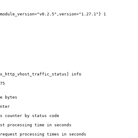
module_version="v0.2.5",version="1.27.1"} 1

x_http_vhost_traffic_status] info

75

e bytes

nter

s counter by status code 

st processing time in seconds

request processing times in seconds
