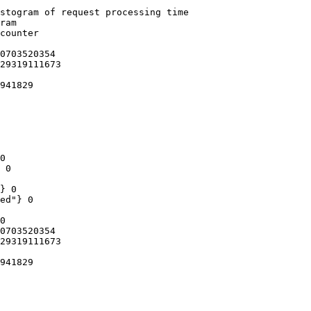
stogram of request processing time

ram

counter

0703520354

29319111673

941829

0

 0

} 0

ed"} 0

0

0703520354

29319111673

941829
