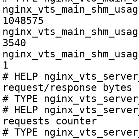
nginx_vts_main_shm_usag
1048575

nginx_vts_main_shm_usag
3540

nginx_vts_main_shm_usag
1

# HELP nginx_vts_server
request/response bytes

# TYPE nginx_vts_server
# HELP nginx_vts_server
requests counter

# TYPE nginx_vts_server