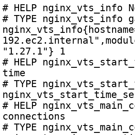
# HELP nginx_vts_info N
# TYPE nginx_vts_info ga
nginx_vts_info{hostname
192.ec2.internal",modul
"1.27.1"} 1

# HELP nginx_vts_start_
time

# TYPE nginx_vts_start_
nginx_vts_start_time_se
# HELP nginx_vts_main_c
connections

# TYPE nginx_vts_main_c