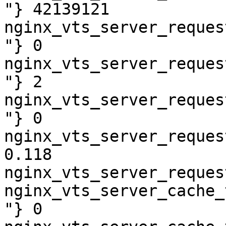
"} 42139121

nginx_vts_server_reques
"} 0

nginx_vts_server_reques
"} 2

nginx_vts_server_reques
"} 0

nginx_vts_server_reques
0.118

nginx_vts_server_reques
nginx_vts_server_cache_
"} 0
