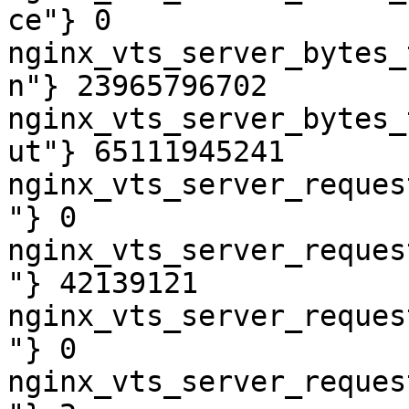
ce"} 0

nginx_vts_server_bytes_
n"} 23965796702

nginx_vts_server_bytes_
ut"} 65111945241

nginx_vts_server_reques
"} 0

nginx_vts_server_reques
"} 42139121

nginx_vts_server_reques
"} 0

nginx_vts_server_reques