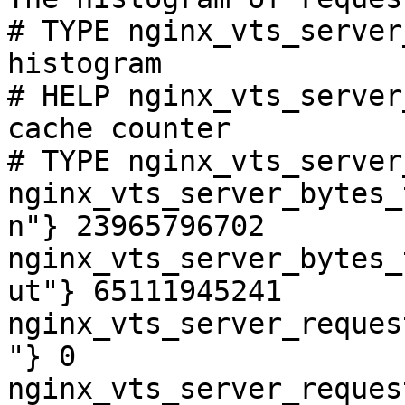
# TYPE nginx_vts_server
histogram

# HELP nginx_vts_server
cache counter

# TYPE nginx_vts_server
nginx_vts_server_bytes_
n"} 23965796702

nginx_vts_server_bytes_
ut"} 65111945241

nginx_vts_server_reques
"} 0

nginx_vts_server_reques