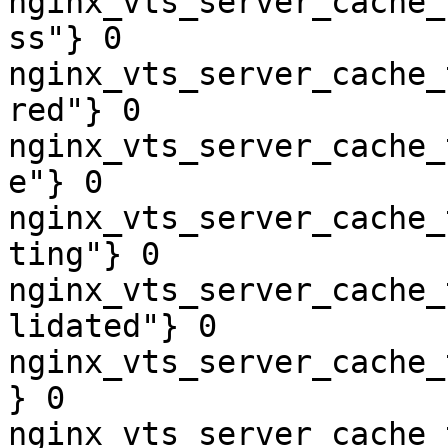
nginx_vts_server_cache_
ss"} 0

nginx_vts_server_cache_
red"} 0

nginx_vts_server_cache_
e"} 0

nginx_vts_server_cache_
ting"} 0

nginx_vts_server_cache_
lidated"} 0

nginx_vts_server_cache_
} 0

nginx_vts_server_cache_