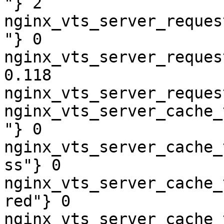
"} 2

nginx_vts_server_reques
"} 0

nginx_vts_server_reques
0.118

nginx_vts_server_reques
nginx_vts_server_cache_
"} 0

nginx_vts_server_cache_
ss"} 0

nginx_vts_server_cache_
red"} 0

nginx_vts_server_cache_