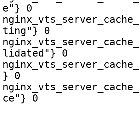
e"} 0

nginx_vts_server_cache_
ting"} 0

nginx_vts_server_cache_
lidated"} 0

nginx_vts_server_cache_
} 0

nginx_vts_server_cache_