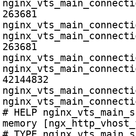
nginx_vts_main_connecti
263681

nginx_vts_main_connecti
nginx_vts_main_connecti
263681

nginx_vts_main_connecti
nginx_vts_main_connecti
42144832

nginx_vts_main_connecti
nginx_vts_main_connecti
# HELP nginx_vts_main_s
memory [ngx_http_vhost_
# TYPE nginx_vts_main_s