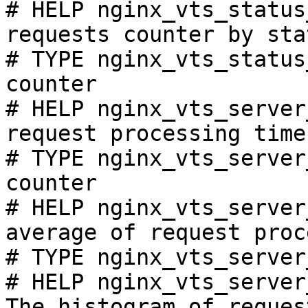
# HELP nginx_vts_status
requests counter by sta
# TYPE nginx_vts_status
counter

# HELP nginx_vts_server
request processing time
# TYPE nginx_vts_server
counter

# HELP nginx_vts_server
average of request proc
# TYPE nginx_vts_server
# HELP nginx_vts_server
The histogram of reques