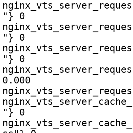
nginx_vts_server_reques
"} 0

nginx_vts_server_reques
"} 0

nginx_vts_server_reques
"} 0

nginx_vts_server_reques
0.000

nginx_vts_server_reques
nginx_vts_server_cache_
"} 0

nginx_vts_server_cache_