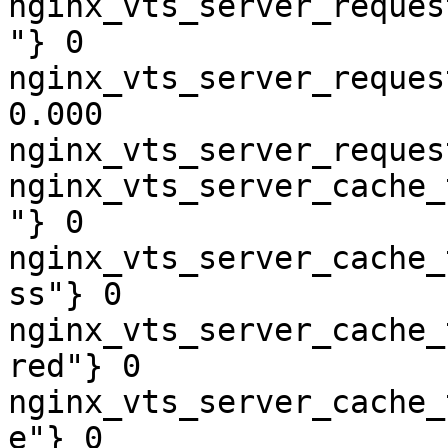
nginx_vts_server_reques
"} 0

nginx_vts_server_reques
0.000

nginx_vts_server_reques
nginx_vts_server_cache_
"} 0

nginx_vts_server_cache_
ss"} 0

nginx_vts_server_cache_
red"} 0

nginx_vts_server_cache_
e"} 0
