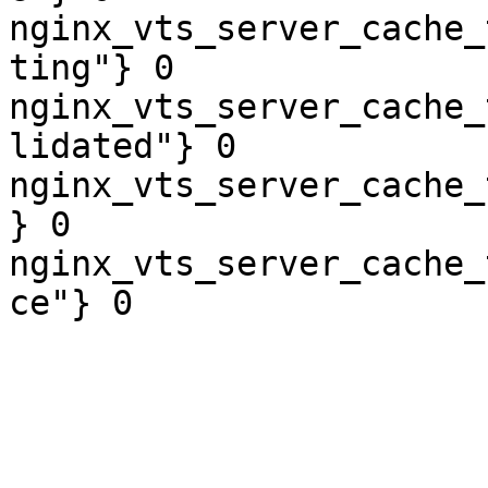
nginx_vts_server_cache_
ting"} 0

nginx_vts_server_cache_
lidated"} 0

nginx_vts_server_cache_
} 0

nginx_vts_server_cache_