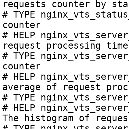
requests counter by sta
# TYPE nginx_vts_status
counter

# HELP nginx_vts_server
request processing time
# TYPE nginx_vts_server
counter

# HELP nginx_vts_server
average of request proc
# TYPE nginx_vts_server
# HELP nginx_vts_server
The histogram of reques
# TYPE nginx_vts_server