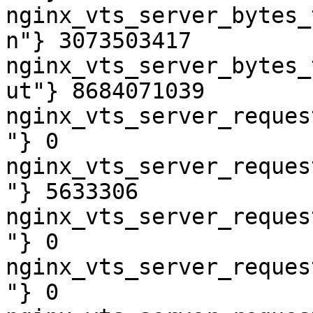
nginx_vts_server_bytes_
n"} 3073503417

nginx_vts_server_bytes_
ut"} 8684071039

nginx_vts_server_reques
"} 0

nginx_vts_server_reques
"} 5633306

nginx_vts_server_reques
"} 0

nginx_vts_server_reques
"} 0
