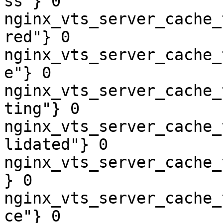
ss"} 0

nginx_vts_server_cache_
red"} 0

nginx_vts_server_cache_
e"} 0

nginx_vts_server_cache_
ting"} 0

nginx_vts_server_cache_
lidated"} 0

nginx_vts_server_cache_
} 0

nginx_vts_server_cache_
ce"} 0
