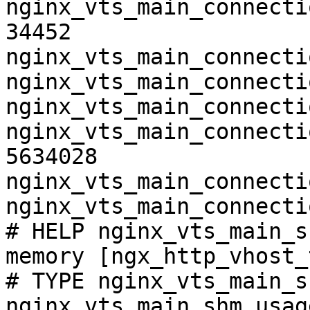
nginx_vts_main_connecti
34452

nginx_vts_main_connecti
nginx_vts_main_connecti
nginx_vts_main_connecti
nginx_vts_main_connecti
5634028

nginx_vts_main_connecti
nginx_vts_main_connecti
# HELP nginx_vts_main_s
memory [ngx_http_vhost_
# TYPE nginx_vts_main_s
nginx_vts_main_shm_usag