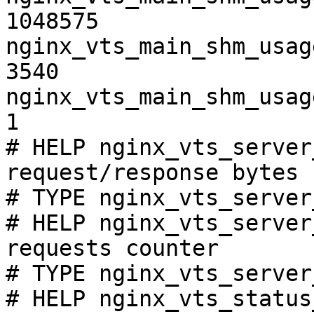
1048575

nginx_vts_main_shm_usag
3540

nginx_vts_main_shm_usag
1

# HELP nginx_vts_server
request/response bytes

# TYPE nginx_vts_server
# HELP nginx_vts_server
requests counter

# TYPE nginx_vts_server
# HELP nginx_vts_status