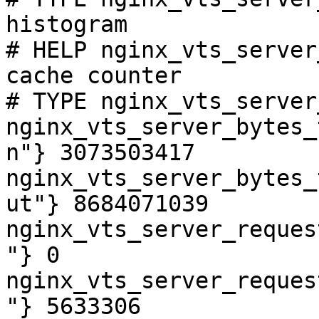
histogram

# HELP nginx_vts_server
cache counter

# TYPE nginx_vts_server
nginx_vts_server_bytes_
n"} 3073503417

nginx_vts_server_bytes_
ut"} 8684071039

nginx_vts_server_reques
"} 0

nginx_vts_server_reques
"} 5633306
