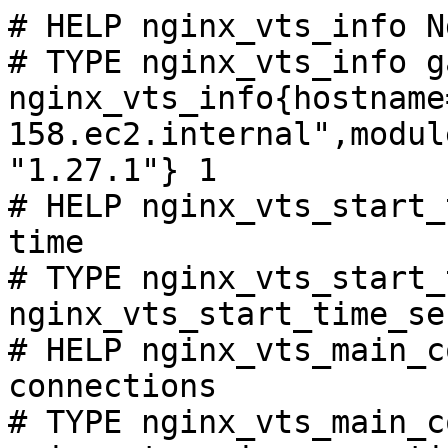
# HELP nginx_vts_info N
# TYPE nginx_vts_info ga
nginx_vts_info{hostname
158.ec2.internal",modul
"1.27.1"} 1

# HELP nginx_vts_start_
time

# TYPE nginx_vts_start_
nginx_vts_start_time_se
# HELP nginx_vts_main_c
connections

# TYPE nginx_vts_main_c