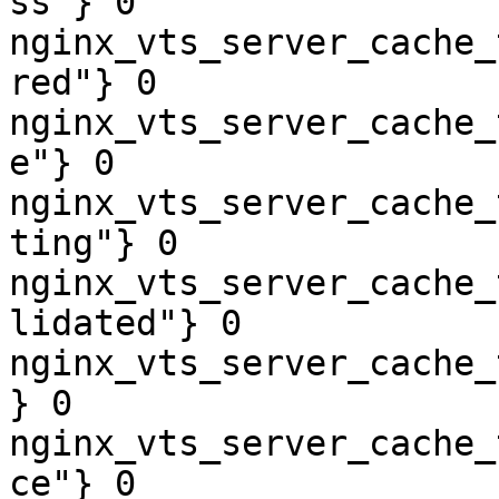
ss"} 0

nginx_vts_server_cache_
red"} 0

nginx_vts_server_cache_
e"} 0

nginx_vts_server_cache_
ting"} 0

nginx_vts_server_cache_
lidated"} 0

nginx_vts_server_cache_
} 0

nginx_vts_server_cache_
ce"} 0
