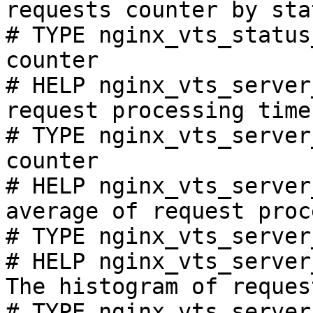
requests counter by sta
# TYPE nginx_vts_status
counter

# HELP nginx_vts_server
request processing time
# TYPE nginx_vts_server
counter

# HELP nginx_vts_server
average of request proc
# TYPE nginx_vts_server
# HELP nginx_vts_server
The histogram of reques
# TYPE nginx_vts_server