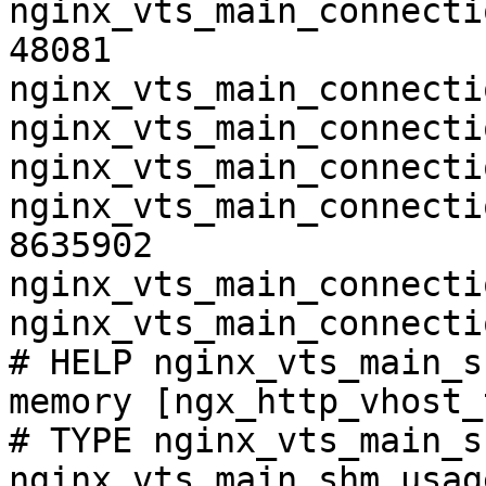
nginx_vts_main_connecti
48081

nginx_vts_main_connecti
nginx_vts_main_connecti
nginx_vts_main_connecti
nginx_vts_main_connecti
8635902

nginx_vts_main_connecti
nginx_vts_main_connecti
# HELP nginx_vts_main_s
memory [ngx_http_vhost_
# TYPE nginx_vts_main_s
nginx_vts_main_shm_usag