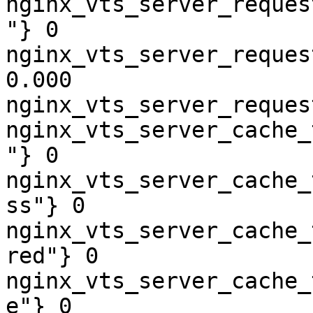
nginx_vts_server_reques
"} 0

nginx_vts_server_reques
0.000

nginx_vts_server_reques
nginx_vts_server_cache_
"} 0

nginx_vts_server_cache_
ss"} 0

nginx_vts_server_cache_
red"} 0

nginx_vts_server_cache_
e"} 0
