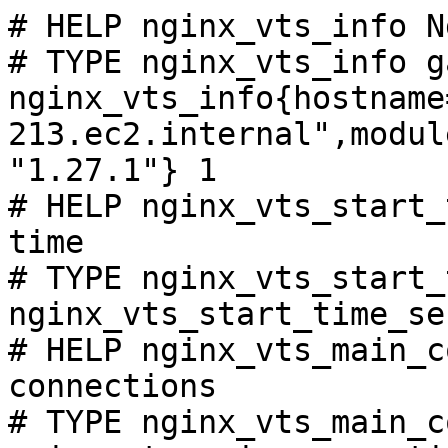
# HELP nginx_vts_info N
# TYPE nginx_vts_info ga
nginx_vts_info{hostname
213.ec2.internal",modul
"1.27.1"} 1

# HELP nginx_vts_start_
time

# TYPE nginx_vts_start_
nginx_vts_start_time_se
# HELP nginx_vts_main_c
connections

# TYPE nginx_vts_main_c