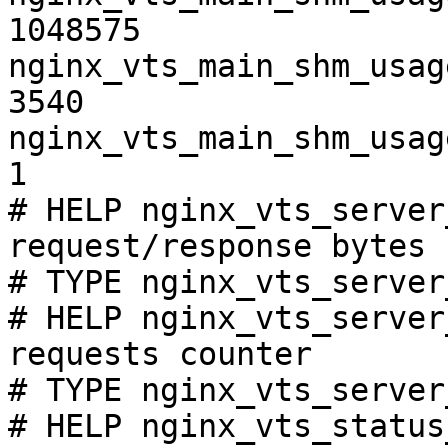
1048575

nginx_vts_main_shm_usag
3540

nginx_vts_main_shm_usag
1

# HELP nginx_vts_server
request/response bytes

# TYPE nginx_vts_server
# HELP nginx_vts_server
requests counter

# TYPE nginx_vts_server
# HELP nginx_vts_status