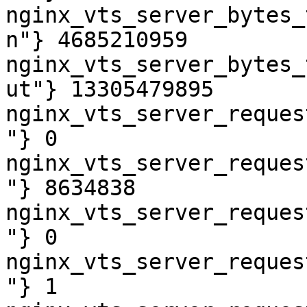
nginx_vts_server_bytes_
n"} 4685210959

nginx_vts_server_bytes_
ut"} 13305479895

nginx_vts_server_reques
"} 0

nginx_vts_server_reques
"} 8634838

nginx_vts_server_reques
"} 0

nginx_vts_server_reques
"} 1
