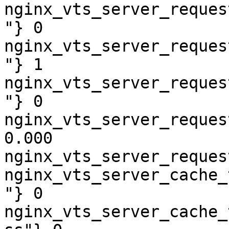
nginx_vts_server_reques
"} 0

nginx_vts_server_reques
"} 1

nginx_vts_server_reques
"} 0

nginx_vts_server_reques
0.000

nginx_vts_server_reques
nginx_vts_server_cache_
"} 0

nginx_vts_server_cache_