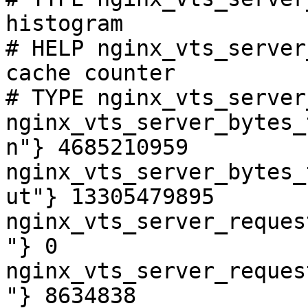
histogram

# HELP nginx_vts_server
cache counter

# TYPE nginx_vts_server
nginx_vts_server_bytes_
n"} 4685210959

nginx_vts_server_bytes_
ut"} 13305479895

nginx_vts_server_reques
"} 0

nginx_vts_server_reques
"} 8634838
