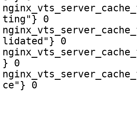
nginx_vts_server_cache_
ting"} 0

nginx_vts_server_cache_
lidated"} 0

nginx_vts_server_cache_
} 0

nginx_vts_server_cache_