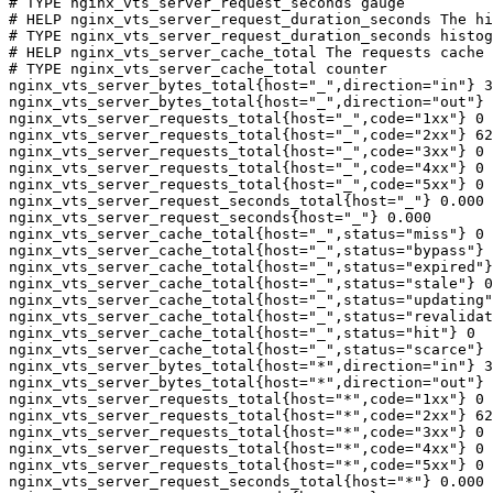
# TYPE nginx_vts_server_request_seconds gauge

# HELP nginx_vts_server_request_duration_seconds The hi
# TYPE nginx_vts_server_request_duration_seconds histog
# HELP nginx_vts_server_cache_total The requests cache 
# TYPE nginx_vts_server_cache_total counter

nginx_vts_server_bytes_total{host="_",direction="in"} 3
nginx_vts_server_bytes_total{host="_",direction="out"} 
nginx_vts_server_requests_total{host="_",code="1xx"} 0

nginx_vts_server_requests_total{host="_",code="2xx"} 62
nginx_vts_server_requests_total{host="_",code="3xx"} 0

nginx_vts_server_requests_total{host="_",code="4xx"} 0

nginx_vts_server_requests_total{host="_",code="5xx"} 0

nginx_vts_server_request_seconds_total{host="_"} 0.000

nginx_vts_server_request_seconds{host="_"} 0.000

nginx_vts_server_cache_total{host="_",status="miss"} 0

nginx_vts_server_cache_total{host="_",status="bypass"} 
nginx_vts_server_cache_total{host="_",status="expired"}
nginx_vts_server_cache_total{host="_",status="stale"} 0

nginx_vts_server_cache_total{host="_",status="updating"
nginx_vts_server_cache_total{host="_",status="revalidat
nginx_vts_server_cache_total{host="_",status="hit"} 0

nginx_vts_server_cache_total{host="_",status="scarce"} 
nginx_vts_server_bytes_total{host="*",direction="in"} 3
nginx_vts_server_bytes_total{host="*",direction="out"} 
nginx_vts_server_requests_total{host="*",code="1xx"} 0

nginx_vts_server_requests_total{host="*",code="2xx"} 62
nginx_vts_server_requests_total{host="*",code="3xx"} 0

nginx_vts_server_requests_total{host="*",code="4xx"} 0

nginx_vts_server_requests_total{host="*",code="5xx"} 0

nginx_vts_server_request_seconds_total{host="*"} 0.000
