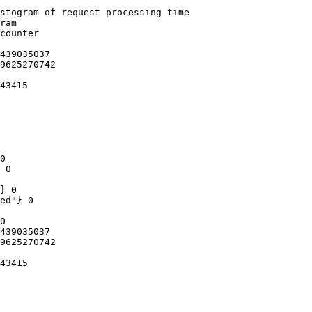
stogram of request processing time

ram

counter

439035037

9625270742

43415

0

 0

} 0

ed"} 0

0

439035037

9625270742

43415
