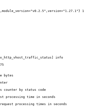
,module_version="v0.2.5",version="1.27.1"} 1

x_http_vhost_traffic_status] info

75

e bytes

nter

s counter by status code 

st processing time in seconds

request processing times in seconds
