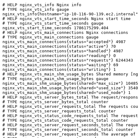
# HELP nginx_vts_info Nginx info

# TYPE nginx_vts_info gauge

nginx_vts_info{hostname="ip-10-116-90-139.ec2.internal"
# HELP nginx_vts_start_time_seconds Nginx start time

# TYPE nginx_vts_start_time_seconds gauge

nginx_vts_start_time_seconds 1786175299.404

# HELP nginx_vts_main_connections Nginx connections

# TYPE nginx_vts_main_connections gauge

nginx_vts_main_connections{status="accepted"} 4987

nginx_vts_main_connections{status="active"} 70

nginx_vts_main_connections{status="handled"} 4987

nginx_vts_main_connections{status="reading"} 0

nginx_vts_main_connections{status="requests"} 6244343

nginx_vts_main_connections{status="waiting"} 69

nginx_vts_main_connections{status="writing"} 1

# HELP nginx_vts_main_shm_usage_bytes Shared memory [ng
# TYPE nginx_vts_main_shm_usage_bytes gauge

nginx_vts_main_shm_usage_bytes{shared="max_size"} 10485
nginx_vts_main_shm_usage_bytes{shared="used_size"} 3540

nginx_vts_main_shm_usage_bytes{shared="used_node"} 1

# HELP nginx_vts_server_bytes_total The request/respons
# TYPE nginx_vts_server_bytes_total counter

# HELP nginx_vts_server_requests_total The requests cou
# TYPE nginx_vts_server_requests_total counter

# HELP nginx_vts_status_code_requests_total The request
# TYPE nginx_vts_status_code_requests_total counter

# HELP nginx_vts_server_request_seconds_total The reque
# TYPE nginx_vts_server_request_seconds_total counter

# HELP nginx_vts_server_request_seconds The average of 