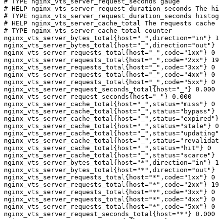
# TYPE nginx_vts_server_request_seconds gauge

# HELP nginx_vts_server_request_duration_seconds The hi
# TYPE nginx_vts_server_request_duration_seconds histog
# HELP nginx_vts_server_cache_total The requests cache 
# TYPE nginx_vts_server_cache_total counter

nginx_vts_server_bytes_total{host="_",direction="in"} 1
nginx_vts_server_bytes_total{host="_",direction="out"} 
nginx_vts_server_requests_total{host="_",code="1xx"} 0

nginx_vts_server_requests_total{host="_",code="2xx"} 19
nginx_vts_server_requests_total{host="_",code="3xx"} 0

nginx_vts_server_requests_total{host="_",code="4xx"} 0

nginx_vts_server_requests_total{host="_",code="5xx"} 0

nginx_vts_server_request_seconds_total{host="_"} 0.000

nginx_vts_server_request_seconds{host="_"} 0.000

nginx_vts_server_cache_total{host="_",status="miss"} 0

nginx_vts_server_cache_total{host="_",status="bypass"} 
nginx_vts_server_cache_total{host="_",status="expired"}
nginx_vts_server_cache_total{host="_",status="stale"} 0

nginx_vts_server_cache_total{host="_",status="updating"
nginx_vts_server_cache_total{host="_",status="revalidat
nginx_vts_server_cache_total{host="_",status="hit"} 0

nginx_vts_server_cache_total{host="_",status="scarce"} 
nginx_vts_server_bytes_total{host="*",direction="in"} 1
nginx_vts_server_bytes_total{host="*",direction="out"} 
nginx_vts_server_requests_total{host="*",code="1xx"} 0

nginx_vts_server_requests_total{host="*",code="2xx"} 19
nginx_vts_server_requests_total{host="*",code="3xx"} 0

nginx_vts_server_requests_total{host="*",code="4xx"} 0

nginx_vts_server_requests_total{host="*",code="5xx"} 0

nginx_vts_server_request_seconds_total{host="*"} 0.000
