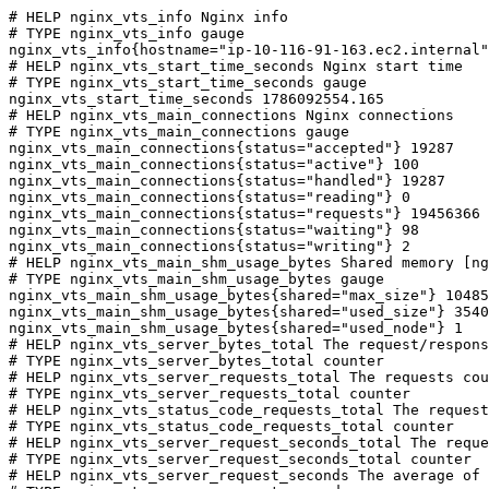
# HELP nginx_vts_info Nginx info

# TYPE nginx_vts_info gauge

nginx_vts_info{hostname="ip-10-116-91-163.ec2.internal"
# HELP nginx_vts_start_time_seconds Nginx start time

# TYPE nginx_vts_start_time_seconds gauge

nginx_vts_start_time_seconds 1786092554.165

# HELP nginx_vts_main_connections Nginx connections

# TYPE nginx_vts_main_connections gauge

nginx_vts_main_connections{status="accepted"} 19287

nginx_vts_main_connections{status="active"} 100

nginx_vts_main_connections{status="handled"} 19287

nginx_vts_main_connections{status="reading"} 0

nginx_vts_main_connections{status="requests"} 19456366

nginx_vts_main_connections{status="waiting"} 98

nginx_vts_main_connections{status="writing"} 2

# HELP nginx_vts_main_shm_usage_bytes Shared memory [ng
# TYPE nginx_vts_main_shm_usage_bytes gauge

nginx_vts_main_shm_usage_bytes{shared="max_size"} 10485
nginx_vts_main_shm_usage_bytes{shared="used_size"} 3540

nginx_vts_main_shm_usage_bytes{shared="used_node"} 1

# HELP nginx_vts_server_bytes_total The request/respons
# TYPE nginx_vts_server_bytes_total counter

# HELP nginx_vts_server_requests_total The requests cou
# TYPE nginx_vts_server_requests_total counter

# HELP nginx_vts_status_code_requests_total The request
# TYPE nginx_vts_status_code_requests_total counter

# HELP nginx_vts_server_request_seconds_total The reque
# TYPE nginx_vts_server_request_seconds_total counter

# HELP nginx_vts_server_request_seconds The average of 