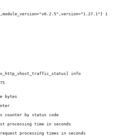
,module_version="v0.2.5",version="1.27.1"} 1

x_http_vhost_traffic_status] info

75

e bytes

nter

s counter by status code 

st processing time in seconds

request processing times in seconds
