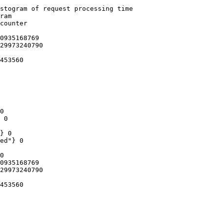
stogram of request processing time

ram

counter

0935168769

29973240790

453560

0

 0

} 0

ed"} 0

0

0935168769

29973240790

453560
