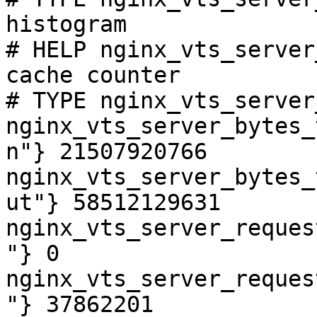
histogram

# HELP nginx_vts_server
cache counter

# TYPE nginx_vts_server
nginx_vts_server_bytes_
n"} 21507920766

nginx_vts_server_bytes_
ut"} 58512129631

nginx_vts_server_reques
"} 0

nginx_vts_server_reques
"} 37862201
