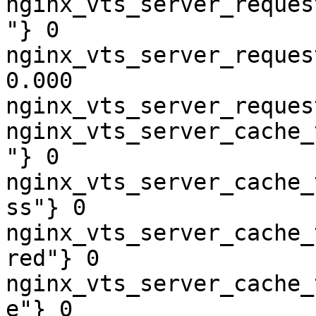
nginx_vts_server_reques
"} 0

nginx_vts_server_reques
0.000

nginx_vts_server_reques
nginx_vts_server_cache_
"} 0

nginx_vts_server_cache_
ss"} 0

nginx_vts_server_cache_
red"} 0

nginx_vts_server_cache_
e"} 0
