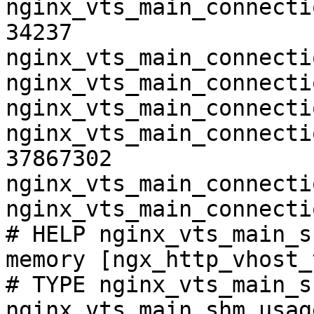
nginx_vts_main_connecti
34237

nginx_vts_main_connecti
nginx_vts_main_connecti
nginx_vts_main_connecti
nginx_vts_main_connecti
37867302

nginx_vts_main_connecti
nginx_vts_main_connecti
# HELP nginx_vts_main_s
memory [ngx_http_vhost_
# TYPE nginx_vts_main_s
nginx_vts_main_shm_usag