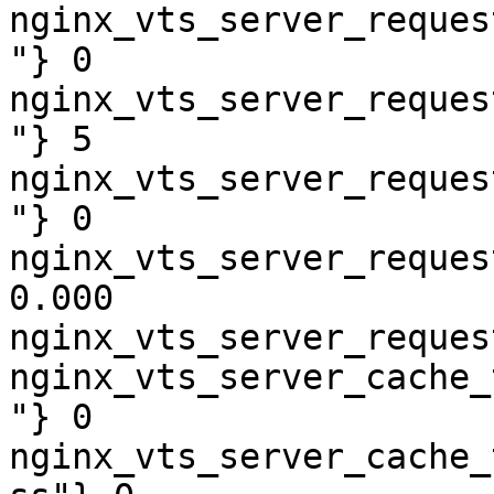
nginx_vts_server_reques
"} 0

nginx_vts_server_reques
"} 5

nginx_vts_server_reques
"} 0

nginx_vts_server_reques
0.000

nginx_vts_server_reques
nginx_vts_server_cache_
"} 0

nginx_vts_server_cache_