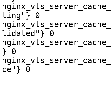
nginx_vts_server_cache_
ting"} 0

nginx_vts_server_cache_
lidated"} 0

nginx_vts_server_cache_
} 0

nginx_vts_server_cache_