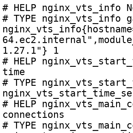
# HELP nginx_vts_info N
# TYPE nginx_vts_info ga
nginx_vts_info{hostname
64.ec2.internal",module
1.27.1"} 1

# HELP nginx_vts_start_
time

# TYPE nginx_vts_start_
nginx_vts_start_time_se
# HELP nginx_vts_main_c
connections

# TYPE nginx_vts_main_c