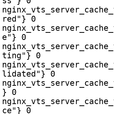
ss"} 0

nginx_vts_server_cache_
red"} 0

nginx_vts_server_cache_
e"} 0

nginx_vts_server_cache_
ting"} 0

nginx_vts_server_cache_
lidated"} 0

nginx_vts_server_cache_
} 0

nginx_vts_server_cache_
ce"} 0
