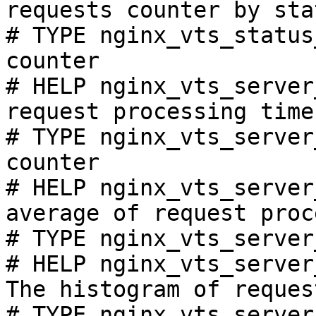
requests counter by sta
# TYPE nginx_vts_status
counter

# HELP nginx_vts_server
request processing time
# TYPE nginx_vts_server
counter

# HELP nginx_vts_server
average of request proc
# TYPE nginx_vts_server
# HELP nginx_vts_server
The histogram of reques
# TYPE nginx_vts_server