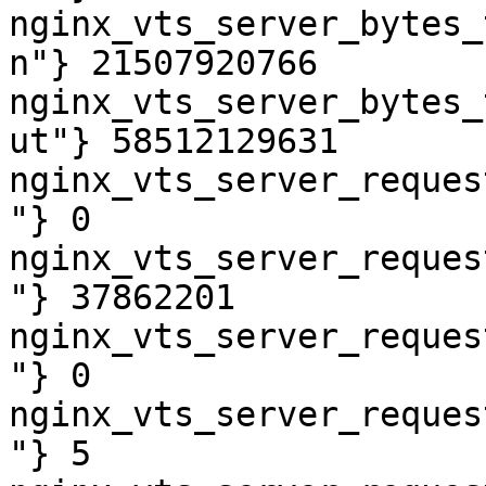
nginx_vts_server_bytes_
n"} 21507920766

nginx_vts_server_bytes_
ut"} 58512129631

nginx_vts_server_reques
"} 0

nginx_vts_server_reques
"} 37862201

nginx_vts_server_reques
"} 0

nginx_vts_server_reques
"} 5
