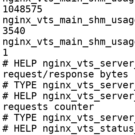
1048575

nginx_vts_main_shm_usag
3540

nginx_vts_main_shm_usag
1

# HELP nginx_vts_server
request/response bytes

# TYPE nginx_vts_server
# HELP nginx_vts_server
requests counter

# TYPE nginx_vts_server
# HELP nginx_vts_status