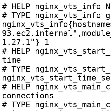
# HELP nginx_vts_info N
# TYPE nginx_vts_info ga
nginx_vts_info{hostname
93.ec2.internal",module
1.27.1"} 1

# HELP nginx_vts_start_
time

# TYPE nginx_vts_start_
nginx_vts_start_time_se
# HELP nginx_vts_main_c
connections

# TYPE nginx_vts_main_c