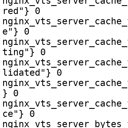
nginx_vts_server_cache_
red"} 0

nginx_vts_server_cache_
e"} 0

nginx_vts_server_cache_
ting"} 0

nginx_vts_server_cache_
lidated"} 0

nginx_vts_server_cache_
} 0

nginx_vts_server_cache_
ce"} 0

nginx_vts_server_bytes_