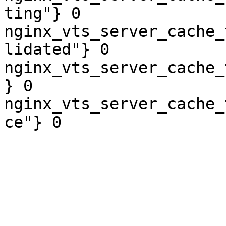
ting"} 0

nginx_vts_server_cache_
lidated"} 0

nginx_vts_server_cache_
} 0

nginx_vts_server_cache_