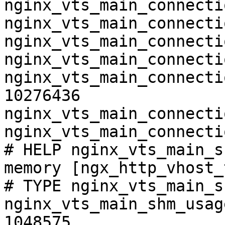
nginx_vts_main_connecti
nginx_vts_main_connecti
nginx_vts_main_connecti
nginx_vts_main_connecti
nginx_vts_main_connecti
10276436

nginx_vts_main_connecti
nginx_vts_main_connecti
# HELP nginx_vts_main_s
memory [ngx_http_vhost_
# TYPE nginx_vts_main_s
nginx_vts_main_shm_usag
1048575
