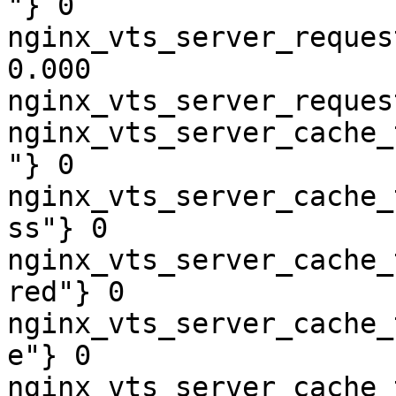
"} 0

nginx_vts_server_reques
0.000

nginx_vts_server_reques
nginx_vts_server_cache_
"} 0

nginx_vts_server_cache_
ss"} 0

nginx_vts_server_cache_
red"} 0

nginx_vts_server_cache_
e"} 0

nginx_vts_server_cache_