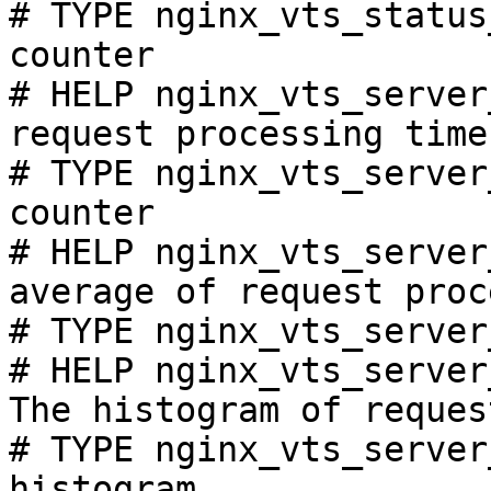
# TYPE nginx_vts_status
counter

# HELP nginx_vts_server
request processing time
# TYPE nginx_vts_server
counter

# HELP nginx_vts_server
average of request proc
# TYPE nginx_vts_server
# HELP nginx_vts_server
The histogram of reques
# TYPE nginx_vts_server
histogram
