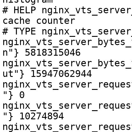
# HELP nginx_vts_server
cache counter

# TYPE nginx_vts_server
nginx_vts_server_bytes_
n"} 5818315046

nginx_vts_server_bytes_
ut"} 15947062944

nginx_vts_server_reques
"} 0

nginx_vts_server_reques
"} 10274894

nginx_vts_server_reques