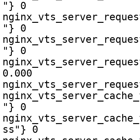
"} 0

nginx_vts_server_reques
"} 0

nginx_vts_server_reques
"} 0

nginx_vts_server_reques
0.000

nginx_vts_server_reques
nginx_vts_server_cache_
"} 0

nginx_vts_server_cache_
ss"} 0
