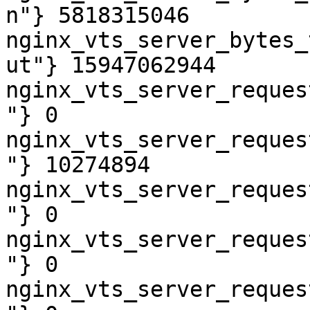
n"} 5818315046

nginx_vts_server_bytes_
ut"} 15947062944

nginx_vts_server_reques
"} 0

nginx_vts_server_reques
"} 10274894

nginx_vts_server_reques
"} 0

nginx_vts_server_reques
"} 0

nginx_vts_server_reques