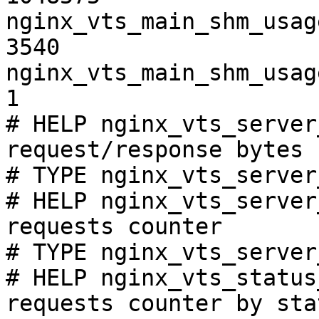
nginx_vts_main_shm_usag
3540

nginx_vts_main_shm_usag
1

# HELP nginx_vts_server
request/response bytes

# TYPE nginx_vts_server
# HELP nginx_vts_server
requests counter

# TYPE nginx_vts_server
# HELP nginx_vts_status
requests counter by sta