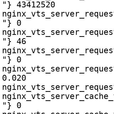
"} 43412520

nginx_vts_server_reques
"} 0

nginx_vts_server_reques
"} 46

nginx_vts_server_reques
"} 0

nginx_vts_server_reques
0.020

nginx_vts_server_reques
nginx_vts_server_cache_
"} 0
