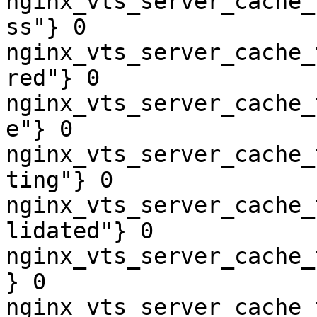
nginx_vts_server_cache_
ss"} 0

nginx_vts_server_cache_
red"} 0

nginx_vts_server_cache_
e"} 0

nginx_vts_server_cache_
ting"} 0

nginx_vts_server_cache_
lidated"} 0

nginx_vts_server_cache_
} 0

nginx_vts_server_cache_