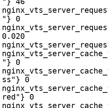
"} 46

nginx_vts_server_reques
"} 0

nginx_vts_server_reques
0.020

nginx_vts_server_reques
nginx_vts_server_cache_
"} 0

nginx_vts_server_cache_
ss"} 0

nginx_vts_server_cache_
red"} 0

nginx_vts_server_cache_