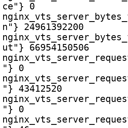
ce"} 0

nginx_vts_server_bytes_
n"} 24961392200

nginx_vts_server_bytes_
ut"} 66954150506

nginx_vts_server_reques
"} 0

nginx_vts_server_reques
"} 43412520

nginx_vts_server_reques
"} 0

nginx_vts_server_reques