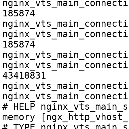
nginx_vts_main_connecti
185874

nginx_vts_main_connecti
nginx_vts_main_connecti
185874

nginx_vts_main_connecti
nginx_vts_main_connecti
43418831

nginx_vts_main_connecti
nginx_vts_main_connecti
# HELP nginx_vts_main_s
memory [ngx_http_vhost_
# TYPE nginx_vts_main_s