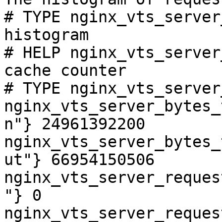
# TYPE nginx_vts_server
histogram

# HELP nginx_vts_server
cache counter

# TYPE nginx_vts_server
nginx_vts_server_bytes_
n"} 24961392200

nginx_vts_server_bytes_
ut"} 66954150506

nginx_vts_server_reques
"} 0

nginx_vts_server_reques