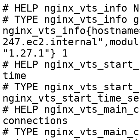
# HELP nginx_vts_info N
# TYPE nginx_vts_info ga
nginx_vts_info{hostname
247.ec2.internal",modul
"1.27.1"} 1

# HELP nginx_vts_start_
time

# TYPE nginx_vts_start_
nginx_vts_start_time_se
# HELP nginx_vts_main_c
connections

# TYPE nginx_vts_main_c