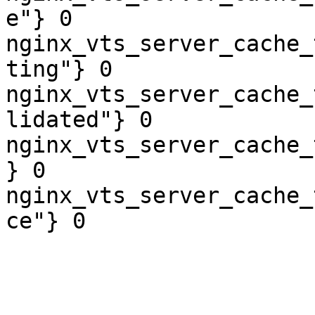
e"} 0

nginx_vts_server_cache_
ting"} 0

nginx_vts_server_cache_
lidated"} 0

nginx_vts_server_cache_
} 0

nginx_vts_server_cache_