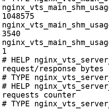
nginx_vts_main_shm_usag
1048575

nginx_vts_main_shm_usag
3540

nginx_vts_main_shm_usag
1

# HELP nginx_vts_server
request/response bytes

# TYPE nginx_vts_server
# HELP nginx_vts_server
requests counter

# TYPE nginx_vts_server