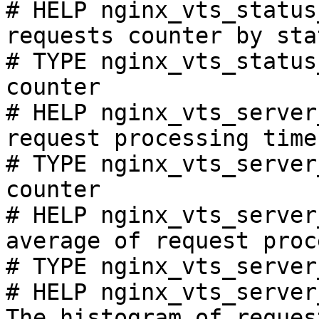
# HELP nginx_vts_status
requests counter by sta
# TYPE nginx_vts_status
counter

# HELP nginx_vts_server
request processing time
# TYPE nginx_vts_server
counter

# HELP nginx_vts_server
average of request proc
# TYPE nginx_vts_server
# HELP nginx_vts_server
The histogram of reques