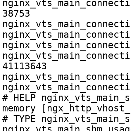
nginx_vts_main_connecti
38753

nginx_vts_main_connecti
nginx_vts_main_connecti
nginx_vts_main_connecti
nginx_vts_main_connecti
41113643

nginx_vts_main_connecti
nginx_vts_main_connecti
# HELP nginx_vts_main_s
memory [ngx_http_vhost_
# TYPE nginx_vts_main_s
nginx_vts_main_shm_usag