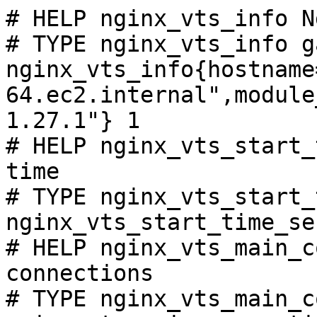
# HELP nginx_vts_info N
# TYPE nginx_vts_info ga
nginx_vts_info{hostname
64.ec2.internal",module
1.27.1"} 1

# HELP nginx_vts_start_
time

# TYPE nginx_vts_start_
nginx_vts_start_time_se
# HELP nginx_vts_main_c
connections

# TYPE nginx_vts_main_c