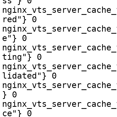
ss"} 0

nginx_vts_server_cache_
red"} 0

nginx_vts_server_cache_
e"} 0

nginx_vts_server_cache_
ting"} 0

nginx_vts_server_cache_
lidated"} 0

nginx_vts_server_cache_
} 0

nginx_vts_server_cache_
ce"} 0
