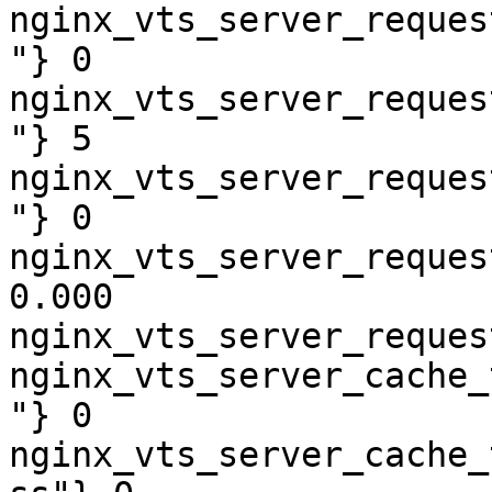
nginx_vts_server_reques
"} 0

nginx_vts_server_reques
"} 5

nginx_vts_server_reques
"} 0

nginx_vts_server_reques
0.000

nginx_vts_server_reques
nginx_vts_server_cache_
"} 0

nginx_vts_server_cache_