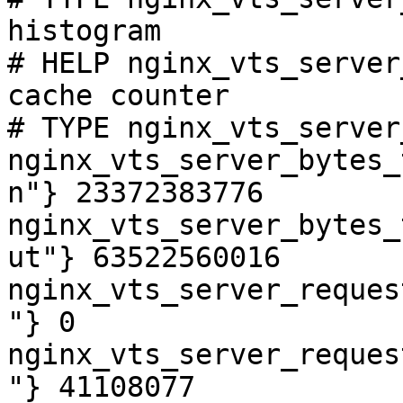
histogram

# HELP nginx_vts_server
cache counter

# TYPE nginx_vts_server
nginx_vts_server_bytes_
n"} 23372383776

nginx_vts_server_bytes_
ut"} 63522560016

nginx_vts_server_reques
"} 0

nginx_vts_server_reques
"} 41108077
