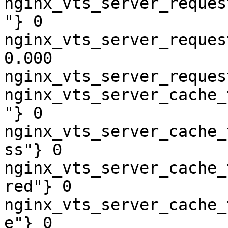
nginx_vts_server_reques
"} 0

nginx_vts_server_reques
0.000

nginx_vts_server_reques
nginx_vts_server_cache_
"} 0

nginx_vts_server_cache_
ss"} 0

nginx_vts_server_cache_
red"} 0

nginx_vts_server_cache_
e"} 0
