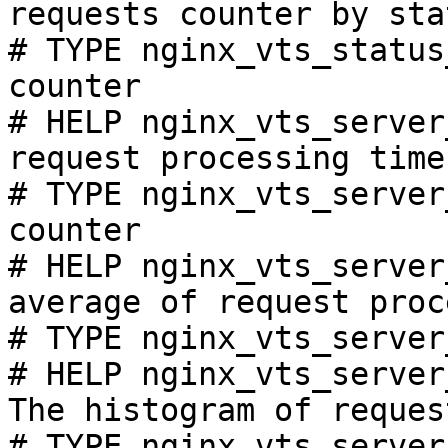
requests counter by sta
# TYPE nginx_vts_status
counter

# HELP nginx_vts_server
request processing time
# TYPE nginx_vts_server
counter

# HELP nginx_vts_server
average of request proc
# TYPE nginx_vts_server
# HELP nginx_vts_server
The histogram of reques
# TYPE nginx_vts_server