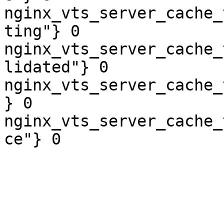
nginx_vts_server_cache_
ting"} 0

nginx_vts_server_cache_
lidated"} 0

nginx_vts_server_cache_
} 0

nginx_vts_server_cache_