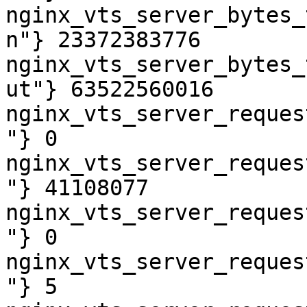
nginx_vts_server_bytes_
n"} 23372383776

nginx_vts_server_bytes_
ut"} 63522560016

nginx_vts_server_reques
"} 0

nginx_vts_server_reques
"} 41108077

nginx_vts_server_reques
"} 0

nginx_vts_server_reques
"} 5
