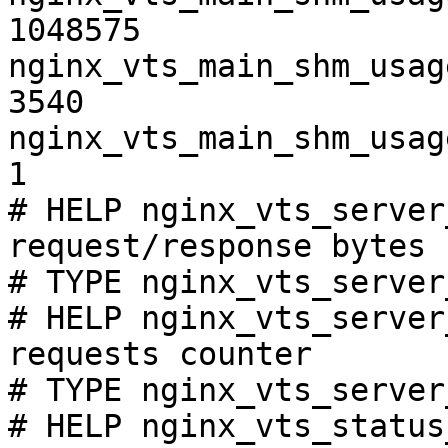
1048575

nginx_vts_main_shm_usag
3540

nginx_vts_main_shm_usag
1

# HELP nginx_vts_server
request/response bytes

# TYPE nginx_vts_server
# HELP nginx_vts_server
requests counter

# TYPE nginx_vts_server
# HELP nginx_vts_status