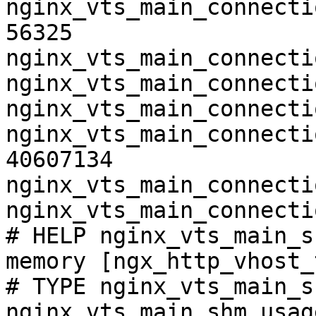
nginx_vts_main_connecti
56325

nginx_vts_main_connecti
nginx_vts_main_connecti
nginx_vts_main_connecti
nginx_vts_main_connecti
40607134

nginx_vts_main_connecti
nginx_vts_main_connecti
# HELP nginx_vts_main_s
memory [ngx_http_vhost_
# TYPE nginx_vts_main_s
nginx_vts_main_shm_usag