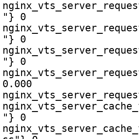
nginx_vts_server_reques
"} 0

nginx_vts_server_reques
"} 0

nginx_vts_server_reques
"} 0

nginx_vts_server_reques
0.000

nginx_vts_server_reques
nginx_vts_server_cache_
"} 0

nginx_vts_server_cache_