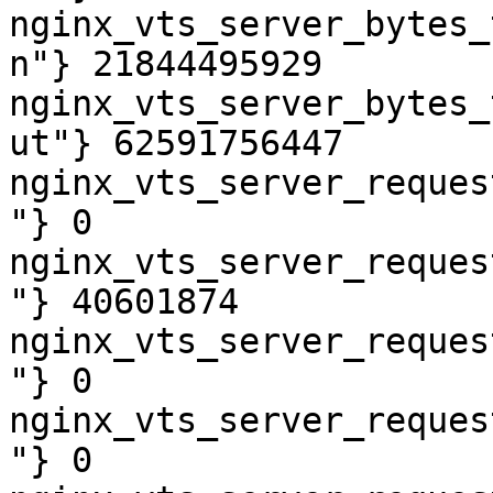
nginx_vts_server_bytes_
n"} 21844495929

nginx_vts_server_bytes_
ut"} 62591756447

nginx_vts_server_reques
"} 0

nginx_vts_server_reques
"} 40601874

nginx_vts_server_reques
"} 0

nginx_vts_server_reques
"} 0
