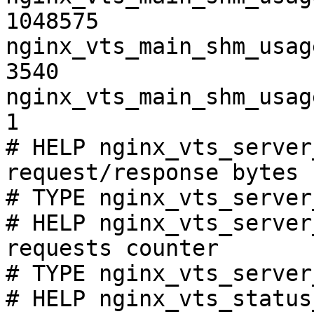
1048575

nginx_vts_main_shm_usag
3540

nginx_vts_main_shm_usag
1

# HELP nginx_vts_server
request/response bytes

# TYPE nginx_vts_server
# HELP nginx_vts_server
requests counter

# TYPE nginx_vts_server
# HELP nginx_vts_status