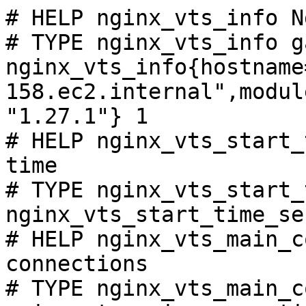
# HELP nginx_vts_info N
# TYPE nginx_vts_info ga
nginx_vts_info{hostname
158.ec2.internal",modul
"1.27.1"} 1

# HELP nginx_vts_start_
time

# TYPE nginx_vts_start_
nginx_vts_start_time_se
# HELP nginx_vts_main_c
connections

# TYPE nginx_vts_main_c