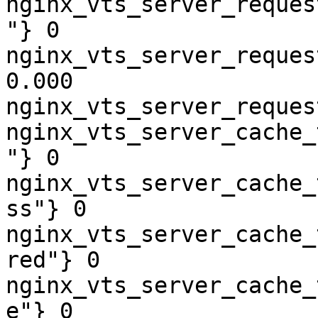
nginx_vts_server_reques
"} 0

nginx_vts_server_reques
0.000

nginx_vts_server_reques
nginx_vts_server_cache_
"} 0

nginx_vts_server_cache_
ss"} 0

nginx_vts_server_cache_
red"} 0

nginx_vts_server_cache_
e"} 0
