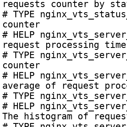
requests counter by sta
# TYPE nginx_vts_status
counter

# HELP nginx_vts_server
request processing time
# TYPE nginx_vts_server
counter

# HELP nginx_vts_server
average of request proc
# TYPE nginx_vts_server
# HELP nginx_vts_server
The histogram of reques
# TYPE nginx_vts_server