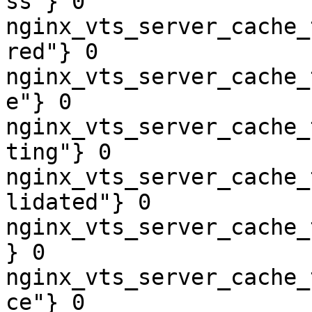
ss"} 0

nginx_vts_server_cache_
red"} 0

nginx_vts_server_cache_
e"} 0

nginx_vts_server_cache_
ting"} 0

nginx_vts_server_cache_
lidated"} 0

nginx_vts_server_cache_
} 0

nginx_vts_server_cache_
ce"} 0
