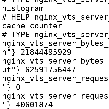
histogram

# HELP nginx_vts_server
cache counter

# TYPE nginx_vts_server
nginx_vts_server_bytes_
n"} 21844495929

nginx_vts_server_bytes_
ut"} 62591756447

nginx_vts_server_reques
"} 0

nginx_vts_server_reques
"} 40601874
