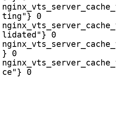
nginx_vts_server_cache_
ting"} 0

nginx_vts_server_cache_
lidated"} 0

nginx_vts_server_cache_
} 0

nginx_vts_server_cache_