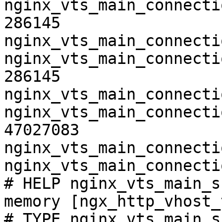
nginx_vts_main_connecti
286145

nginx_vts_main_connecti
nginx_vts_main_connecti
286145

nginx_vts_main_connecti
nginx_vts_main_connecti
47027083

nginx_vts_main_connecti
nginx_vts_main_connecti
# HELP nginx_vts_main_s
memory [ngx_http_vhost_
# TYPE nginx_vts_main_s