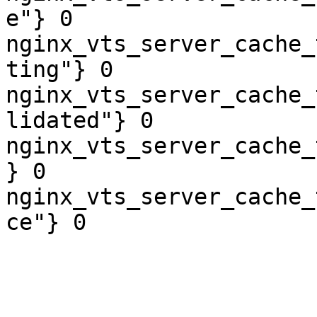
e"} 0

nginx_vts_server_cache_
ting"} 0

nginx_vts_server_cache_
lidated"} 0

nginx_vts_server_cache_
} 0

nginx_vts_server_cache_