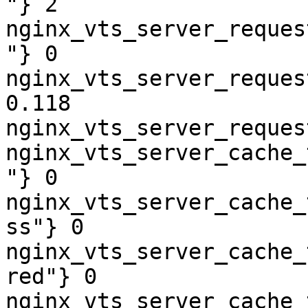
"} 2

nginx_vts_server_reques
"} 0

nginx_vts_server_reques
0.118

nginx_vts_server_reques
nginx_vts_server_cache_
"} 0

nginx_vts_server_cache_
ss"} 0

nginx_vts_server_cache_
red"} 0

nginx_vts_server_cache_