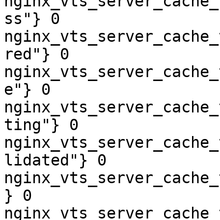
nginx_vts_server_cache_
ss"} 0

nginx_vts_server_cache_
red"} 0

nginx_vts_server_cache_
e"} 0

nginx_vts_server_cache_
ting"} 0

nginx_vts_server_cache_
lidated"} 0

nginx_vts_server_cache_
} 0

nginx_vts_server_cache_