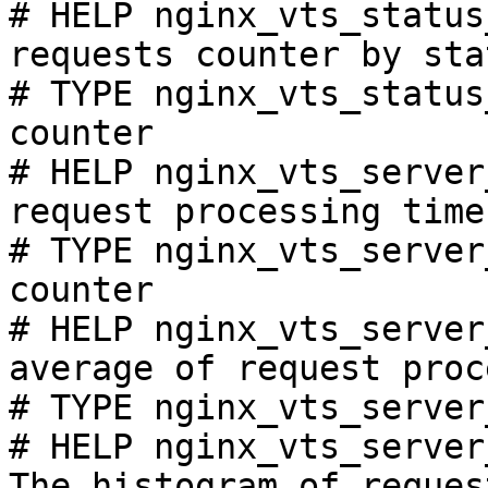
# HELP nginx_vts_status
requests counter by sta
# TYPE nginx_vts_status
counter

# HELP nginx_vts_server
request processing time
# TYPE nginx_vts_server
counter

# HELP nginx_vts_server
average of request proc
# TYPE nginx_vts_server
# HELP nginx_vts_server
The histogram of reques