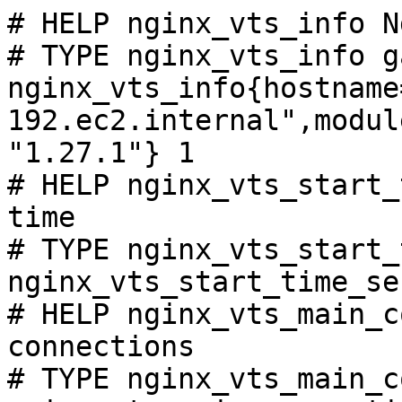
# HELP nginx_vts_info N
# TYPE nginx_vts_info ga
nginx_vts_info{hostname
192.ec2.internal",modul
"1.27.1"} 1

# HELP nginx_vts_start_
time

# TYPE nginx_vts_start_
nginx_vts_start_time_se
# HELP nginx_vts_main_c
connections

# TYPE nginx_vts_main_c