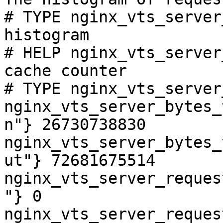
# TYPE nginx_vts_server
histogram

# HELP nginx_vts_server
cache counter

# TYPE nginx_vts_server
nginx_vts_server_bytes_
n"} 26730738830

nginx_vts_server_bytes_
ut"} 72681675514

nginx_vts_server_reques
"} 0

nginx_vts_server_reques