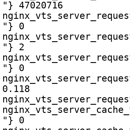
"} 47020716

nginx_vts_server_reques
"} 0

nginx_vts_server_reques
"} 2

nginx_vts_server_reques
"} 0

nginx_vts_server_reques
0.118

nginx_vts_server_reques
nginx_vts_server_cache_
"} 0
