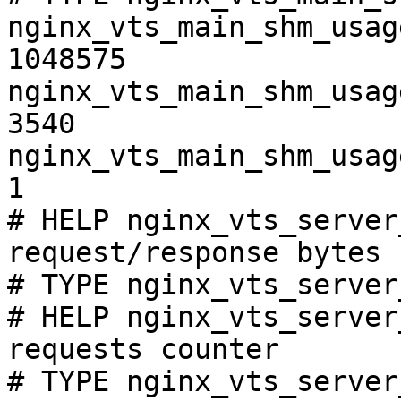
nginx_vts_main_shm_usag
1048575

nginx_vts_main_shm_usag
3540

nginx_vts_main_shm_usag
1

# HELP nginx_vts_server
request/response bytes

# TYPE nginx_vts_server
# HELP nginx_vts_server
requests counter

# TYPE nginx_vts_server