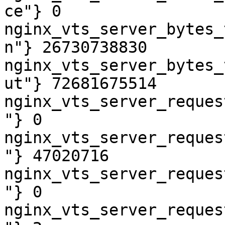
ce"} 0

nginx_vts_server_bytes_
n"} 26730738830

nginx_vts_server_bytes_
ut"} 72681675514

nginx_vts_server_reques
"} 0

nginx_vts_server_reques
"} 47020716

nginx_vts_server_reques
"} 0

nginx_vts_server_reques