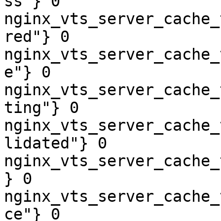
ss"} 0

nginx_vts_server_cache_
red"} 0

nginx_vts_server_cache_
e"} 0

nginx_vts_server_cache_
ting"} 0

nginx_vts_server_cache_
lidated"} 0

nginx_vts_server_cache_
} 0

nginx_vts_server_cache_
ce"} 0
