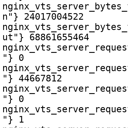
nginx_vts_server_bytes_
n"} 24017004522

nginx_vts_server_bytes_
ut"} 68861655464

nginx_vts_server_reques
"} 0

nginx_vts_server_reques
"} 44667812

nginx_vts_server_reques
"} 0

nginx_vts_server_reques
"} 1
