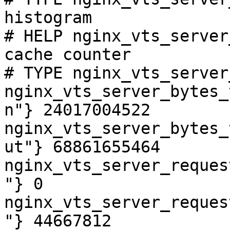
histogram

# HELP nginx_vts_server
cache counter

# TYPE nginx_vts_server
nginx_vts_server_bytes_
n"} 24017004522

nginx_vts_server_bytes_
ut"} 68861655464

nginx_vts_server_reques
"} 0

nginx_vts_server_reques
"} 44667812
