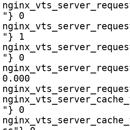
nginx_vts_server_reques
"} 0

nginx_vts_server_reques
"} 1

nginx_vts_server_reques
"} 0

nginx_vts_server_reques
0.000

nginx_vts_server_reques
nginx_vts_server_cache_
"} 0

nginx_vts_server_cache_