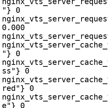
nginx_vts_server_reques
"} 0

nginx_vts_server_reques
0.000

nginx_vts_server_reques
nginx_vts_server_cache_
"} 0

nginx_vts_server_cache_
ss"} 0

nginx_vts_server_cache_
red"} 0

nginx_vts_server_cache_
e"} 0
