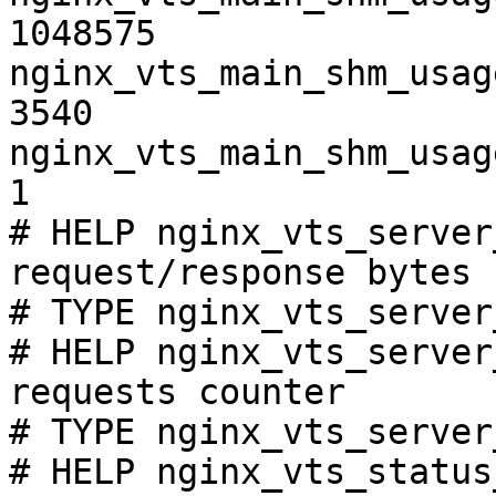
1048575

nginx_vts_main_shm_usag
3540

nginx_vts_main_shm_usag
1

# HELP nginx_vts_server
request/response bytes

# TYPE nginx_vts_server
# HELP nginx_vts_server
requests counter

# TYPE nginx_vts_server
# HELP nginx_vts_status