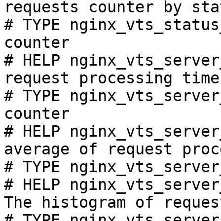
requests counter by sta
# TYPE nginx_vts_status
counter

# HELP nginx_vts_server
request processing time
# TYPE nginx_vts_server
counter

# HELP nginx_vts_server
average of request proc
# TYPE nginx_vts_server
# HELP nginx_vts_server
The histogram of reques
# TYPE nginx_vts_server