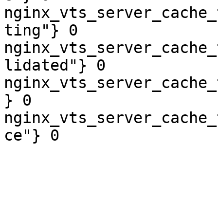
nginx_vts_server_cache_
ting"} 0

nginx_vts_server_cache_
lidated"} 0

nginx_vts_server_cache_
} 0

nginx_vts_server_cache_