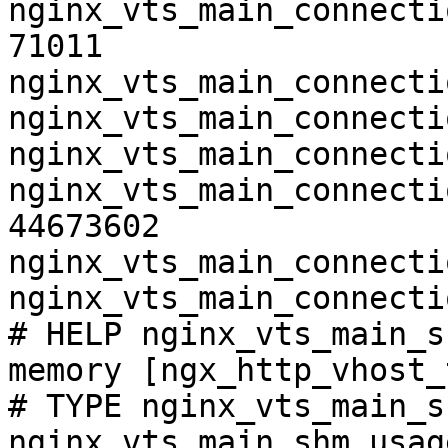
nginx_vts_main_connecti
71011

nginx_vts_main_connecti
nginx_vts_main_connecti
nginx_vts_main_connecti
nginx_vts_main_connecti
44673602

nginx_vts_main_connecti
nginx_vts_main_connecti
# HELP nginx_vts_main_s
memory [ngx_http_vhost_
# TYPE nginx_vts_main_s
nginx_vts_main_shm_usag