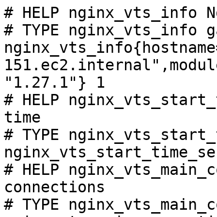
# HELP nginx_vts_info N
# TYPE nginx_vts_info ga
nginx_vts_info{hostname
151.ec2.internal",modul
"1.27.1"} 1

# HELP nginx_vts_start_
time

# TYPE nginx_vts_start_
nginx_vts_start_time_se
# HELP nginx_vts_main_c
connections

# TYPE nginx_vts_main_c