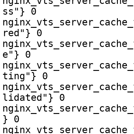
nginx_vts_server_cache_
ss"} 0

nginx_vts_server_cache_
red"} 0

nginx_vts_server_cache_
e"} 0

nginx_vts_server_cache_
ting"} 0

nginx_vts_server_cache_
lidated"} 0

nginx_vts_server_cache_
} 0

nginx_vts_server_cache_