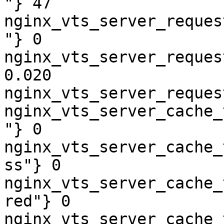
"} 47

nginx_vts_server_reques
"} 0

nginx_vts_server_reques
0.020

nginx_vts_server_reques
nginx_vts_server_cache_
"} 0

nginx_vts_server_cache_
ss"} 0

nginx_vts_server_cache_
red"} 0

nginx_vts_server_cache_