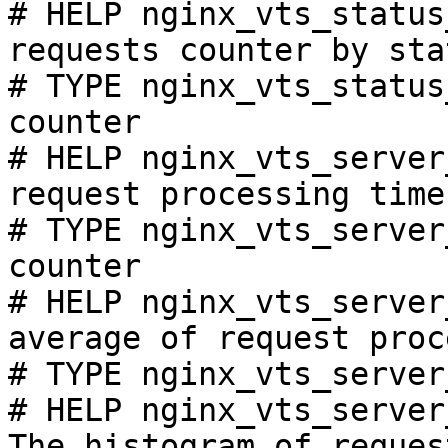
# HELP nginx_vts_status
requests counter by sta
# TYPE nginx_vts_status
counter

# HELP nginx_vts_server
request processing time
# TYPE nginx_vts_server
counter

# HELP nginx_vts_server
average of request proc
# TYPE nginx_vts_server
# HELP nginx_vts_server
The histogram of reques