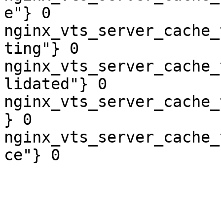
e"} 0

nginx_vts_server_cache_
ting"} 0

nginx_vts_server_cache_
lidated"} 0

nginx_vts_server_cache_
} 0

nginx_vts_server_cache_