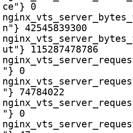
ce"} 0

nginx_vts_server_bytes_
n"} 42545839300

nginx_vts_server_bytes_
ut"} 115287478786

nginx_vts_server_reques
"} 0

nginx_vts_server_reques
"} 74784022

nginx_vts_server_reques
"} 0

nginx_vts_server_reques