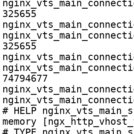
nginx_vts_main_connecti
325655

nginx_vts_main_connecti
nginx_vts_main_connecti
325655

nginx_vts_main_connecti
nginx_vts_main_connecti
74794677

nginx_vts_main_connecti
nginx_vts_main_connecti
# HELP nginx_vts_main_s
memory [ngx_http_vhost_
# TYPE nginx_vts_main_s