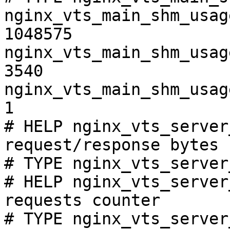
nginx_vts_main_shm_usag
1048575

nginx_vts_main_shm_usag
3540

nginx_vts_main_shm_usag
1

# HELP nginx_vts_server
request/response bytes

# TYPE nginx_vts_server
# HELP nginx_vts_server
requests counter

# TYPE nginx_vts_server