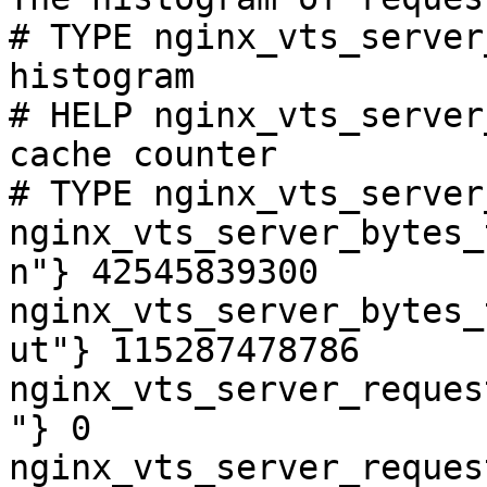
# TYPE nginx_vts_server
histogram

# HELP nginx_vts_server
cache counter

# TYPE nginx_vts_server
nginx_vts_server_bytes_
n"} 42545839300

nginx_vts_server_bytes_
ut"} 115287478786

nginx_vts_server_reques
"} 0

nginx_vts_server_reques