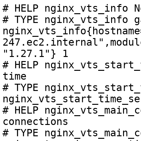
# HELP nginx_vts_info N
# TYPE nginx_vts_info ga
nginx_vts_info{hostname
247.ec2.internal",modul
"1.27.1"} 1

# HELP nginx_vts_start_
time

# TYPE nginx_vts_start_
nginx_vts_start_time_se
# HELP nginx_vts_main_c
connections

# TYPE nginx_vts_main_c