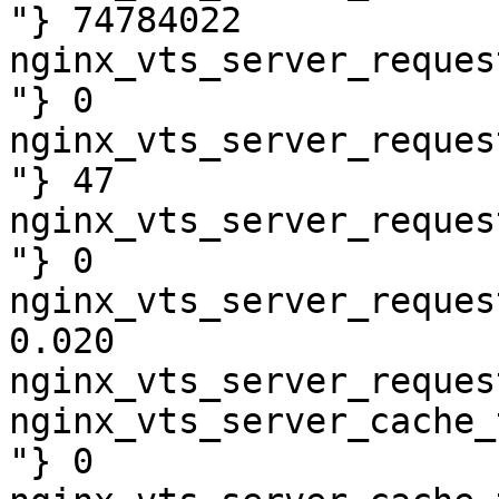
"} 74784022

nginx_vts_server_reques
"} 0

nginx_vts_server_reques
"} 47

nginx_vts_server_reques
"} 0

nginx_vts_server_reques
0.020

nginx_vts_server_reques
nginx_vts_server_cache_
"} 0
