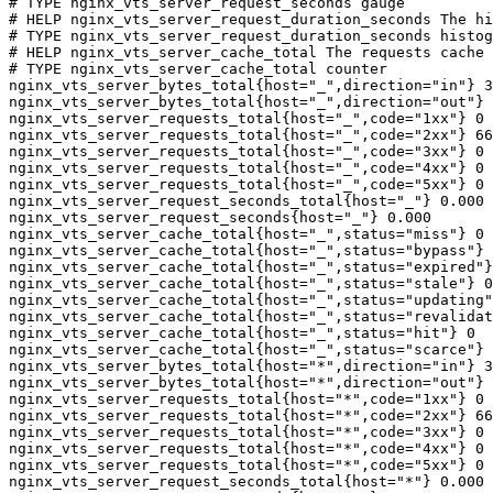
# TYPE nginx_vts_server_request_seconds gauge

# HELP nginx_vts_server_request_duration_seconds The hi
# TYPE nginx_vts_server_request_duration_seconds histog
# HELP nginx_vts_server_cache_total The requests cache 
# TYPE nginx_vts_server_cache_total counter

nginx_vts_server_bytes_total{host="_",direction="in"} 3
nginx_vts_server_bytes_total{host="_",direction="out"} 
nginx_vts_server_requests_total{host="_",code="1xx"} 0

nginx_vts_server_requests_total{host="_",code="2xx"} 66
nginx_vts_server_requests_total{host="_",code="3xx"} 0

nginx_vts_server_requests_total{host="_",code="4xx"} 0

nginx_vts_server_requests_total{host="_",code="5xx"} 0

nginx_vts_server_request_seconds_total{host="_"} 0.000

nginx_vts_server_request_seconds{host="_"} 0.000

nginx_vts_server_cache_total{host="_",status="miss"} 0

nginx_vts_server_cache_total{host="_",status="bypass"} 
nginx_vts_server_cache_total{host="_",status="expired"}
nginx_vts_server_cache_total{host="_",status="stale"} 0

nginx_vts_server_cache_total{host="_",status="updating"
nginx_vts_server_cache_total{host="_",status="revalidat
nginx_vts_server_cache_total{host="_",status="hit"} 0

nginx_vts_server_cache_total{host="_",status="scarce"} 
nginx_vts_server_bytes_total{host="*",direction="in"} 3
nginx_vts_server_bytes_total{host="*",direction="out"} 
nginx_vts_server_requests_total{host="*",code="1xx"} 0

nginx_vts_server_requests_total{host="*",code="2xx"} 66
nginx_vts_server_requests_total{host="*",code="3xx"} 0

nginx_vts_server_requests_total{host="*",code="4xx"} 0

nginx_vts_server_requests_total{host="*",code="5xx"} 0

nginx_vts_server_request_seconds_total{host="*"} 0.000
