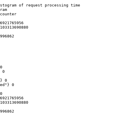
stogram of request processing time

ram

counter

6921765956

103313690880

996862

0

 0

} 0

ed"} 0

0

6921765956

103313690880

996862
