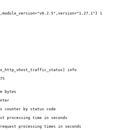
,module_version="v0.2.5",version="1.27.1"} 1

x_http_vhost_traffic_status] info

75

e bytes

nter

s counter by status code 

st processing time in seconds

request processing times in seconds
