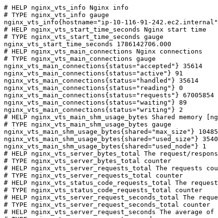
# HELP nginx_vts_info Nginx info

# TYPE nginx_vts_info gauge

nginx_vts_info{hostname="ip-10-116-91-242.ec2.internal"
# HELP nginx_vts_start_time_seconds Nginx start time

# TYPE nginx_vts_start_time_seconds gauge

nginx_vts_start_time_seconds 1786142706.000

# HELP nginx_vts_main_connections Nginx connections

# TYPE nginx_vts_main_connections gauge

nginx_vts_main_connections{status="accepted"} 35614

nginx_vts_main_connections{status="active"} 91

nginx_vts_main_connections{status="handled"} 35614

nginx_vts_main_connections{status="reading"} 0

nginx_vts_main_connections{status="requests"} 67005854

nginx_vts_main_connections{status="waiting"} 89

nginx_vts_main_connections{status="writing"} 2

# HELP nginx_vts_main_shm_usage_bytes Shared memory [ng
# TYPE nginx_vts_main_shm_usage_bytes gauge

nginx_vts_main_shm_usage_bytes{shared="max_size"} 10485
nginx_vts_main_shm_usage_bytes{shared="used_size"} 3540

nginx_vts_main_shm_usage_bytes{shared="used_node"} 1

# HELP nginx_vts_server_bytes_total The request/respons
# TYPE nginx_vts_server_bytes_total counter

# HELP nginx_vts_server_requests_total The requests cou
# TYPE nginx_vts_server_requests_total counter

# HELP nginx_vts_status_code_requests_total The request
# TYPE nginx_vts_status_code_requests_total counter

# HELP nginx_vts_server_request_seconds_total The reque
# TYPE nginx_vts_server_request_seconds_total counter

# HELP nginx_vts_server_request_seconds The average of 